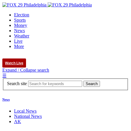
Election
Sports
Money
News
Weather
Live
More
Watch Live
Expand / Collapse search
☰
Search site
News
Local News
National News
AK