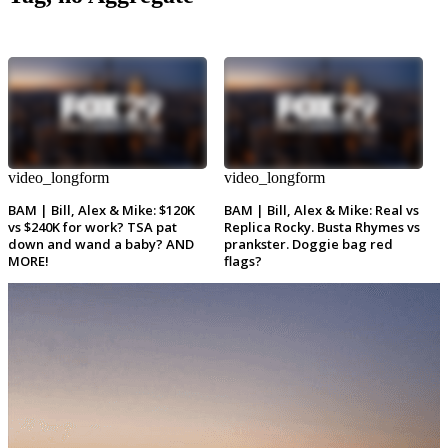
video_longform
video_longform
BAM | Bill, Alex & Mike: $120K
BAM | Bill, Alex & Mike: Real vs
vs $240K for work? TSA pat
Replica Rocky. Busta Rhymes vs
down and wand a baby? AND
prankster. Doggie bag red
MORE!
flags?