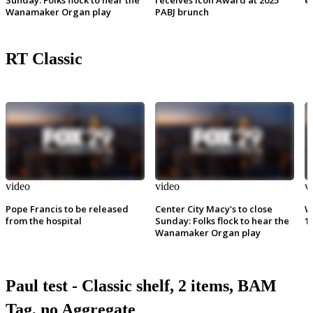
Wanamaker Organ play
PABJ brunch
RT Classic
video
video
v
Pope Francis to be released
Center City Macy's to close
W
from the hospital
Sunday: Folks flock to hear the
1
Wanamaker Organ play
Paul test - Classic shelf, 2 items, BAM
Tag, no Aggregate