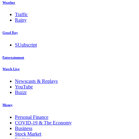
Weather
Traffic
Rainy
Good Day
SUubscript
Entertainment
Watch Live
Newscasts & Replays
YouTube
Buzzr
Money
Personal Finance
COVID-19 & The Economy
Business
Stock Market