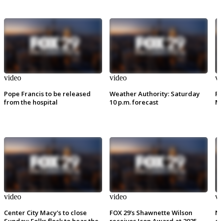
video
video
v
Pope Francis to be released
Weather Authority: Saturday
P
from the hospital
10 p.m. forecast
M
video
video
v
Center City Macy's to close
FOX 29's Shawnette Wilson
N
Sunday: Folks flock to hear the
receives Icon Award at 2025
e