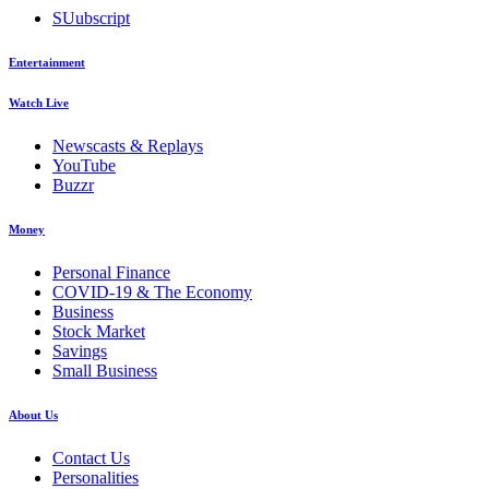
SUubscript
Entertainment
Watch Live
Newscasts & Replays
YouTube
Buzzr
Money
Personal Finance
COVID-19 & The Economy
Business
Stock Market
Savings
Small Business
About Us
Contact Us
Personalities