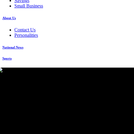
Savings
Small Business
About Us
Contact Us
Personalities
National News
Sports