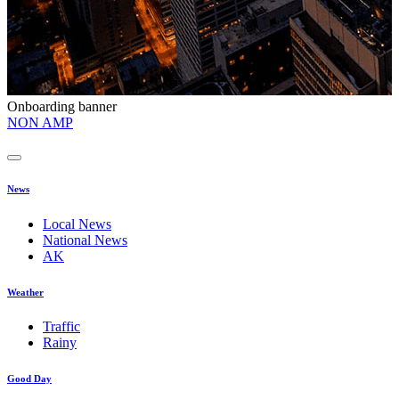
Onboarding banner
O
NON AMP
t
News
Local News
National News
AK
Weather
Traffic
Rainy
Good Day