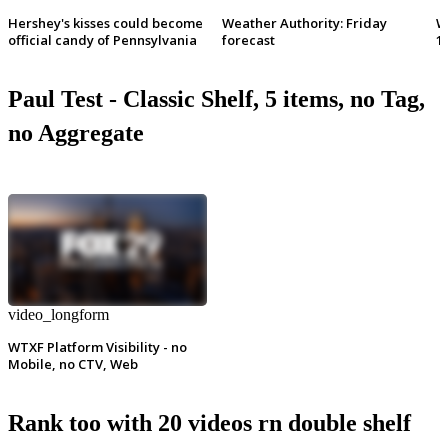
Hershey's kisses could become
Weather Authority: Friday
W
official candy of Pennsylvania
forecast
1
Paul Test - Classic Shelf, 5 items, no Tag,
no Aggregate
video_longform
WTXF Platform Visibility - no
Mobile, no CTV, Web
Rank too with 20 videos rn double shelf