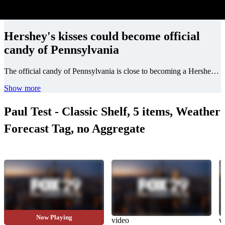
Hershey's kisses could become official
candy of Pennsylvania
The official candy of Pennsylvania is close to becoming a Hershey's chocolate kiss!
Show more
Paul Test - Classic Shelf, 5 items, Weather
Forecast Tag, no Aggregate
Now Playing
video
video
v