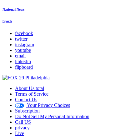
National News
Sports
facebook
twitter
instagram
youtube
email
linkedin
flipboard
About Us total
Terms of Service
Contact Us
Your Privacy Choices
Subscription
Do Not Sell My Personal Information
Call US
privacy
Live