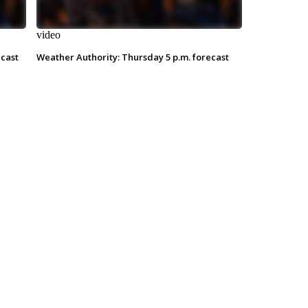
video
ecast
Weather Authority: Thursday 5 p.m. forecast