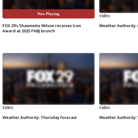
Now Playing
video
video
FOX 29's Shawnette Wilson receives Icon
Weather Authority: 
Award at 2025 PABJ brunch
video
video
Weather Authority: Thursday forecast
Weather Authority: