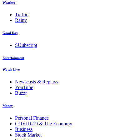
Weather
Traffic
Rainy
Good Day
SUubscript
Entertainment
Watch Live
Newscasts & Replays
YouTube
Buzzr
Money
Personal Finance
COVID-19 & The Economy
Business
Stock Market