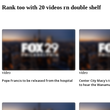
Rank too with 20 videos rn double shelf
video
video
Pope Francis to be released from the hospital
Center City Macy's t
to hear the Wanama