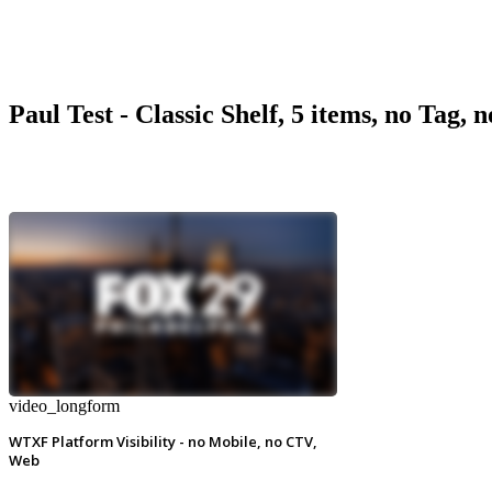
Paul Test - Classic Shelf, 5 items, no Tag, 
video_longform
WTXF Platform Visibility - no Mobile, no CTV,
Web