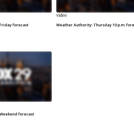
video
Friday forecast
Weather Authority: Thursday 10 p.m. for
 Weekend forecast