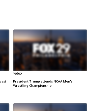
video
cast
President Trump attends NCAA Men's
Wrestling Championship