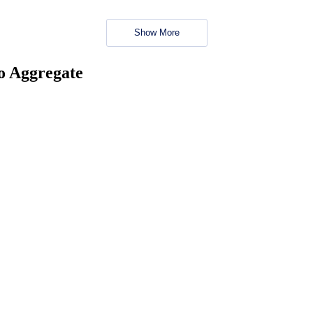
Show More
no Aggregate