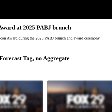
 Award at 2025 PABJ brunch
 Icon Award during the 2025 PABJ brunch and award ceremony.
r Forecast Tag, no Aggregate