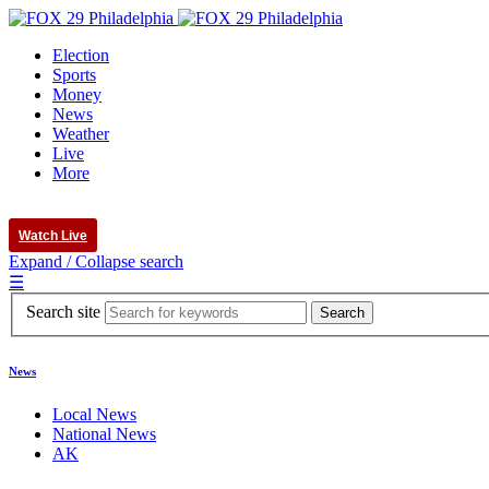
Election
Sports
Money
News
Weather
Live
More
Watch Live
Expand / Collapse search
☰
Search site
News
Local News
National News
AK