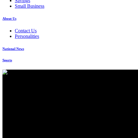
Savings
Small Business
About Us
Contact Us
Personalities
National News
Sports