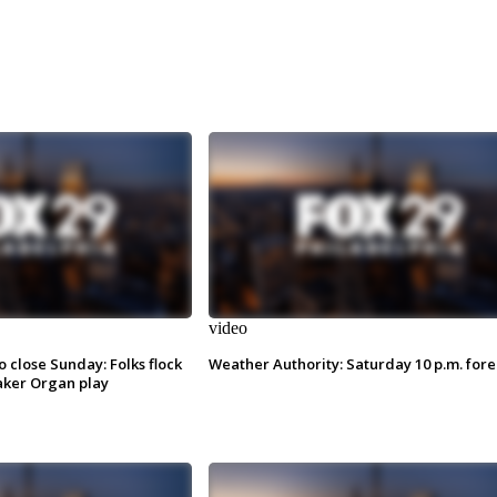
video
o close Sunday: Folks flock
Weather Authority: Saturday 10 p.m. fore
ker Organ play