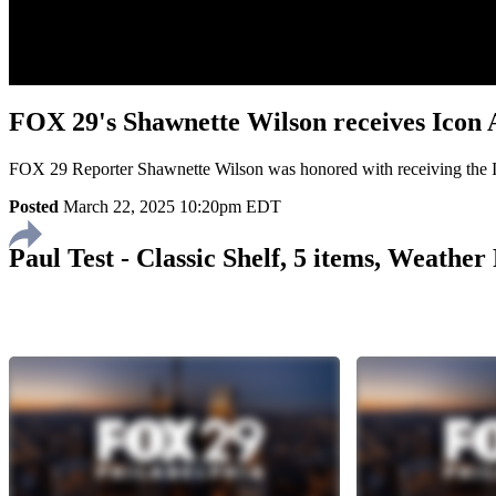
FOX 29's Shawnette Wilson receives Icon
FOX 29 Reporter Shawnette Wilson was honored with receiving the
Posted
March 22, 2025 10:20pm EDT
Paul Test - Classic Shelf, 5 items, Weathe