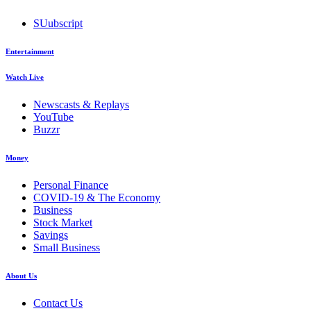
SUubscript
Entertainment
Watch Live
Newscasts & Replays
YouTube
Buzzr
Money
Personal Finance
COVID-19 & The Economy
Business
Stock Market
Savings
Small Business
About Us
Contact Us