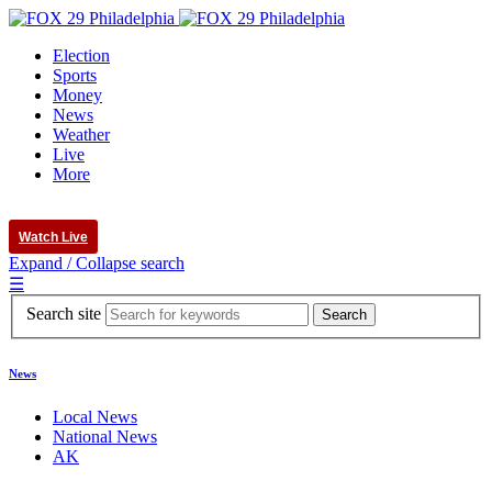
Election
Sports
Money
News
Weather
Live
More
Watch Live
Expand / Collapse search
☰
Search site
News
Local News
National News
AK