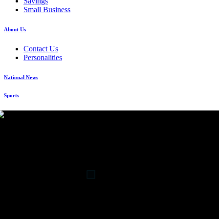
Savings
Small Business
About Us
Contact Us
Personalities
National News
Sports