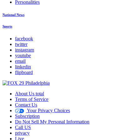
Personalities
National News
Sports
facebook
twitter
instagram
youtube
email
linkedin
flipboard
About Us total
Terms of Service
Contact Us
Your Privacy Choices
Subscription
Do Not Sell My Personal Information
Call US
privacy
Live