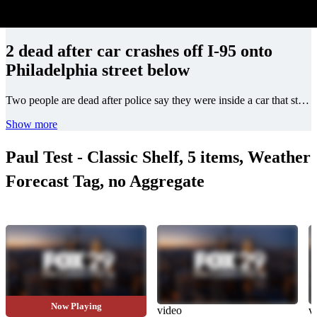
2 dead after car crashes off I-95 onto
Philadelphia street below
Two people are dead after police say they were inside a car that struck a barrier and crashed onto the street below in Philadelphia on Friday night.
Show more
Paul Test - Classic Shelf, 5 items, Weather
Forecast Tag, no Aggregate
Now Playing
video
video
v