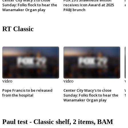
Sunday: Folks flock to hear the
receives Icon Award at 2025
e
Wanamaker Organ play
PABJ brunch
RT Classic
video
video
v
Pope Francis to be released
Center City Macy's to close
W
from the hospital
Sunday: Folks flock to hear the
1
Wanamaker Organ play
Paul test - Classic shelf, 2 items, BAM