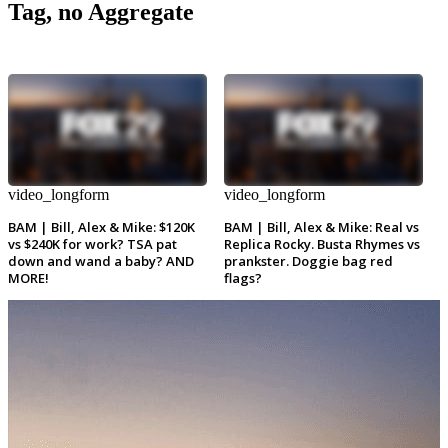
Tag, no Aggregate
video_longform
video_longform
BAM | Bill, Alex & Mike: $120K
BAM | Bill, Alex & Mike: Real vs
vs $240K for work? TSA pat
Replica Rocky. Busta Rhymes vs
down and wand a baby? AND
prankster. Doggie bag red
MORE!
flags?