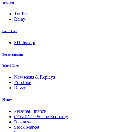
Weather
Traffic
Rainy
Good Day
SUubscript
Entertainment
Watch Live
Newscasts & Replays
YouTube
Buzzr
Money
Personal Finance
COVID-19 & The Economy
Business
Stock Market