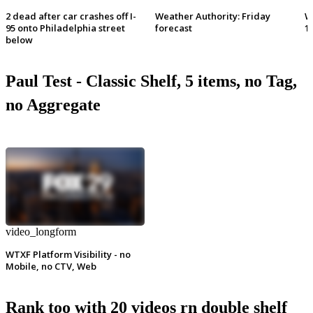
2 dead after car crashes off I-
Weather Authority: Friday
W
95 onto Philadelphia street
forecast
1
below
Paul Test - Classic Shelf, 5 items, no Tag,
no Aggregate
video_longform
WTXF Platform Visibility - no
Mobile, no CTV, Web
Rank too with 20 videos rn double shelf