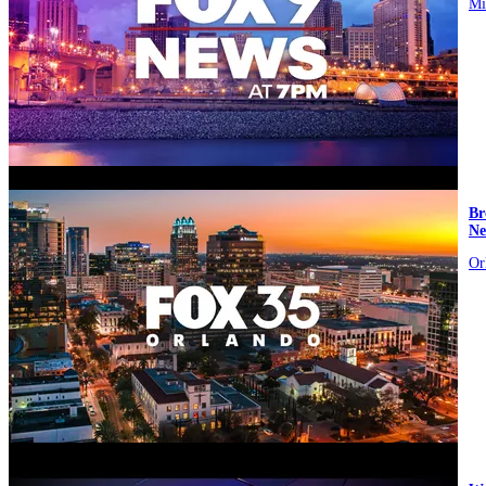
Mi
video
Br
Ne
Or
video