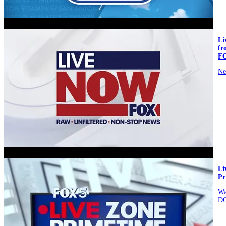
video
L
fr
F
Ne
video
Li
Pr
Wa
D