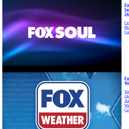
Fo
So
24
Ce
Bl
Cu
video
Fo
We
St
24
Am
We
Ce