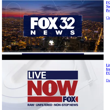
FO
Ne
Pr
Ch
video
L
fr
F
Da