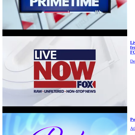
video
L
fr
F
De
video
Po
At