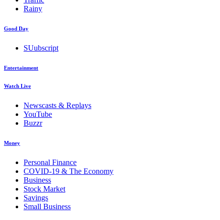
Rainy
Good Day
SUubscript
Entertainment
Watch Live
Newscasts & Replays
YouTube
Buzzr
Money
Personal Finance
COVID-19 & The Economy
Business
Stock Market
Savings
Small Business