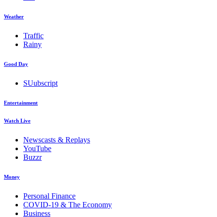
Weather
Traffic
Rainy
Good Day
SUubscript
Entertainment
Watch Live
Newscasts & Replays
YouTube
Buzzr
Money
Personal Finance
COVID-19 & The Economy
Business