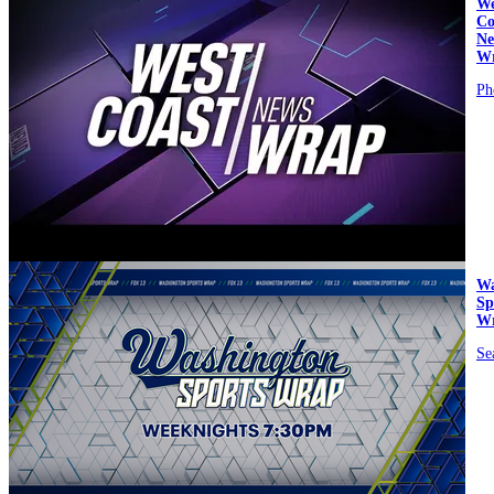
We
Co
Ne
W
Ph
video
Wa
Sp
W
Se