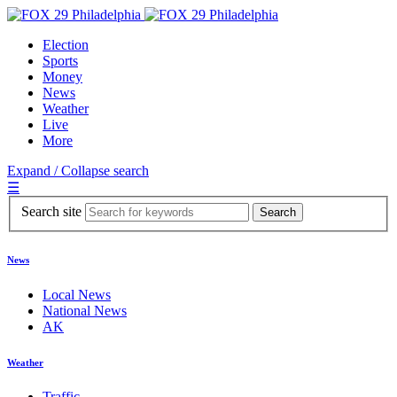
Election
Sports
Money
News
Weather
Live
More
Expand / Collapse search
☰
Search site
News
Local News
National News
AK
Weather
Traffic