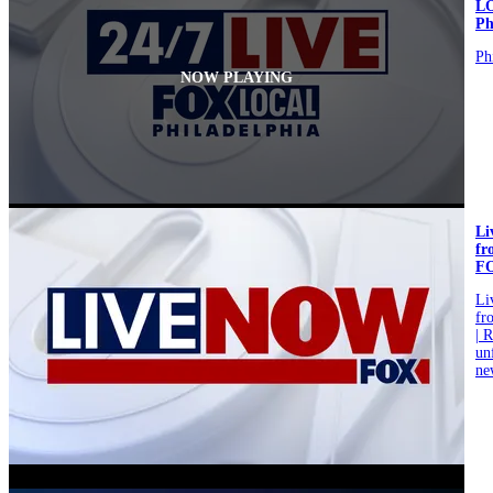
L
Ph
Ph
NOW PLAYING
L
fr
F
L
fr
| 
un
ne
video