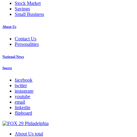
Stock Market
Savings
Small Business
About Us
Contact Us
Personalities
National News
Sports
facebook
twitter
instagram
youtube
email
linkedin
flipboard
About Us total