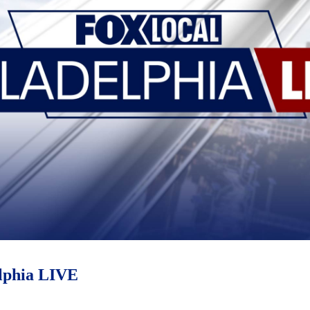
phia LIVE