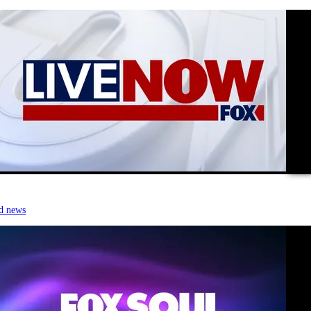
vide
d news