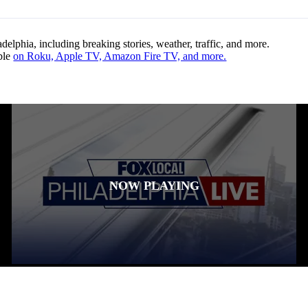
lphia, including breaking stories, weather, traffic, and more.
ble
on Roku, Apple TV, Amazon Fire TV, and more.
NOW PLAYING