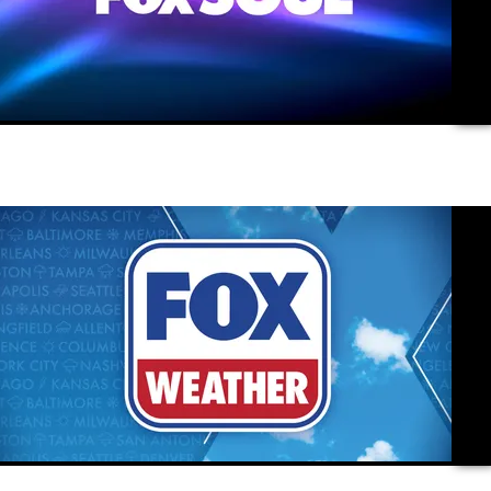
vide
vide