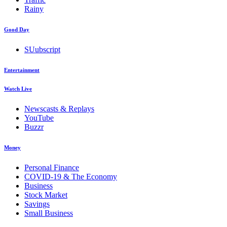
Rainy
Good Day
SUubscript
Entertainment
Watch Live
Newscasts & Replays
YouTube
Buzzr
Money
Personal Finance
COVID-19 & The Economy
Business
Stock Market
Savings
Small Business