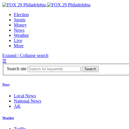
Election
Sports
Money
News
Weather
Live
More
Expand / Collapse search
☰
Search site
News
Local News
National News
AK
Weather
Traffic