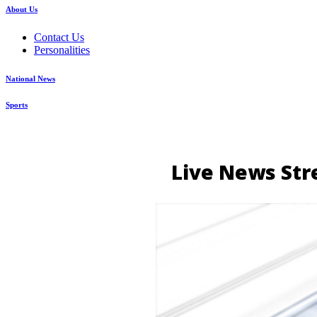
About Us
Contact Us
Personalities
National News
Sports
Live News Str