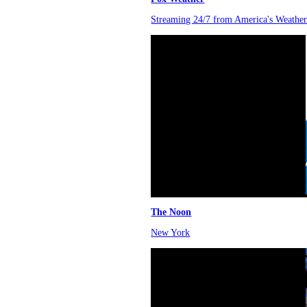
Streaming 24/7 from America's Weather
The Noon
New York