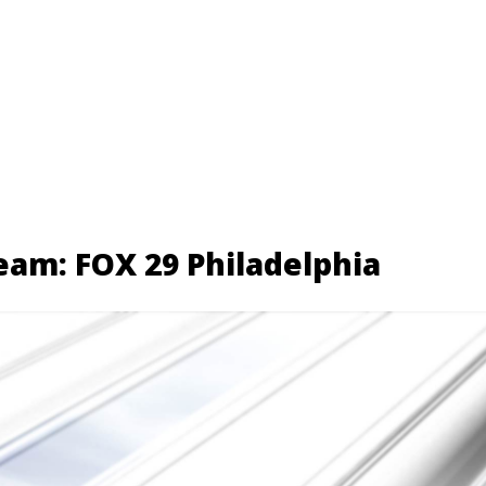
eam: FOX 29 Philadelphia