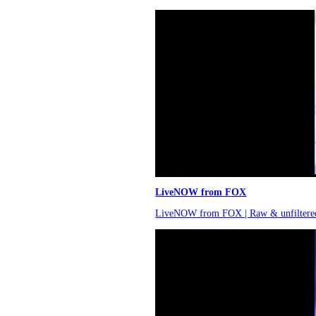
LiveNOW from FOX
LiveNOW from FOX | Raw & unfiltere