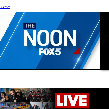
 Center
vide