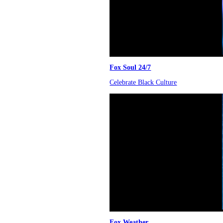
Fox Soul 24/7
Celebrate Black Culture
Fox Weather