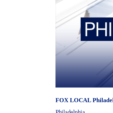
FOX LOCAL Philadel
Philadelphia