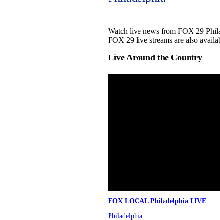
Watch live news from FOX 29 Philade
FOX 29 live streams are also availa
Live Around the Country
FOX LOCAL Philadelphia LIVE
Philadelphia