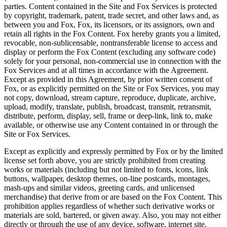
parties. Content contained in the Site and Fox Services is protected
by copyright, trademark, patent, trade secret, and other laws and, as
between you and Fox, Fox, its licensors, or its assignors, own and
retain all rights in the Fox Content. Fox hereby grants you a limited,
revocable, non-sublicensable, nontransferable license to access and
display or perform the Fox Content (excluding any software code)
solely for your personal, non-commercial use in connection with the
Fox Services and at all times in accordance with the Agreement.
Except as provided in this Agreement, by prior written consent of
Fox, or as explicitly permitted on the Site or Fox Services, you may
not copy, download, stream capture, reproduce, duplicate, archive,
upload, modify, translate, publish, broadcast, transmit, retransmit,
distribute, perform, display, sell, frame or deep-link, link to, make
available, or otherwise use any Content contained in or through the
Site or Fox Services.
Except as explicitly and expressly permitted by Fox or by the limited
license set forth above, you are strictly prohibited from creating
works or materials (including but not limited to fonts, icons, link
buttons, wallpaper, desktop themes, on-line postcards, montages,
mash-ups and similar videos, greeting cards, and unlicensed
merchandise) that derive from or are based on the Fox Content. This
prohibition applies regardless of whether such derivative works or
materials are sold, bartered, or given away. Also, you may not either
directly or through the use of any device, software, internet site,