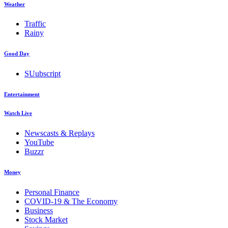
Weather
Traffic
Rainy
Good Day
SUubscript
Entertainment
Watch Live
Newscasts & Replays
YouTube
Buzzr
Money
Personal Finance
COVID-19 & The Economy
Business
Stock Market