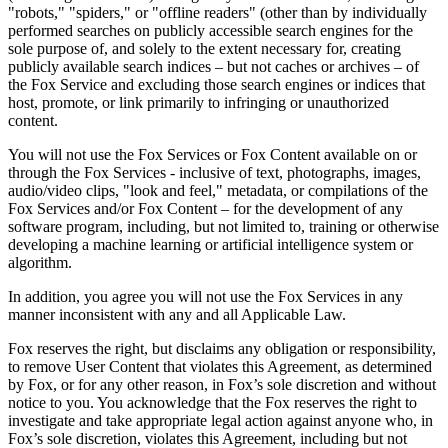
"robots," "spiders," or "offline readers" (other than by individually
performed searches on publicly accessible search engines for the
sole purpose of, and solely to the extent necessary for, creating
publicly available search indices – but not caches or archives – of
the Fox Service and excluding those search engines or indices that
host, promote, or link primarily to infringing or unauthorized
content.
You will not use the Fox Services or Fox Content available on or
through the Fox Services - inclusive of text, photographs, images,
audio/video clips, "look and feel," metadata, or compilations of the
Fox Services and/or Fox Content – for the development of any
software program, including, but not limited to, training or otherwise
developing a machine learning or artificial intelligence system or
algorithm.
In addition, you agree you will not use the Fox Services in any
manner inconsistent with any and all Applicable Law.
Fox reserves the right, but disclaims any obligation or responsibility,
to remove User Content that violates this Agreement, as determined
by Fox, or for any other reason, in Fox’s sole discretion and without
notice to you. You acknowledge that the Fox reserves the right to
investigate and take appropriate legal action against anyone who, in
Fox’s sole discretion, violates this Agreement, including but not