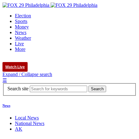
Election
Sports
Money
News
Weather
Live
More
Watch Live
Expand / Collapse search
☰
Search site
News
Local News
National News
AK