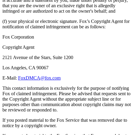
is accurate and a statement by you, made under penalty of perjury,
that you are the owner of an exclusive right that is allegedly
infringed or are authorized to act on the owner's behalf; and
(f) your physical or electronic signature. Fox’s Copyright Agent for
notification of claimed infringement can be as follows:
Fox Corporation
Copyright Agent
2121 Avenue of the Stars, Suite 1200
Los Angeles, CA 90067
E-Mail:
FoxDMCA@fox.com
This contact information is exclusively for the purpose of notifying
Fox of claimed infringement. Please be advised that requests sent to
the Copyright Agent without the appropriate subject line or for
purposes other than communication about copyright claims may not
be reviewed or responded to.
If you posted material to the Fox Service that was removed due to
notice by a copyright owner.