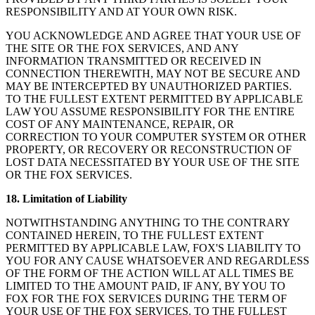
RESPONSIBILITY AND AT YOUR OWN RISK.
YOU ACKNOWLEDGE AND AGREE THAT YOUR USE OF
THE SITE OR THE FOX SERVICES, AND ANY
INFORMATION TRANSMITTED OR RECEIVED IN
CONNECTION THEREWITH, MAY NOT BE SECURE AND
MAY BE INTERCEPTED BY UNAUTHORIZED PARTIES.
TO THE FULLEST EXTENT PERMITTED BY APPLICABLE
LAW YOU ASSUME RESPONSIBILITY FOR THE ENTIRE
COST OF ANY MAINTENANCE, REPAIR, OR
CORRECTION TO YOUR COMPUTER SYSTEM OR OTHER
PROPERTY, OR RECOVERY OR RECONSTRUCTION OF
LOST DATA NECESSITATED BY YOUR USE OF THE SITE
OR THE FOX SERVICES.
18. Limitation of Liability
NOTWITHSTANDING ANYTHING TO THE CONTRARY
CONTAINED HEREIN, TO THE FULLEST EXTENT
PERMITTED BY APPLICABLE LAW, FOX'S LIABILITY TO
YOU FOR ANY CAUSE WHATSOEVER AND REGARDLESS
OF THE FORM OF THE ACTION WILL AT ALL TIMES BE
LIMITED TO THE AMOUNT PAID, IF ANY, BY YOU TO
FOX FOR THE FOX SERVICES DURING THE TERM OF
YOUR USE OF THE FOX SERVICES. TO THE FULLEST