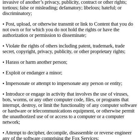
invasive of another’s privacy, publicity, contract or other rights;
tortious; false or misleading; defamatory; libelous; hateful; or
discriminatory;
• Post, upload, or otherwise transmit or link to Content that you do
not own or for which you do not hold the rights or have the
authorization or permission to disseminate;
• Violate the rights of others including patent, trademark, trade
secret, copyright, privacy, publicity, or other proprietary rights;
• Harass or harm another person;
• Exploit or endanger a minor;
• Impersonate or attempt to impersonate any person or entity;
• Introduce or engage in activity that involves the use of viruses,
bots, worms, or any other computer code, files, or programs that
interrupt, destroy, or limit the functionality of any computer software
or hardware or telecommunications equipment, or otherwise permit
the unauthorized use of or access to a computer or a computer
network;
• Attempt to decipher, decompile, disassemble or reverse engineer
any of the software comprising the Fox Services;