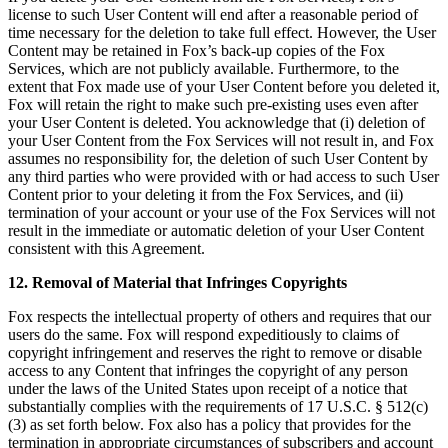
license to such User Content will end after a reasonable period of
time necessary for the deletion to take full effect. However, the User
Content may be retained in Fox’s back-up copies of the Fox
Services, which are not publicly available. Furthermore, to the
extent that Fox made use of your User Content before you deleted it,
Fox will retain the right to make such pre-existing uses even after
your User Content is deleted. You acknowledge that (i) deletion of
your User Content from the Fox Services will not result in, and Fox
assumes no responsibility for, the deletion of such User Content by
any third parties who were provided with or had access to such User
Content prior to your deleting it from the Fox Services, and (ii)
termination of your account or your use of the Fox Services will not
result in the immediate or automatic deletion of your User Content
consistent with this Agreement.
12. Removal of Material that Infringes Copyrights
Fox respects the intellectual property of others and requires that our
users do the same. Fox will respond expeditiously to claims of
copyright infringement and reserves the right to remove or disable
access to any Content that infringes the copyright of any person
under the laws of the United States upon receipt of a notice that
substantially complies with the requirements of 17 U.S.C. § 512(c)
(3) as set forth below. Fox also has a policy that provides for the
termination in appropriate circumstances of subscribers and account