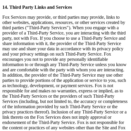
14. Third Party Links and Services
Fox Services may provide, or third parties may provide, links to
other websites, applications, resources, or other services created by
third parties ("Third-Party Services"). When you engage with a
provider of a Third-Party Service, you are interacting with the third
party, not with Fox. If you choose to use a Third-Party Service and
share information with it, the provider of the Third-Party Service
may use and share your data in accordance with its privacy policy
and your privacy settings on such Third-Party Service. Fox
encourages you not to provide any personally identifiable
information to or through any Third-Party Service unless you know
and are comfortable with the party with whom you are interacting.
In addition, the provider of the Third-Party Service may use other
parties to provide portions of the application or service to you, such
as technology, development, or payment services. Fox is not
responsible for and makes no warranties, express or implied, as to
the Third-Party Services or the providers of such Third-Party
Services (including, but not limited to, the accuracy or completeness
of the information provided by such Third-Party Service or the
privacy practices thereof). Inclusion of any Third-Party Service or a
link thereto on the Fox Services does not imply approval or
endorsement of the Third-Party Service. Fox is not responsible for
the content or practices of any websites other than the Site and Fox