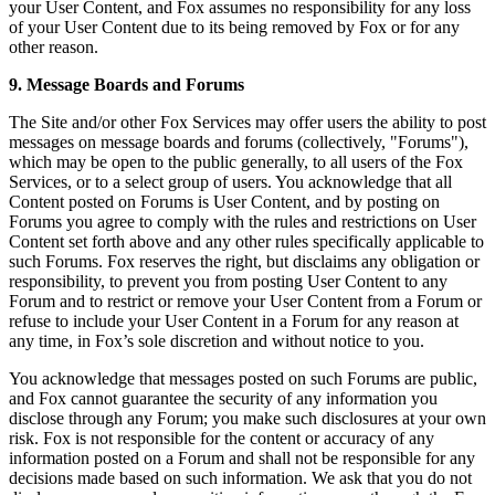
your User Content, and Fox assumes no responsibility for any loss
of your User Content due to its being removed by Fox or for any
other reason.
9. Message Boards and Forums
The Site and/or other Fox Services may offer users the ability to post
messages on message boards and forums (collectively, "Forums"),
which may be open to the public generally, to all users of the Fox
Services, or to a select group of users. You acknowledge that all
Content posted on Forums is User Content, and by posting on
Forums you agree to comply with the rules and restrictions on User
Content set forth above and any other rules specifically applicable to
such Forums. Fox reserves the right, but disclaims any obligation or
responsibility, to prevent you from posting User Content to any
Forum and to restrict or remove your User Content from a Forum or
refuse to include your User Content in a Forum for any reason at
any time, in Fox’s sole discretion and without notice to you.
You acknowledge that messages posted on such Forums are public,
and Fox cannot guarantee the security of any information you
disclose through any Forum; you make such disclosures at your own
risk. Fox is not responsible for the content or accuracy of any
information posted on a Forum and shall not be responsible for any
decisions made based on such information. We ask that you do not