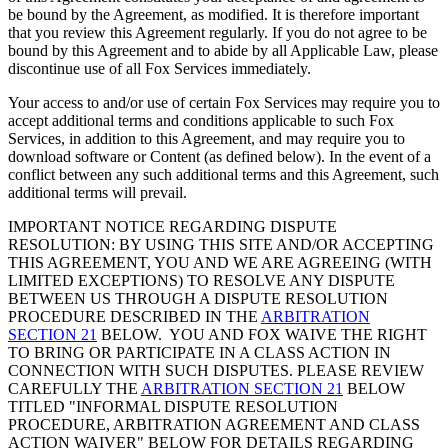
be bound by the Agreement, as modified. It is therefore important
that you review this Agreement regularly. If you do not agree to be
bound by this Agreement and to abide by all Applicable Law, please
discontinue use of all Fox Services immediately.
Your access to and/or use of certain Fox Services may require you to
accept additional terms and conditions applicable to such Fox
Services, in addition to this Agreement, and may require you to
download software or Content (as defined below). In the event of a
conflict between any such additional terms and this Agreement, such
additional terms will prevail.
IMPORTANT NOTICE REGARDING DISPUTE
RESOLUTION: BY USING THIS SITE AND/OR ACCEPTING
THIS AGREEMENT, YOU AND WE ARE AGREEING (WITH
LIMITED EXCEPTIONS) TO RESOLVE ANY DISPUTE
BETWEEN US THROUGH A DISPUTE RESOLUTION
PROCEDURE DESCRIBED IN THE
ARBITRATION
SECTION 21
BELOW. YOU AND FOX WAIVE THE RIGHT
TO BRING OR PARTICIPATE IN A CLASS ACTION IN
CONNECTION WITH SUCH DISPUTES. PLEASE REVIEW
CAREFULLY THE
ARBITRATION SECTION 21
BELOW
TITLED "INFORMAL DISPUTE RESOLUTION
PROCEDURE, ARBITRATION AGREEMENT AND CLASS
ACTION WAIVER" BELOW FOR DETAILS REGARDING