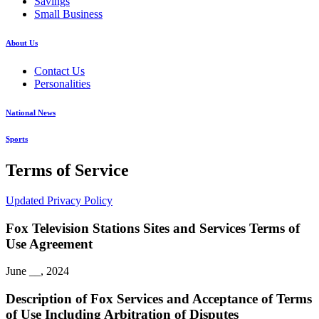
Savings
Small Business
About Us
Contact Us
Personalities
National News
Sports
Terms of Service
Updated Privacy Policy
Fox Television Stations Sites and Services Terms of
Use Agreement
June __, 2024
Description of Fox Services and Acceptance of Terms
of Use Including Arbitration of Disputes