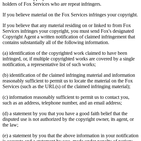
holders of Fox Services who are repeat infringers.
If you believe material on the Fox Services infringes your copyright.
If you believe that any material residing on or linked to from Fox
Services infringes your copyright, you must send Fox's designated
Copyright Agent a written notification of claimed infringement that
contains substantially all of the following information.
(a) identification of the copyrighted work claimed to have been
infringed, or, if multiple copyrighted works are covered by a single
notification, a representative list of such works;
(b) identification of the claimed infringing material and information
reasonably sufficient to permit us to locate the material on the Fox
Services (such as the URL(s) of the claimed infringing material);
(c) information reasonably sufficient to permit us to contact you,
such as an address, telephone number, and an email address;
(d) a statement by you that you have a good faith belief that the
disputed use is not authorized by the copyright owner, its agent, or
the law;
(e) a statement by you that the above information in your notification