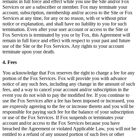
remains in full force and effect while you use the Site and/or Fox
Services or are a subscriber or member. Fox may terminate your
account, subscription, membership and/or access to the Site or Fox
Services at any time, for any or no reason, with or without prior
notice or explanation, and shall have no liability to you for such
termination. Even after your user account or access to the Site or
Fox Services is terminated by you or by Fox, this Agreement will
remain in full force and effect with respect to your past and future
use of the Site or the Fox Services. Any rights to your account
terminate upon your death.
4. Fees
You acknowledge that Fox reserves the right to charge a fee for any
portion of the Fox Services. Fox will provide you with advance
notice of any such fees, including any change in the amount of such
fees, and a way to cancel your account and/or subscription in the
event you do not wish to pay the modified fee. If you continue to
use the Fox Services after a fee has been imposed or increased, you
are expressly agreeing to the fee or increase thereto and you will be
responsible for paying such fee for the balance of your subscription
or use of the Fox Services. If Fox suspends or terminates your
account and/or access to the Fox Services because you have
breached the Agreement or violated Applicable Law, you will not be
entitled to a refund of any unused portion of such fees or other