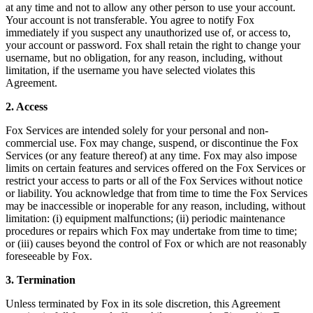
at any time and not to allow any other person to use your account.
Your account is not transferable. You agree to notify Fox
immediately if you suspect any unauthorized use of, or access to,
your account or password. Fox shall retain the right to change your
username, but no obligation, for any reason, including, without
limitation, if the username you have selected violates this
Agreement.
2. Access
Fox Services are intended solely for your personal and non-
commercial use. Fox may change, suspend, or discontinue the Fox
Services (or any feature thereof) at any time. Fox may also impose
limits on certain features and services offered on the Fox Services or
restrict your access to parts or all of the Fox Services without notice
or liability. You acknowledge that from time to time the Fox Services
may be inaccessible or inoperable for any reason, including, without
limitation: (i) equipment malfunctions; (ii) periodic maintenance
procedures or repairs which Fox may undertake from time to time;
or (iii) causes beyond the control of Fox or which are not reasonably
foreseeable by Fox.
3. Termination
Unless terminated by Fox in its sole discretion, this Agreement