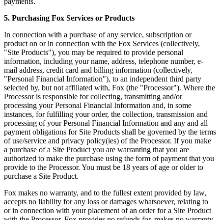
payments.
5. Purchasing Fox Services or Products
In connection with a purchase of any service, subscription or
product on or in connection with the Fox Services (collectively,
"Site Products"), you may be required to provide personal
information, including your name, address, telephone number, e-
mail address, credit card and billing information (collectively,
"Personal Financial Information"), to an independent third party
selected by, but not affiliated with, Fox (the "Processor"). Where the
Processor is responsible for collecting, transmitting and/or
processing your Personal Financial Information and, in some
instances, for fulfilling your order, the collection, transmission and
processing of your Personal Financial Information and any and all
payment obligations for Site Products shall be governed by the terms
of use/service and privacy policy(ies) of the Processor. If you make
a purchase of a Site Product you are warranting that you are
authorized to make the purchase using the form of payment that you
provide to the Processor. You must be 18 years of age or older to
purchase a Site Product.
Fox makes no warranty, and to the fullest extent provided by law,
accepts no liability for any loss or damages whatsoever, relating to
or in connection with your placement of an order for a Site Product
with the Processor. Fox provides no refunds for, makes no warranty