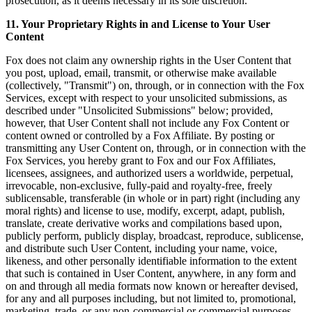
prosecution, as it deems necessary in its sole discretion.
11. Your Proprietary Rights in and License to Your User
Content
Fox does not claim any ownership rights in the User Content that
you post, upload, email, transmit, or otherwise make available
(collectively, "Transmit") on, through, or in connection with the Fox
Services, except with respect to your unsolicited submissions, as
described under "Unsolicited Submissions" below; provided,
however, that User Content shall not include any Fox Content or
content owned or controlled by a Fox Affiliate. By posting or
transmitting any User Content on, through, or in connection with the
Fox Services, you hereby grant to Fox and our Fox Affiliates,
licensees, assignees, and authorized users a worldwide, perpetual,
irrevocable, non-exclusive, fully-paid and royalty-free, freely
sublicensable, transferable (in whole or in part) right (including any
moral rights) and license to use, modify, excerpt, adapt, publish,
translate, create derivative works and compilations based upon,
publicly perform, publicly display, broadcast, reproduce, sublicense,
and distribute such User Content, including your name, voice,
likeness, and other personally identifiable information to the extent
that such is contained in User Content, anywhere, in any form and
on and through all media formats now known or hereafter devised,
for any and all purposes including, but not limited to, promotional,
marketing, trade, or any non-commercial or commercial purposes.