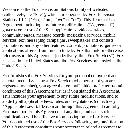
Welcome to the Fox Television Stations family of websites
(collectively, the "Site"), which are operated by Fox Television
Stations, LLC ("Fox," "our," "we" or "us"). This Terms of Use
Agreement, including any future modifications ("Agreement"),
governs your use of the Site, applications, video services,
community pages, message boards, messaging services, mobile
services, text messaging campaigns, sweepstakes and contests,
promotions, and any other features, content, promotions, games or
applications offered from time to time by Fox that link or otherwise
refer users to this Agreement (collectively, the "Fox Services"). Fox
is based in the United States and the Fox Services are hosted in the
United States.
Fox furnishes the Fox Services for your personal enjoyment and
entertainment. By using a Fox Service (whether or not you are a
registered member), you agree that you will abide by the terms and
conditions of this Agreement just as if you signed this Agreement.
This includes your agreement to any future modifications, and to
abide by all applicable laws, rules, and regulations (collectively,
"Applicable Law"). Please read through this Agreement carefully.
Fox may modify this Agreement at any time, and each such
modification will be effective upon posting on the Fox Services.
Your continued use of the Fox Services following any modification
of this Agreement constitutes your acceptance of and agreement to