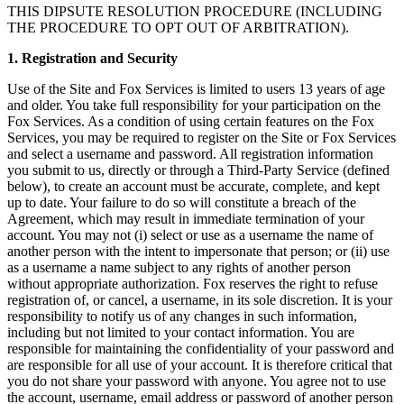
THIS DIPSUTE RESOLUTION PROCEDURE (INCLUDING
THE PROCEDURE TO OPT OUT OF ARBITRATION).
1. Registration and Security
Use of the Site and Fox Services is limited to users 13 years of age
and older. You take full responsibility for your participation on the
Fox Services. As a condition of using certain features on the Fox
Services, you may be required to register on the Site or Fox Services
and select a username and password. All registration information
you submit to us, directly or through a Third-Party Service (defined
below), to create an account must be accurate, complete, and kept
up to date. Your failure to do so will constitute a breach of the
Agreement, which may result in immediate termination of your
account. You may not (i) select or use as a username the name of
another person with the intent to impersonate that person; or (ii) use
as a username a name subject to any rights of another person
without appropriate authorization. Fox reserves the right to refuse
registration of, or cancel, a username, in its sole discretion. It is your
responsibility to notify us of any changes in such information,
including but not limited to your contact information. You are
responsible for maintaining the confidentiality of your password and
are responsible for all use of your account. It is therefore critical that
you do not share your password with anyone. You agree not to use
the account, username, email address or password of another person