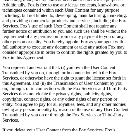
Additionally, Fox is free to use any ideas, concepts, know-how, or
techniques contained within such User Content for any purpose
including, but not limited to, developing, manufacturing, marketing,
and providing commercial products and services, including the Fox
Services. Fox’s use of such User Content shall not require any
further notice or attribution to you and such use shall be without the
requirement of any permission from or any payment to you or any
other person or entity. You hereby appoint Fox as your agent with
full authority to execute any document or take any action Fox may
consider appropriate in order to confirm the rights granted by you to
Fox in this Agreement.
You represent and warrant that: (i) you own the User Content
Transmitted by you on, through or in connection with the Fox
Services, or otherwise have the right to grant the license set forth in
this Agreement, and (ii) the Transmission of User Content by you
on, through, or in connection with the Fox Services and Third-Party
Services does not violate the privacy rights, publicity rights,
copyrights, contract rights, or any other rights of any person or
entity. You agree to pay for all royalties, fees, and any other monies
owing any person or entity by reason of the use of any User Content
Transmitted by you on or through the Fox Services or Third-Party
Services.
If you delete your User Content from the Fox Services, Fox’s