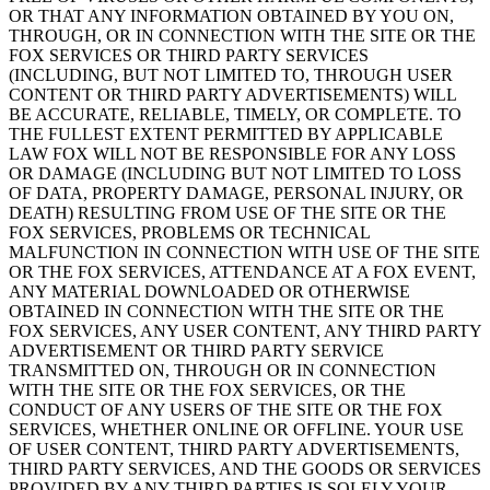
OR THAT ANY INFORMATION OBTAINED BY YOU ON,
THROUGH, OR IN CONNECTION WITH THE SITE OR THE
FOX SERVICES OR THIRD PARTY SERVICES
(INCLUDING, BUT NOT LIMITED TO, THROUGH USER
CONTENT OR THIRD PARTY ADVERTISEMENTS) WILL
BE ACCURATE, RELIABLE, TIMELY, OR COMPLETE. TO
THE FULLEST EXTENT PERMITTED BY APPLICABLE
LAW FOX WILL NOT BE RESPONSIBLE FOR ANY LOSS
OR DAMAGE (INCLUDING BUT NOT LIMITED TO LOSS
OF DATA, PROPERTY DAMAGE, PERSONAL INJURY, OR
DEATH) RESULTING FROM USE OF THE SITE OR THE
FOX SERVICES, PROBLEMS OR TECHNICAL
MALFUNCTION IN CONNECTION WITH USE OF THE SITE
OR THE FOX SERVICES, ATTENDANCE AT A FOX EVENT,
ANY MATERIAL DOWNLOADED OR OTHERWISE
OBTAINED IN CONNECTION WITH THE SITE OR THE
FOX SERVICES, ANY USER CONTENT, ANY THIRD PARTY
ADVERTISEMENT OR THIRD PARTY SERVICE
TRANSMITTED ON, THROUGH OR IN CONNECTION
WITH THE SITE OR THE FOX SERVICES, OR THE
CONDUCT OF ANY USERS OF THE SITE OR THE FOX
SERVICES, WHETHER ONLINE OR OFFLINE. YOUR USE
OF USER CONTENT, THIRD PARTY ADVERTISEMENTS,
THIRD PARTY SERVICES, AND THE GOODS OR SERVICES
PROVIDED BY ANY THIRD PARTIES IS SOLELY YOUR