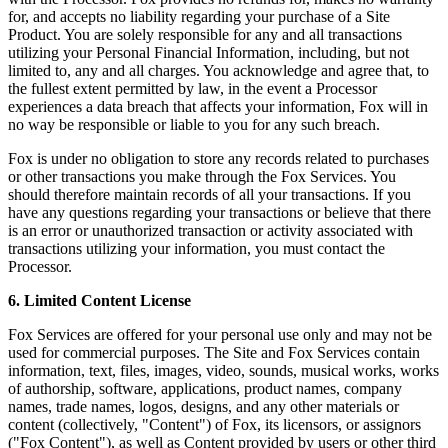
for, and accepts no liability regarding your purchase of a Site
Product. You are solely responsible for any and all transactions
utilizing your Personal Financial Information, including, but not
limited to, any and all charges. You acknowledge and agree that, to
the fullest extent permitted by law, in the event a Processor
experiences a data breach that affects your information, Fox will in
no way be responsible or liable to you for any such breach.
Fox is under no obligation to store any records related to purchases
or other transactions you make through the Fox Services. You
should therefore maintain records of all your transactions. If you
have any questions regarding your transactions or believe that there
is an error or unauthorized transaction or activity associated with
transactions utilizing your information, you must contact the
Processor.
6. Limited Content License
Fox Services are offered for your personal use only and may not be
used for commercial purposes. The Site and Fox Services contain
information, text, files, images, video, sounds, musical works, works
of authorship, software, applications, product names, company
names, trade names, logos, designs, and any other materials or
content (collectively, "Content") of Fox, its licensors, or assignors
("Fox Content"), as well as Content provided by users or other third