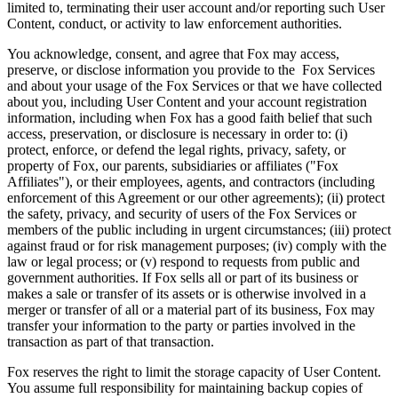
limited to, terminating their user account and/or reporting such User
Content, conduct, or activity to law enforcement authorities.
You acknowledge, consent, and agree that Fox may access,
preserve, or disclose information you provide to the Fox Services
and about your usage of the Fox Services or that we have collected
about you, including User Content and your account registration
information, including when Fox has a good faith belief that such
access, preservation, or disclosure is necessary in order to: (i)
protect, enforce, or defend the legal rights, privacy, safety, or
property of Fox, our parents, subsidiaries or affiliates ("Fox
Affiliates"), or their employees, agents, and contractors (including
enforcement of this Agreement or our other agreements); (ii) protect
the safety, privacy, and security of users of the Fox Services or
members of the public including in urgent circumstances; (iii) protect
against fraud or for risk management purposes; (iv) comply with the
law or legal process; or (v) respond to requests from public and
government authorities. If Fox sells all or part of its business or
makes a sale or transfer of its assets or is otherwise involved in a
merger or transfer of all or a material part of its business, Fox may
transfer your information to the party or parties involved in the
transaction as part of that transaction.
Fox reserves the right to limit the storage capacity of User Content.
You assume full responsibility for maintaining backup copies of