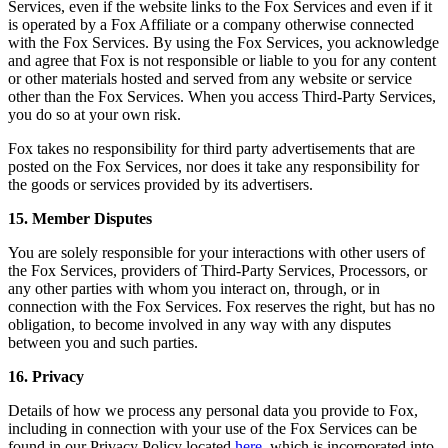
Services, even if the website links to the Fox Services and even if it
is operated by a Fox Affiliate or a company otherwise connected
with the Fox Services. By using the Fox Services, you acknowledge
and agree that Fox is not responsible or liable to you for any content
or other materials hosted and served from any website or service
other than the Fox Services. When you access Third-Party Services,
you do so at your own risk.
Fox takes no responsibility for third party advertisements that are
posted on the Fox Services, nor does it take any responsibility for
the goods or services provided by its advertisers.
15. Member Disputes
You are solely responsible for your interactions with other users of
the Fox Services, providers of Third-Party Services, Processors, or
any other parties with whom you interact on, through, or in
connection with the Fox Services. Fox reserves the right, but has no
obligation, to become involved in any way with any disputes
between you and such parties.
16. Privacy
Details of how we process any personal data you provide to Fox,
including in connection with your use of the Fox Services can be
found in our Privacy Policy located
here
, which is incorporated into