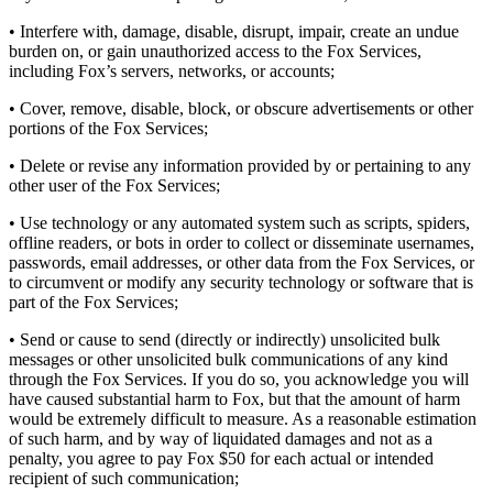
• Interfere with, damage, disable, disrupt, impair, create an undue
burden on, or gain unauthorized access to the Fox Services,
including Fox’s servers, networks, or accounts;
• Cover, remove, disable, block, or obscure advertisements or other
portions of the Fox Services;
• Delete or revise any information provided by or pertaining to any
other user of the Fox Services;
• Use technology or any automated system such as scripts, spiders,
offline readers, or bots in order to collect or disseminate usernames,
passwords, email addresses, or other data from the Fox Services, or
to circumvent or modify any security technology or software that is
part of the Fox Services;
• Send or cause to send (directly or indirectly) unsolicited bulk
messages or other unsolicited bulk communications of any kind
through the Fox Services. If you do so, you acknowledge you will
have caused substantial harm to Fox, but that the amount of harm
would be extremely difficult to measure. As a reasonable estimation
of such harm, and by way of liquidated damages and not as a
penalty, you agree to pay Fox $50 for each actual or intended
recipient of such communication;