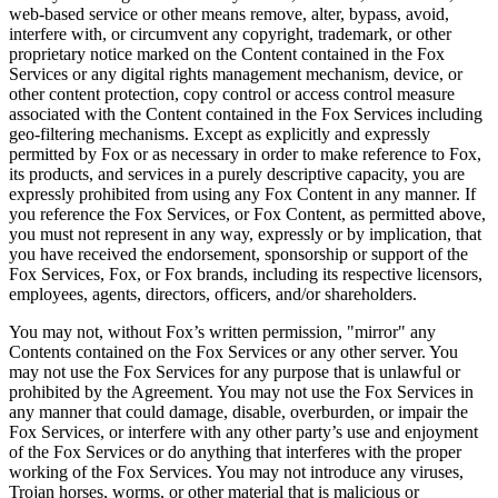
web-based service or other means remove, alter, bypass, avoid,
interfere with, or circumvent any copyright, trademark, or other
proprietary notice marked on the Content contained in the Fox
Services or any digital rights management mechanism, device, or
other content protection, copy control or access control measure
associated with the Content contained in the Fox Services including
geo-filtering mechanisms. Except as explicitly and expressly
permitted by Fox or as necessary in order to make reference to Fox,
its products, and services in a purely descriptive capacity, you are
expressly prohibited from using any Fox Content in any manner. If
you reference the Fox Services, or Fox Content, as permitted above,
you must not represent in any way, expressly or by implication, that
you have received the endorsement, sponsorship or support of the
Fox Services, Fox, or Fox brands, including its respective licensors,
employees, agents, directors, officers, and/or shareholders.
You may not, without Fox’s written permission, "mirror" any
Contents contained on the Fox Services or any other server. You
may not use the Fox Services for any purpose that is unlawful or
prohibited by the Agreement. You may not use the Fox Services in
any manner that could damage, disable, overburden, or impair the
Fox Services, or interfere with any other party’s use and enjoyment
of the Fox Services or do anything that interferes with the proper
working of the Fox Services. You may not introduce any viruses,
Trojan horses, worms, or other material that is malicious or