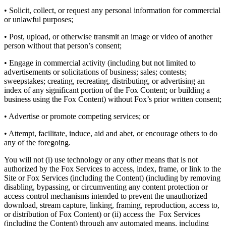
• Solicit, collect, or request any personal information for commercial
or unlawful purposes;
• Post, upload, or otherwise transmit an image or video of another
person without that person’s consent;
• Engage in commercial activity (including but not limited to
advertisements or solicitations of business; sales; contests;
sweepstakes; creating, recreating, distributing, or advertising an
index of any significant portion of the Fox Content; or building a
business using the Fox Content) without Fox’s prior written consent;
• Advertise or promote competing services; or
• Attempt, facilitate, induce, aid and abet, or encourage others to do
any of the foregoing.
You will not (i) use technology or any other means that is not
authorized by the Fox Services to access, index, frame, or link to the
Site or Fox Services (including the Content) (including by removing
disabling, bypassing, or circumventing any content protection or
access control mechanisms intended to prevent the unauthorized
download, stream capture, linking, framing, reproduction, access to,
or distribution of Fox Content) or (ii) access the Fox Services
(including the Content) through any automated means, including