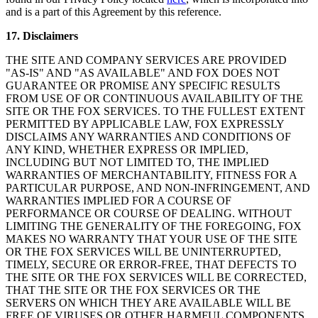
and is a part of this Agreement by this reference.
17. Disclaimers
THE SITE AND COMPANY SERVICES ARE PROVIDED
"AS-IS" AND "AS AVAILABLE" AND FOX DOES NOT
GUARANTEE OR PROMISE ANY SPECIFIC RESULTS
FROM USE OF OR CONTINUOUS AVAILABILITY OF THE
SITE OR THE FOX SERVICES. TO THE FULLEST EXTENT
PERMITTED BY APPLICABLE LAW, FOX EXPRESSLY
DISCLAIMS ANY WARRANTIES AND CONDITIONS OF
ANY KIND, WHETHER EXPRESS OR IMPLIED,
INCLUDING BUT NOT LIMITED TO, THE IMPLIED
WARRANTIES OF MERCHANTABILITY, FITNESS FOR A
PARTICULAR PURPOSE, AND NON-INFRINGEMENT, AND
WARRANTIES IMPLIED FOR A COURSE OF
PERFORMANCE OR COURSE OF DEALING. WITHOUT
LIMITING THE GENERALITY OF THE FOREGOING, FOX
MAKES NO WARRANTY THAT YOUR USE OF THE SITE
OR THE FOX SERVICES WILL BE UNINTERRUPTED,
TIMELY, SECURE OR ERROR-FREE, THAT DEFECTS TO
THE SITE OR THE FOX SERVICES WILL BE CORRECTED,
THAT THE SITE OR THE FOX SERVICES OR THE
SERVERS ON WHICH THEY ARE AVAILABLE WILL BE
FREE OF VIRUSES OR OTHER HARMFUL COMPONENTS,