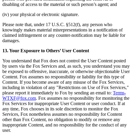
disabling of access to the material or such person’s agent; and
(iv) your physical or electronic signature.
Please note that, under 17 U.S.C. §512(f), any person who
knowingly makes material misrepresentations in a notification of
claimed infringement or any counter-notification may be liable for
damages.
13. Your Exposure to Others’ User Content
You understand that Fox does not control the User Content posted
by users via the Fox Services and, as such, you understand you may
be exposed to offensive, inaccurate, or otherwise objectionable User
Content. Fox assumes no responsibility or liability for this type of
Content. If you become aware of any misuse of the Fox Services,
including in violation of any "Restrictions on Use of Fox Services,"
please report it immediately to Fox by sending an email to:
Terms-
WTXF@fox.com
. Fox assumes no responsibility for monitoring the
Fox Services for inappropriate User Content or user conduct. If at
any time, Fox chooses in its sole discretion to monitor the Fox
Services, Fox nonetheless assumes no responsibility for Content
other than Fox Content, no obligation to modify or remove any
inappropriate Content, and no responsibility for the conduct of any
user.