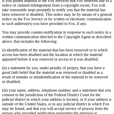
If you posted material to the Fox Services that Fox removed due to a
notice of claimed infringement from a copyright owner, Fox will
take reasonable steps promptly to notify you that the material has
been removed or disabled. This notice may be by means of a general
notice on the Fox Service or by written or electronic communication
to such address(es) you have provided to Fox, if any.
You may provide counter-notification in response to such notice in a
written communication directed to the Copyright Agent as described
above, that includes the following:
(i) identification of the material that has been removed or to which
access has been disabled and the location at which the material
appeared before it was removed or access to it was disabled;
(ii) a statement by you, under penalty of perjury, that you have a
good faith belief that the material was removed or disabled as a
result of mistake or misidentification of the material to be removed
or disabled;
(iii) your name, address, telephone number, and a statement that you
consent to the jurisdiction of the Federal District Court for the
judicial district in which your address is located, or if your address is
outside of the United States, or in any judicial district in which Fox
may be found, and that you will accept service of process from the
person who provided notification requesting the removal or