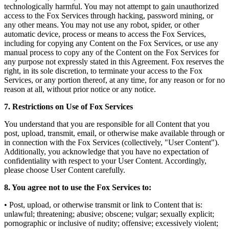
technologically harmful. You may not attempt to gain unauthorized
access to the Fox Services through hacking, password mining, or
any other means. You may not use any robot, spider, or other
automatic device, process or means to access the Fox Services,
including for copying any Content on the Fox Services, or use any
manual process to copy any of the Content on the Fox Services for
any purpose not expressly stated in this Agreement. Fox reserves the
right, in its sole discretion, to terminate your access to the Fox
Services, or any portion thereof, at any time, for any reason or for no
reason at all, without prior notice or any notice.
7. Restrictions on Use of Fox Services
You understand that you are responsible for all Content that you
post, upload, transmit, email, or otherwise make available through or
in connection with the Fox Services (collectively, "User Content").
Additionally, you acknowledge that you have no expectation of
confidentiality with respect to your User Content. Accordingly,
please choose User Content carefully.
8. You agree not to use the Fox Services to:
• Post, upload, or otherwise transmit or link to Content that is:
unlawful; threatening; abusive; obscene; vulgar; sexually explicit;
pornographic or inclusive of nudity; offensive; excessively violent;