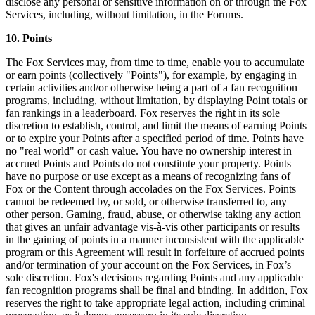
disclose any personal or sensitive information on or through the Fox
Services, including, without limitation, in the Forums.
10. Points
The Fox Services may, from time to time, enable you to accumulate
or earn points (collectively "Points"), for example, by engaging in
certain activities and/or otherwise being a part of a fan recognition
programs, including, without limitation, by displaying Point totals or
fan rankings in a leaderboard. Fox reserves the right in its sole
discretion to establish, control, and limit the means of earning Points
or to expire your Points after a specified period of time. Points have
no "real world" or cash value. You have no ownership interest in
accrued Points and Points do not constitute your property. Points
have no purpose or use except as a means of recognizing fans of
Fox or the Content through accolades on the Fox Services. Points
cannot be redeemed by, or sold, or otherwise transferred to, any
other person. Gaming, fraud, abuse, or otherwise taking any action
that gives an unfair advantage vis-à-vis other participants or results
in the gaining of points in a manner inconsistent with the applicable
program or this Agreement will result in forfeiture of accrued points
and/or termination of your account on the Fox Services, in Fox’s
sole discretion. Fox's decisions regarding Points and any applicable
fan recognition programs shall be final and binding. In addition, Fox
reserves the right to take appropriate legal action, including criminal