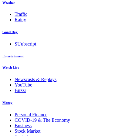
Weather
Traffic
Rainy
Good Day
SUubscript
Entertainment
Watch Live
Newscasts & Replays
YouTube
Buzzr
Money
Personal Finance
COVID-19 & The Economy
Business
Stock Market