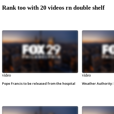
Rank too with 20 videos rn double shelf
video
video
Pope Francis to be released from the hospital
Weather Authority: 