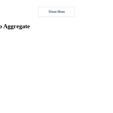
Show More
no Aggregate