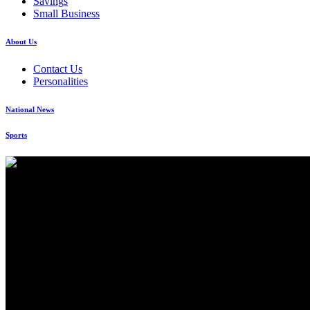
Savings
Small Business
About Us
Contact Us
Personalities
National News
Sports