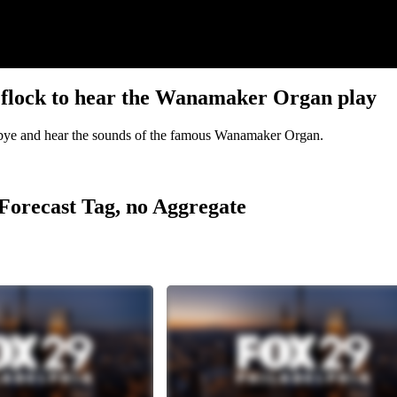
s flock to hear the Wanamaker Organ play
dbye and hear the sounds of the famous Wanamaker Organ.
r Forecast Tag, no Aggregate