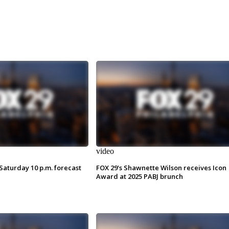
video
Saturday 10 p.m. forecast
FOX 29's Shawnette Wilson receives Icon
Award at 2025 PABJ brunch