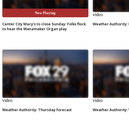
Now Playing
video
video
Center City Macy's to close Sunday: Folks flock
Weather Authority: 
to hear the Wanamaker Organ play
video
video
Weather Authority: Thursday forecast
Weather Authority: