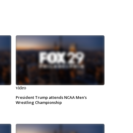
video
President Trump attends NCAA Men's
Wrestling Championship