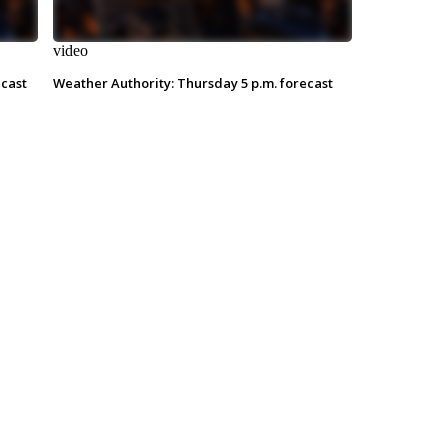
video
ecast
Weather Authority: Thursday 5 p.m. forecast