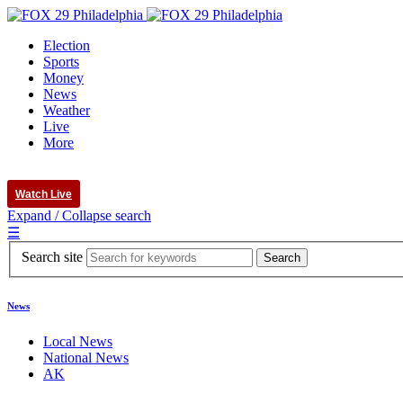
Election
Sports
Money
News
Weather
Live
More
Watch Live
Expand / Collapse search
☰
Search site
News
Local News
National News
AK