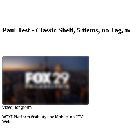
Paul Test - Classic Shelf, 5 items, no Tag, 
video_longform
WTXF Platform Visibility - no Mobile, no CTV,
Web