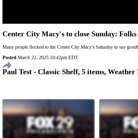
Center City Macy's to close Sunday: Folk
Many people flocked to the Center City Macy's Saturday to say goo
Posted
March 22, 2025 10:42pm EDT
Paul Test - Classic Shelf, 5 items, Weathe