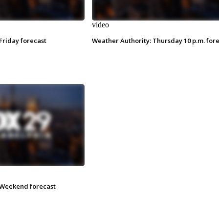
video
Friday forecast
Weather Authority: Thursday 10 p.m. for
 Weekend forecast