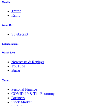
Weather
Traffic
Rainy
Good Day
SUubscript
Entertainment
Watch Live
Newscasts & Replays
YouTube
Buzzr
Money
Personal Finance
COVID-19 & The Economy
Business
Stock Market