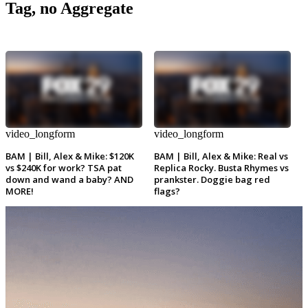
Tag, no Aggregate
video_longform
video_longform
BAM | Bill, Alex & Mike: $120K
BAM | Bill, Alex & Mike: Real vs
vs $240K for work? TSA pat
Replica Rocky. Busta Rhymes vs
down and wand a baby? AND
prankster. Doggie bag red
MORE!
flags?