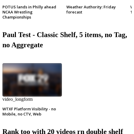
POTUS lands in Philly ahead
Weather Authority: Friday
W
NCAA Wrestling
forecast
1
Championships
Paul Test - Classic Shelf, 5 items, no Tag,
no Aggregate
video_longform
WTXF Platform Visibility - no
Mobile, no CTV, Web
Rank too with 20 videos rn double shelf