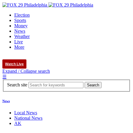
Election
Sports
Money
News
Weather
Live
More
Watch Live
Expand / Collapse search
☰
Search site
News
Local News
National News
AK