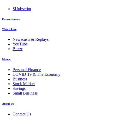
SUubscript
Entertainment
Watch Live
Newscasts & Replays
YouTube
Buzzr
Money
Personal Finance
COVID-19 & The Economy
Business
Stock Market
Savings
Small Business
About Us
Contact Us