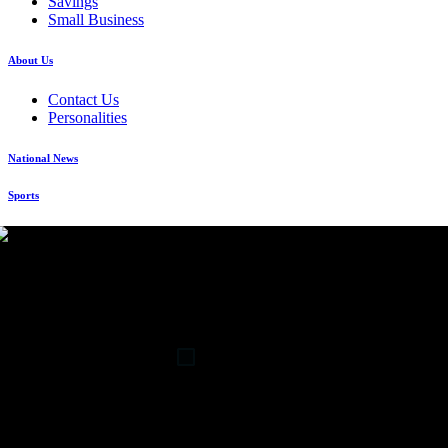
Savings
Small Business
About Us
Contact Us
Personalities
National News
Sports