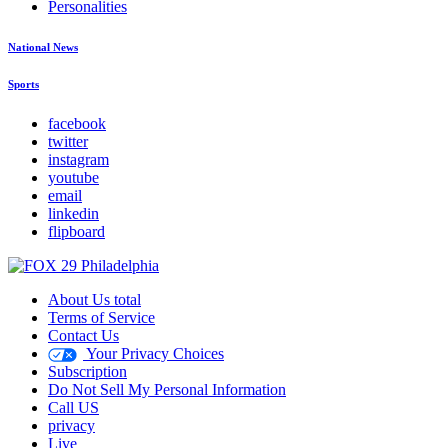
Personalities
National News
Sports
facebook
twitter
instagram
youtube
email
linkedin
flipboard
About Us total
Terms of Service
Contact Us
Your Privacy Choices
Subscription
Do Not Sell My Personal Information
Call US
privacy
Live