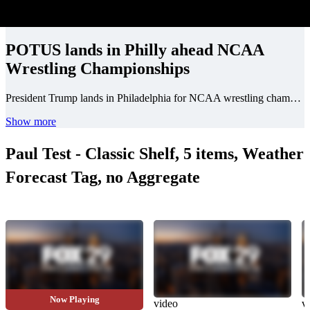
POTUS lands in Philly ahead NCAA
Wrestling Championships
President Trump lands in Philadelphia for NCAA wrestling championships at the Wells Fargo Center.
Show more
Paul Test - Classic Shelf, 5 items, Weather
Forecast Tag, no Aggregate
Now Playing
video
video
v