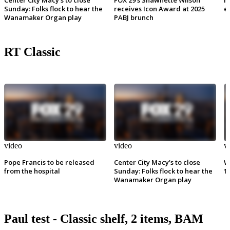
Sunday: Folks flock to hear the
receives Icon Award at 2025
e
Wanamaker Organ play
PABJ brunch
RT Classic
video
video
v
Pope Francis to be released
Center City Macy's to close
W
from the hospital
Sunday: Folks flock to hear the
1
Wanamaker Organ play
Paul test - Classic shelf, 2 items, BAM