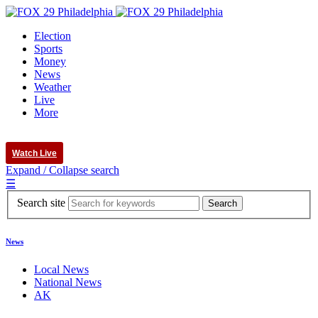
Election
Sports
Money
News
Weather
Live
More
Watch Live
Expand / Collapse search
☰
Search site
News
Local News
National News
AK