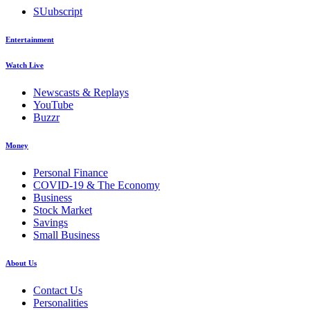
SUubscript
Entertainment
Watch Live
Newscasts & Replays
YouTube
Buzzr
Money
Personal Finance
COVID-19 & The Economy
Business
Stock Market
Savings
Small Business
About Us
Contact Us
Personalities