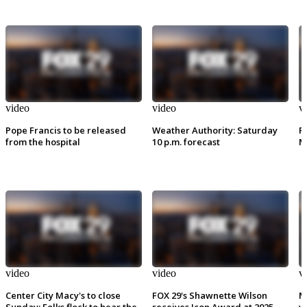
video
video
v
Pope Francis to be released
Weather Authority: Saturday
P
from the hospital
10 p.m. forecast
M
video
video
v
Center City Macy's to close
FOX 29's Shawnette Wilson
M
Sunday: Folks flock to hear the
receives Icon Award at 2025
w