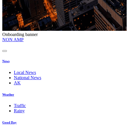
Onboarding banner
O
NON AMP
t
News
Local News
National News
AK
Weather
Traffic
Rainy
Good Day