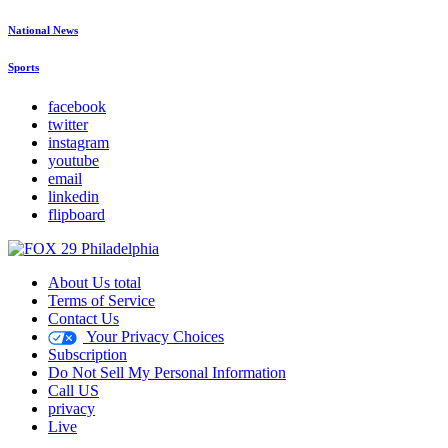
National News
Sports
facebook
twitter
instagram
youtube
email
linkedin
flipboard
About Us total
Terms of Service
Contact Us
Your Privacy Choices
Subscription
Do Not Sell My Personal Information
Call US
privacy
Live