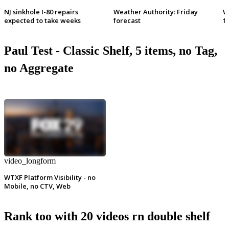
NJ sinkhole I-80 repairs
Weather Authority: Friday
W
expected to take weeks
forecast
1
Paul Test - Classic Shelf, 5 items, no Tag,
no Aggregate
video_longform
WTXF Platform Visibility - no
Mobile, no CTV, Web
Rank too with 20 videos rn double shelf