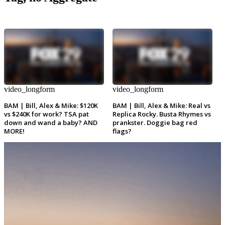
video_longform
video_longform
BAM | Bill, Alex & Mike: $120K
BAM | Bill, Alex & Mike: Real vs
vs $240K for work? TSA pat
Replica Rocky. Busta Rhymes vs
down and wand a baby? AND
prankster. Doggie bag red
MORE!
flags?