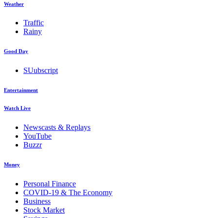
Weather
Traffic
Rainy
Good Day
SUubscript
Entertainment
Watch Live
Newscasts & Replays
YouTube
Buzzr
Money
Personal Finance
COVID-19 & The Economy
Business
Stock Market