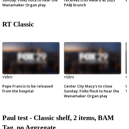
Wanamaker Organ play
PABJ brunch
RT Classic
video
video
v
Pope Francis to be released
Center City Macy's to close
W
from the hospital
Sunday: Folks flock to hear the
1
Wanamaker Organ play
Paul test - Classic shelf, 2 items, BAM
Tag, no Aggregate