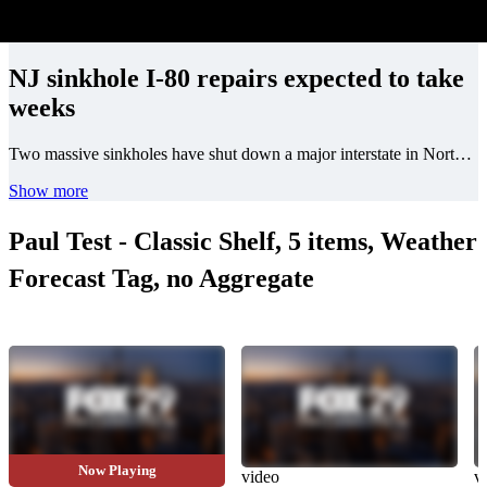
NJ sinkhole I-80 repairs expected to take
weeks
Two massive sinkholes have shut down a major interstate in North Jersey.
Show more
Paul Test - Classic Shelf, 5 items, Weather
Forecast Tag, no Aggregate
Now Playing
video
video
v