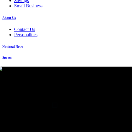
Savings
Small Business
About Us
Contact Us
Personalities
National News
Sports