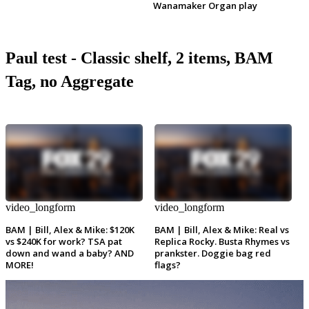
Wanamaker Organ play
Paul test - Classic shelf, 2 items, BAM
Tag, no Aggregate
video_longform
video_longform
BAM | Bill, Alex & Mike: $120K
BAM | Bill, Alex & Mike: Real vs
vs $240K for work? TSA pat
Replica Rocky. Busta Rhymes vs
down and wand a baby? AND
prankster. Doggie bag red
MORE!
flags?