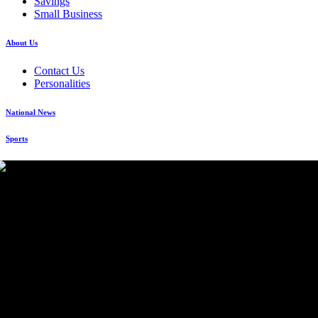
Savings
Small Business
About Us
Contact Us
Personalities
National News
Sports