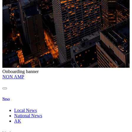
Onboarding banner
O
NON AMP
t
News
Local News
National News
AK