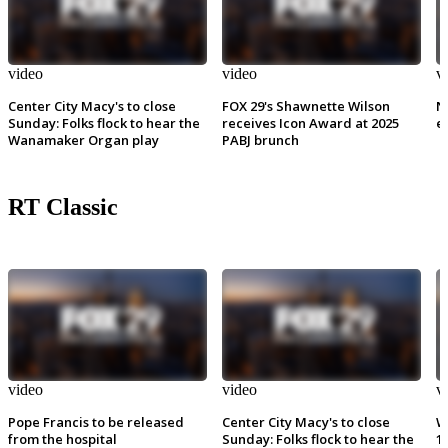
video
video
v
Center City Macy's to close
FOX 29's Shawnette Wilson
N
Sunday: Folks flock to hear the
receives Icon Award at 2025
e
Wanamaker Organ play
PABJ brunch
RT Classic
video
video
v
Pope Francis to be released
Center City Macy's to close
W
from the hospital
Sunday: Folks flock to hear the
1