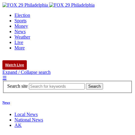
Election
Sports
Money
News
Weather
Live
More
Watch Live
Expand / Collapse search
☰
Search site
News
Local News
National News
AK