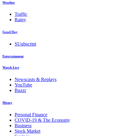
Weather
Traffic
Rainy
Good Day
SUubscript
Entertainment
Watch Live
Newscasts & Replays
YouTube
Buzzr
Money
Personal Finance
COVID-19 & The Economy
Business
Stock Market