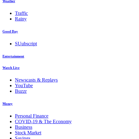
Weather
Traffic
Rainy
Good Day
SUubscript
Entertainment
Watch Live
Newscasts & Replays
YouTube
Buzzr
Money
Personal Finance
COVID-19 & The Economy
Business
Stock Market
Savings