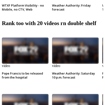
WTXF Platform Visibility - no
Weather Authority: Friday
W
Mobile, no CTV, Web
forecast
1
Rank too with 20 videos rn double shelf
video
video
v
Pope Francis to be released
Weather Authority: Saturday
P
from the hospital
10 p.m. forecast
M