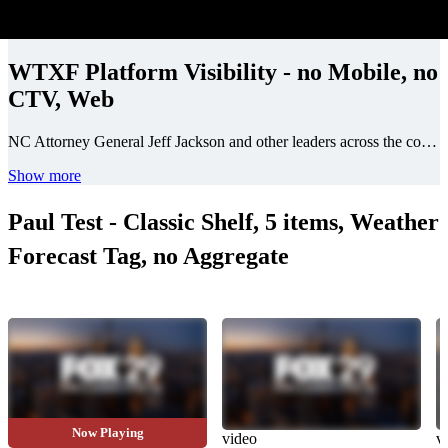
WTXF Platform Visibility - no Mobile, no
CTV, Web
NC Attorney General Jeff Jackson and other leaders across the country sent letters accusing several companies, including Apple and Meta, of not doing enough to stop it.
Show more
Paul Test - Classic Shelf, 5 items, Weather
Forecast Tag, no Aggregate
Now Playing
video_longform
video
v