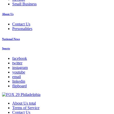
Small Business
About Us
Contact Us
Personalities
National News
Sports
facebook
twitter
instagram
youtube
email
linkedin
flipboard
About Us total
Terms of Service
Contact Us