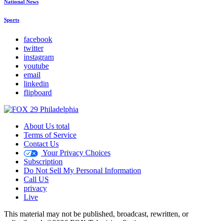
National News
Sports
facebook
twitter
instagram
youtube
email
linkedin
flipboard
About Us total
Terms of Service
Contact Us
Your Privacy Choices
Subscription
Do Not Sell My Personal Information
Call US
privacy
Live
This material may not be published, broadcast, rewritten, or