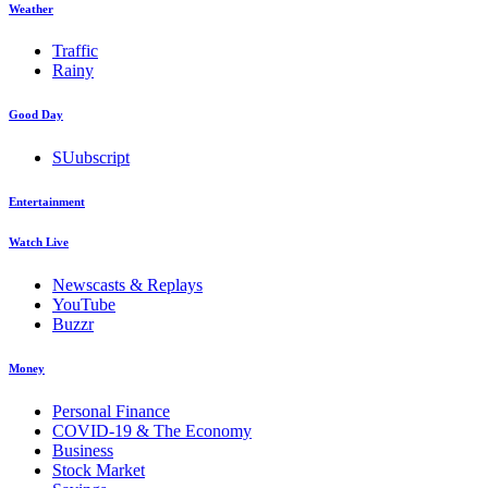
Weather
Traffic
Rainy
Good Day
SUubscript
Entertainment
Watch Live
Newscasts & Replays
YouTube
Buzzr
Money
Personal Finance
COVID-19 & The Economy
Business
Stock Market