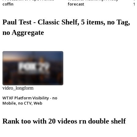
coffin
forecast
1
Paul Test - Classic Shelf, 5 items, no Tag,
no Aggregate
video_longform
WTXF Platform Visibility - no
Mobile, no CTV, Web
Rank too with 20 videos rn double shelf