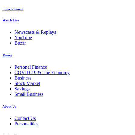
Entertainment
Watch Live
Newscasts & Replays
YouTube
Buzzr
Money
Personal Finance
COVID-19 & The Economy
Business
Stock Market
Savings
Small Business
About Us
Contact Us
Personalities