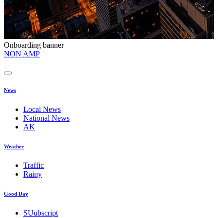
Onboarding banner
O
NON AMP
t
News
Local News
National News
AK
Weather
Traffic
Rainy
Good Day
SUubscript