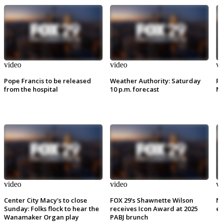
video
video
v
Pope Francis to be released
Weather Authority: Saturday
P
from the hospital
10 p.m. forecast
M
video
video
v
Center City Macy's to close
FOX 29's Shawnette Wilson
N
Sunday: Folks flock to hear the
receives Icon Award at 2025
e
Wanamaker Organ play
PABJ brunch