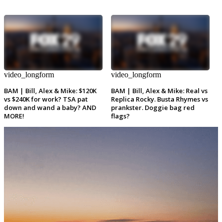
video_longform
video_longform
BAM | Bill, Alex & Mike: $120K
BAM | Bill, Alex & Mike: Real vs
vs $240K for work? TSA pat
Replica Rocky. Busta Rhymes vs
down and wand a baby? AND
prankster. Doggie bag red
MORE!
flags?