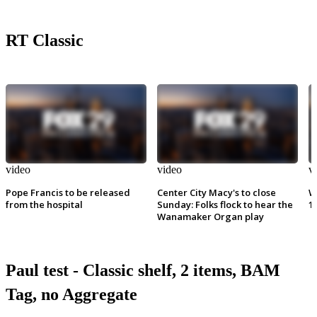
RT Classic
video
video
v
Pope Francis to be released
Center City Macy's to close
W
from the hospital
Sunday: Folks flock to hear the
1
Wanamaker Organ play
Paul test - Classic shelf, 2 items, BAM
Tag, no Aggregate