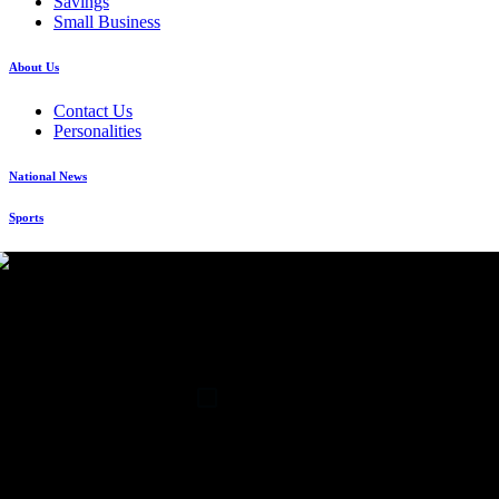
Savings
Small Business
About Us
Contact Us
Personalities
National News
Sports