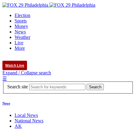
Election
Sports
Money
News
Weather
Live
More
Watch Live
Expand / Collapse search
☰
Search site
News
Local News
National News
AK