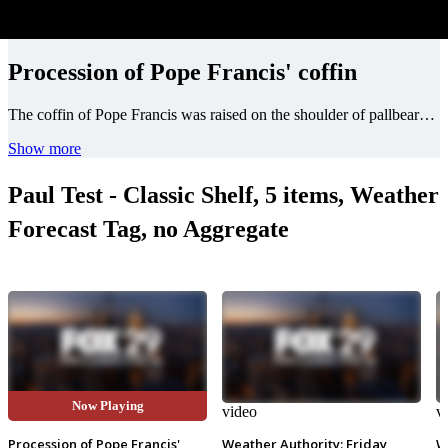
Procession of Pope Francis' coffin
The coffin of Pope Francis was raised on the shoulder of pallbearers in a procession to the step of St. Peter's Square to begin his funeral.
Show more
Paul Test - Classic Shelf, 5 items, Weather
Forecast Tag, no Aggregate
Now Playing
video
video
v
Procession of Pope Francis'
Weather Authority: Friday
W