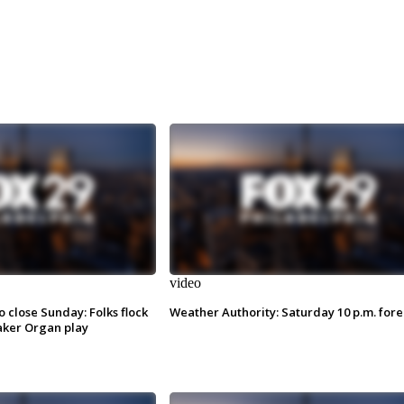
video
o close Sunday: Folks flock
Weather Authority: Saturday 10 p.m. fore
ker Organ play