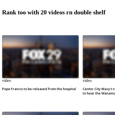
Rank too with 20 videos rn double shelf
video
video
Pope Francis to be released from the hospital
Center City Macy's t
to hear the Wanama