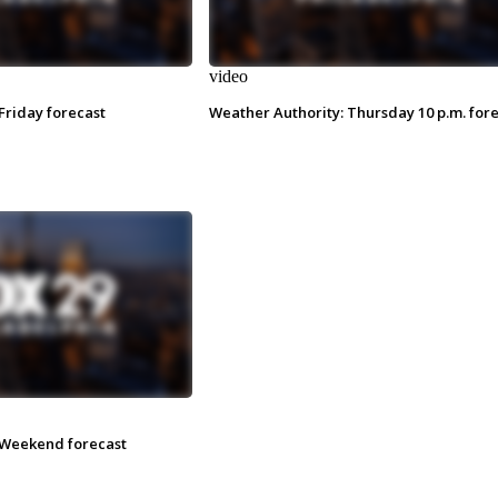
video
Friday forecast
Weather Authority: Thursday 10 p.m. for
 Weekend forecast