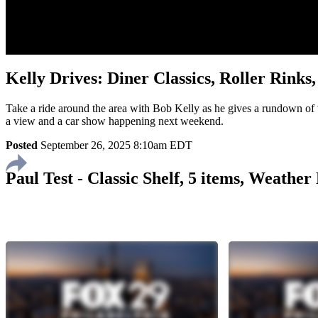
Kelly Drives: Diner Classics, Roller Rink
Take a ride around the area with Bob Kelly as he gives a rundown of w
a view and a car show happening next weekend.
Posted
September 26, 2025 8:10am EDT
Paul Test - Classic Shelf, 5 items, Weathe