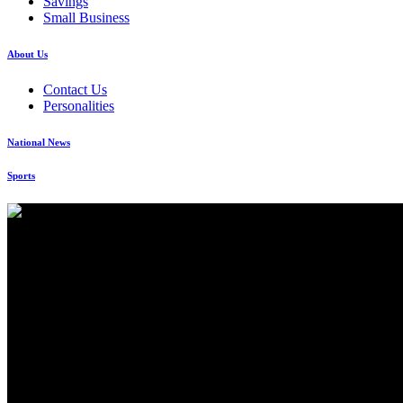
Savings
Small Business
About Us
Contact Us
Personalities
National News
Sports