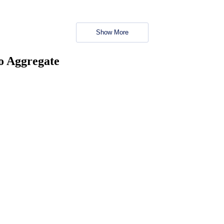
Show More
no Aggregate