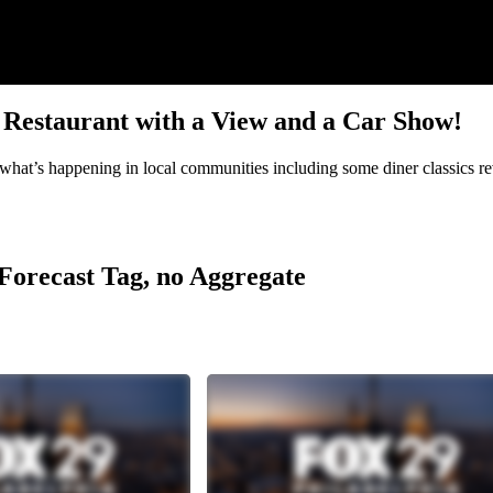
s, Restaurant with a View and a Car Show!
hat’s happening in local communities including some diner classics rev
r Forecast Tag, no Aggregate