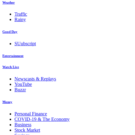
Weather
Traffic
Rainy
Good Day
SUubscript
Entertainment
Watch Live
Newscasts & Replays
YouTube
Buzzr
Money
Personal Finance
COVID-19 & The Economy
Business
Stock Market