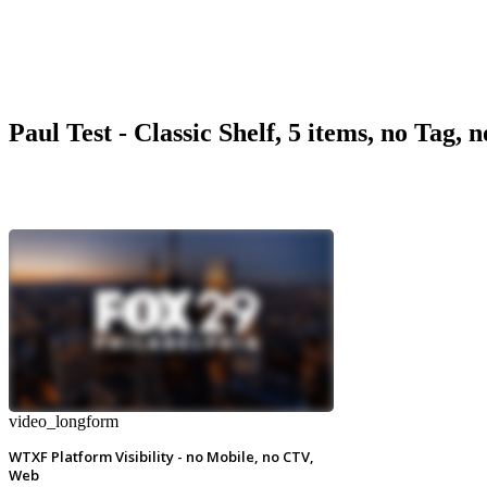
Paul Test - Classic Shelf, 5 items, no Tag, 
video_longform
WTXF Platform Visibility - no Mobile, no CTV,
Web