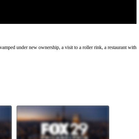
amped under new ownership, a visit to a roller rink, a restaurant with