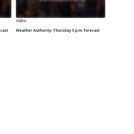
video
ecast
Weather Authority: Thursday 5 p.m. forecast