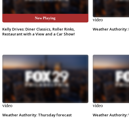
Now Playing
video
video
Kelly Drives: Diner Classics, Roller Rinks,
Weather Authority: 
Restaurant with a View and a Car Show!
video
video
Weather Authority: Thursday forecast
Weather Authority: