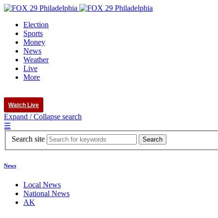
Election
Sports
Money
News
Weather
Live
More
Watch Live
Expand / Collapse search
☰
Search site
News
Local News
National News
AK