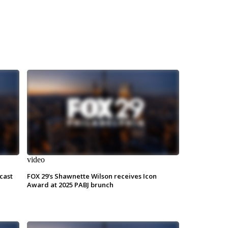
video
cast
FOX 29's Shawnette Wilson receives Icon
Award at 2025 PABJ brunch