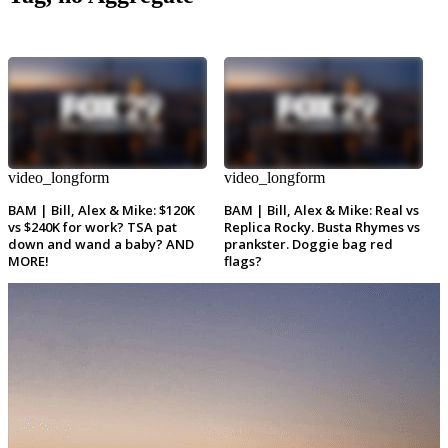
video_longform
video_longform
BAM | Bill, Alex & Mike: $120K
BAM | Bill, Alex & Mike: Real vs
vs $240K for work? TSA pat
Replica Rocky. Busta Rhymes vs
down and wand a baby? AND
prankster. Doggie bag red
MORE!
flags?