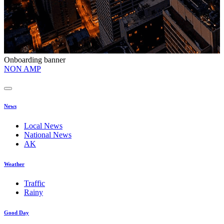
Onboarding banner
O
NON AMP
t
News
Local News
National News
AK
Weather
Traffic
Rainy
Good Day