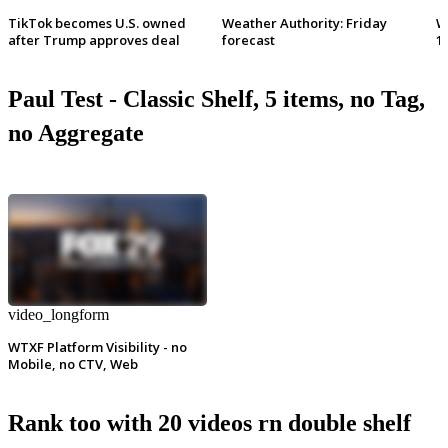
TikTok becomes U.S. owned
Weather Authority: Friday
W
after Trump approves deal
forecast
1
Paul Test - Classic Shelf, 5 items, no Tag,
no Aggregate
video_longform
WTXF Platform Visibility - no
Mobile, no CTV, Web
Rank too with 20 videos rn double shelf