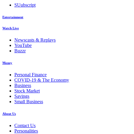
SUubscript
Entertainment
Watch Live
Newscasts & Replays
YouTube
Buzzr
Money
Personal Finance
COVID-19 & The Economy
Business
Stock Market
Savings
Small Business
About Us
Contact Us
Personalities