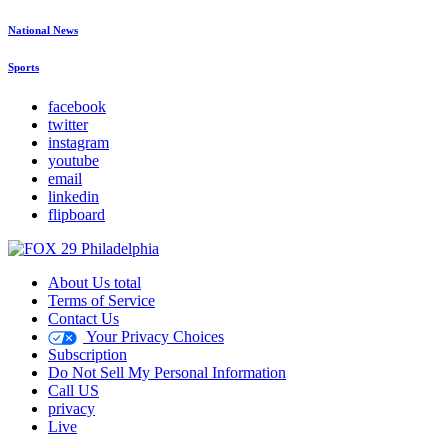
National News
Sports
facebook
twitter
instagram
youtube
email
linkedin
flipboard
About Us total
Terms of Service
Contact Us
Your Privacy Choices
Subscription
Do Not Sell My Personal Information
Call US
privacy
Live