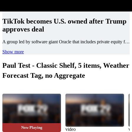
TikTok becomes U.S. owned after Trump
approves deal
A group led by software giant Oracle that includes private equity firm Silver Lake and UAE state-owned investment firm MGX will be the main investors in TikTok U.S., with a combined 45% ownership stake, according to a report by CNBC citing sources familiar with the matter.
Show more
Paul Test - Classic Shelf, 5 items, Weather
Forecast Tag, no Aggregate
Now Playing
video
video
v