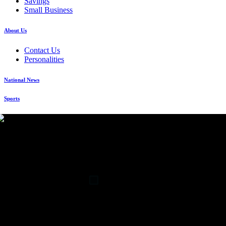
Savings
Small Business
About Us
Contact Us
Personalities
National News
Sports