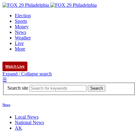
Election
Sports
Money
News
Weather
Live
More
Watch Live
Expand / Collapse search
☰
Search site
News
Local News
National News
AK