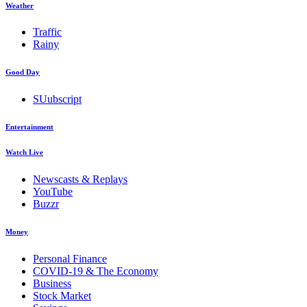
Weather
Traffic
Rainy
Good Day
SUubscript
Entertainment
Watch Live
Newscasts & Replays
YouTube
Buzzr
Money
Personal Finance
COVID-19 & The Economy
Business
Stock Market