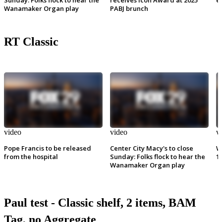
Wanamaker Organ play
PABJ brunch
RT Classic
video
video
v
Pope Francis to be released
Center City Macy's to close
W
from the hospital
Sunday: Folks flock to hear the
1
Wanamaker Organ play
Paul test - Classic shelf, 2 items, BAM
Tag, no Aggregate