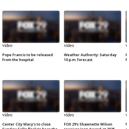
video
video
v
Pope Francis to be released
Weather Authority: Saturday
P
from the hospital
10 p.m. forecast
M
video
video
v
Center City Macy's to close
FOX 29's Shawnette Wilson
N
Sunday: Folks flock to hear the
receives Icon Award at 2025
e