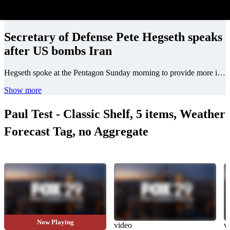
Secretary of Defense Pete Hegseth speaks
after US bombs Iran
Hegseth spoke at the Pentagon Sunday morning to provide more information on the U.S. strikes on Iranian nuclear sites.
Show more
Paul Test - Classic Shelf, 5 items, Weather
Forecast Tag, no Aggregate
Now Playing
video
video
v