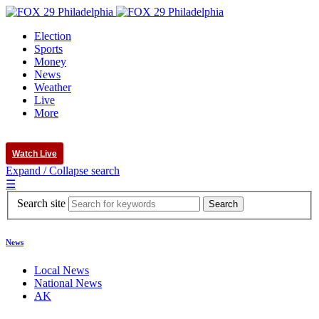
Election
Sports
Money
News
Weather
Live
More
Watch Live
Expand / Collapse search
☰
Search site
News
Local News
National News
AK