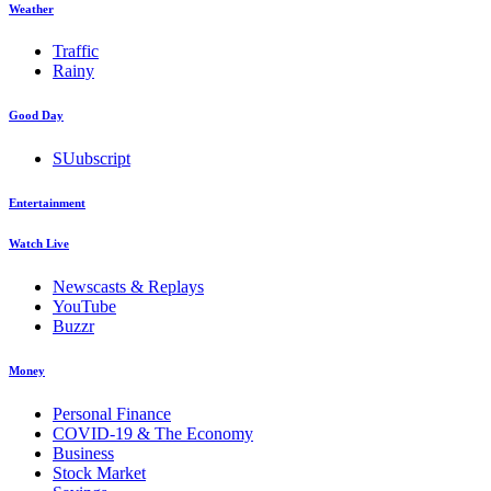
Weather
Traffic
Rainy
Good Day
SUubscript
Entertainment
Watch Live
Newscasts & Replays
YouTube
Buzzr
Money
Personal Finance
COVID-19 & The Economy
Business
Stock Market