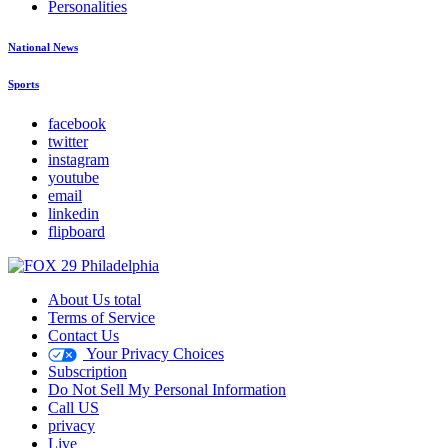
Personalities
National News
Sports
facebook
twitter
instagram
youtube
email
linkedin
flipboard
About Us total
Terms of Service
Contact Us
Your Privacy Choices
Subscription
Do Not Sell My Personal Information
Call US
privacy
Live