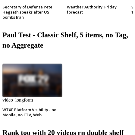
Secretary of Defense Pete
Weather Authority: Friday
W
Hegseth speaks after US
forecast
1
bombs Iran
Paul Test - Classic Shelf, 5 items, no Tag,
no Aggregate
video_longform
WTXF Platform Visibility - no
Mobile, no CTV, Web
Rank too with 20 videos rn double shelf