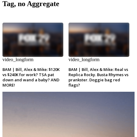
Tag, no Aggregate
video_longform
video_longform
BAM | Bill, Alex & Mike: $120K
BAM | Bill, Alex & Mike: Real vs
vs $240K for work? TSA pat
Replica Rocky. Busta Rhymes vs
down and wand a baby? AND
prankster. Doggie bag red
MORE!
flags?