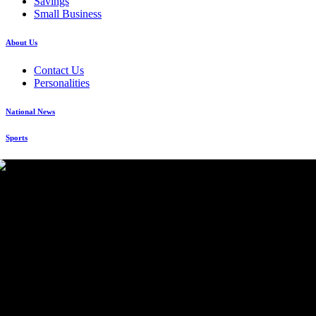
Savings
Small Business
About Us
Contact Us
Personalities
National News
Sports