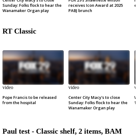
Sunday: Folks flock to hear the
receives Icon Award at 2025
e
Wanamaker Organ play
PABJ brunch
RT Classic
video
video
v
Pope Francis to be released
Center City Macy's to close
W
from the hospital
Sunday: Folks flock to hear the
1
Wanamaker Organ play
Paul test - Classic shelf, 2 items, BAM