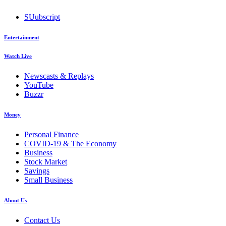
SUubscript
Entertainment
Watch Live
Newscasts & Replays
YouTube
Buzzr
Money
Personal Finance
COVID-19 & The Economy
Business
Stock Market
Savings
Small Business
About Us
Contact Us