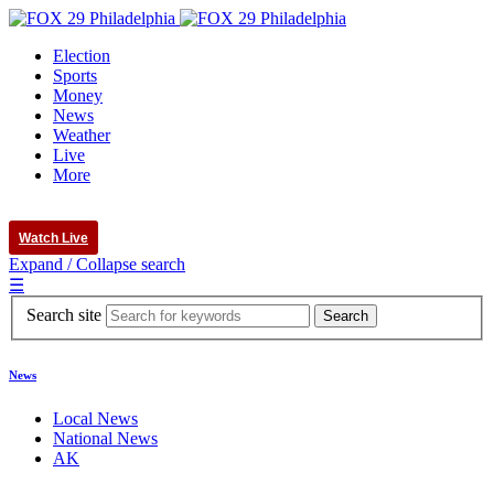
Election
Sports
Money
News
Weather
Live
More
Watch Live
Expand / Collapse search
☰
Search site
News
Local News
National News
AK