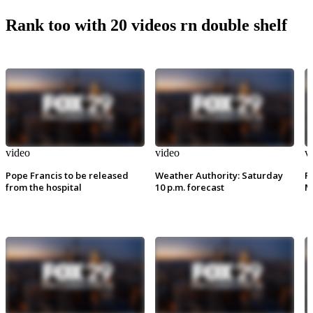
Rank too with 20 videos rn double shelf
video
video
v
Pope Francis to be released
Weather Authority: Saturday
P
from the hospital
10 p.m. forecast
M