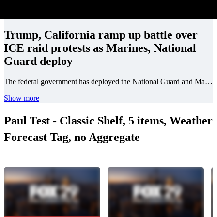
Trump, California ramp up battle over
ICE raid protests as Marines, National
Guard deploy
The federal government has deployed the National Guard and Marines to California as ICE raid protests continued this week.
Show more
Paul Test - Classic Shelf, 5 items, Weather
Forecast Tag, no Aggregate