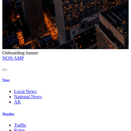
Onboarding banner
O
NON AMP
t
News
Local News
National News
AK
Weather
Traffic
Rainy