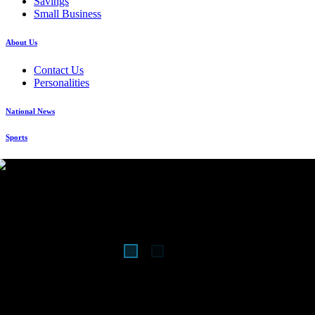
Savings
Small Business
About Us
Contact Us
Personalities
National News
Sports