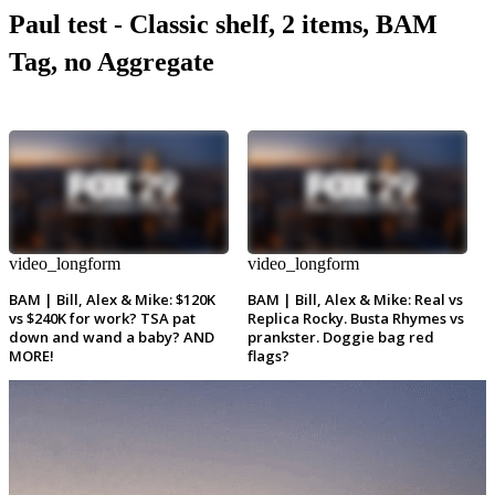
Paul test - Classic shelf, 2 items, BAM
Tag, no Aggregate
video_longform
video_longform
BAM | Bill, Alex & Mike: $120K
BAM | Bill, Alex & Mike: Real vs
vs $240K for work? TSA pat
Replica Rocky. Busta Rhymes vs
down and wand a baby? AND
prankster. Doggie bag red
MORE!
flags?