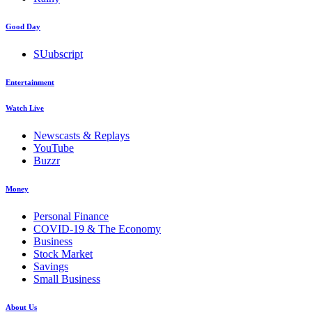
Good Day
SUubscript
Entertainment
Watch Live
Newscasts & Replays
YouTube
Buzzr
Money
Personal Finance
COVID-19 & The Economy
Business
Stock Market
Savings
Small Business
About Us