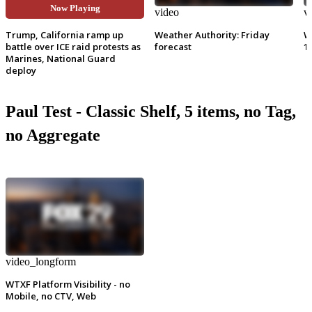
Now Playing
video
video
v
Trump, California ramp up
Weather Authority: Friday
W
battle over ICE raid protests as
forecast
1
Marines, National Guard
deploy
Paul Test - Classic Shelf, 5 items, no Tag,
no Aggregate
video_longform
WTXF Platform Visibility - no
Mobile, no CTV, Web