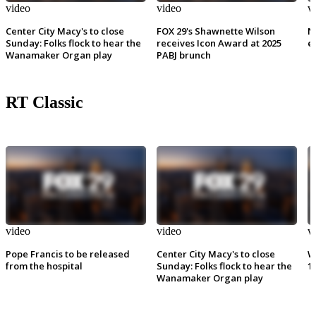
video
video
v
Center City Macy's to close
FOX 29's Shawnette Wilson
N
Sunday: Folks flock to hear the
receives Icon Award at 2025
e
Wanamaker Organ play
PABJ brunch
RT Classic
video
video
v
Pope Francis to be released
Center City Macy's to close
W
from the hospital
Sunday: Folks flock to hear the
1
Wanamaker Organ play