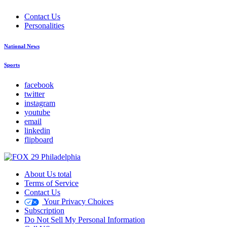
Contact Us
Personalities
National News
Sports
facebook
twitter
instagram
youtube
email
linkedin
flipboard
About Us total
Terms of Service
Contact Us
Your Privacy Choices
Subscription
Do Not Sell My Personal Information