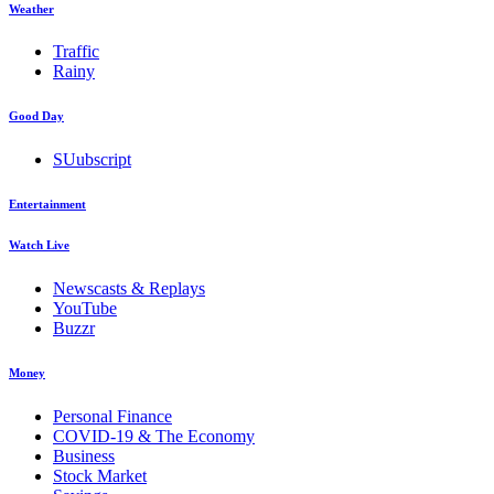
Weather
Traffic
Rainy
Good Day
SUubscript
Entertainment
Watch Live
Newscasts & Replays
YouTube
Buzzr
Money
Personal Finance
COVID-19 & The Economy
Business
Stock Market