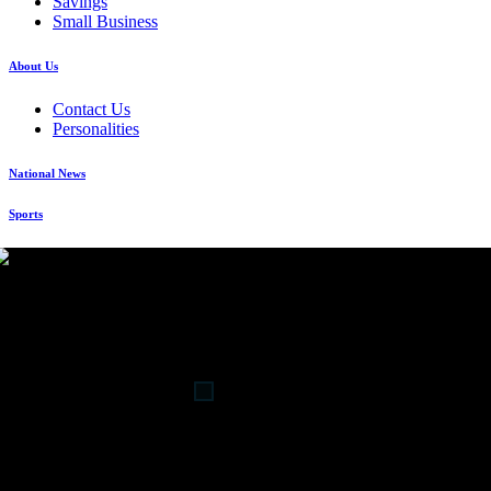
Savings
Small Business
About Us
Contact Us
Personalities
National News
Sports