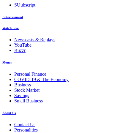
SUubscript
Entertainment
Watch Live
Newscasts & Replays
YouTube
Buzzr
Money
Personal Finance
COVID-19 & The Economy
Business
Stock Market
Savings
Small Business
About Us
Contact Us
Personalities