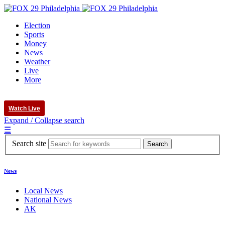
Election
Sports
Money
News
Weather
Live
More
Watch Live
Expand / Collapse search
☰
Search site
News
Local News
National News
AK