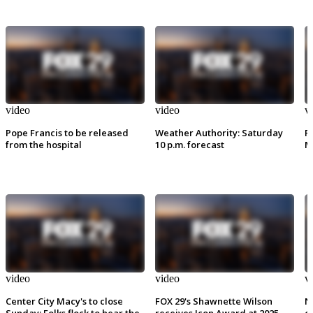
video
video
v
Pope Francis to be released
Weather Authority: Saturday
P
from the hospital
10 p.m. forecast
M
video
video
v
Center City Macy's to close
FOX 29's Shawnette Wilson
N
Sunday: Folks flock to hear the
receives Icon Award at 2025
e