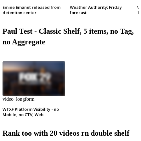
Emine Emanet released from
Weather Authority: Friday
W
detention center
forecast
1
Paul Test - Classic Shelf, 5 items, no Tag,
no Aggregate
video_longform
WTXF Platform Visibility - no
Mobile, no CTV, Web
Rank too with 20 videos rn double shelf