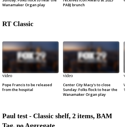
Wanamaker Organ play
PABJ brunch
RT Classic
video
video
v
Pope Francis to be released
Center City Macy's to close
W
from the hospital
Sunday: Folks flock to hear the
1
Wanamaker Organ play
Paul test - Classic shelf, 2 items, BAM
Tag, no Aggregate