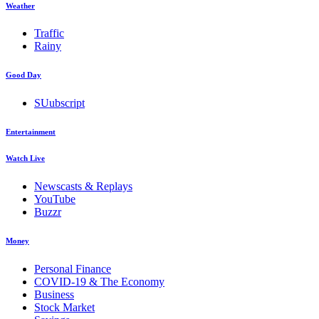
Weather
Traffic
Rainy
Good Day
SUubscript
Entertainment
Watch Live
Newscasts & Replays
YouTube
Buzzr
Money
Personal Finance
COVID-19 & The Economy
Business
Stock Market