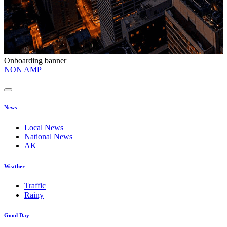
Onboarding banner
O
NON AMP
t
News
Local News
National News
AK
Weather
Traffic
Rainy
Good Day