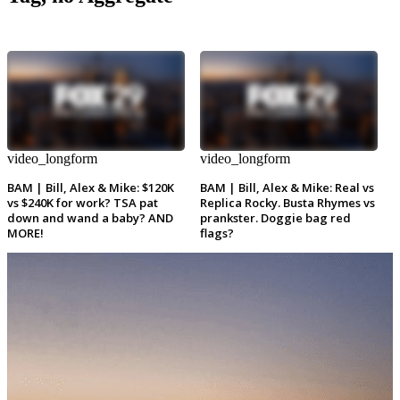
video_longform
video_longform
BAM | Bill, Alex & Mike: $120K
BAM | Bill, Alex & Mike: Real vs
vs $240K for work? TSA pat
Replica Rocky. Busta Rhymes vs
down and wand a baby? AND
prankster. Doggie bag red
MORE!
flags?