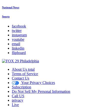
National News
Sports
facebook
twitter
instagram
youtube
email
linkedin
flipboard
About Us total
Terms of Service
Contact Us
Your Privacy Choices
Subscription
Do Not Sell My Personal Information
Call US
privacy
Live