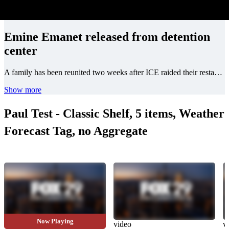
Emine Emanet released from detention
center
A family has been reunited two weeks after ICE raided their restaurant, Jersey Kebab. Watch.
Show more
Paul Test - Classic Shelf, 5 items, Weather
Forecast Tag, no Aggregate
Now Playing
video
video
v