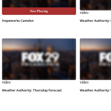
Now Playing
video
video
Hopeworks Camden
Weather Authority: 
video
video
Weather Authority: Thursday forecast
Weather Authority: