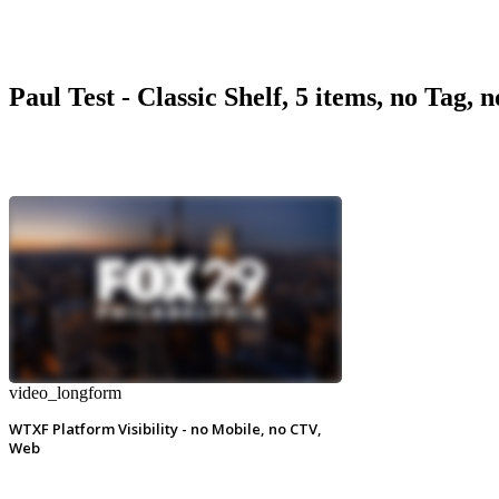
Paul Test - Classic Shelf, 5 items, no Tag, 
video_longform
WTXF Platform Visibility - no Mobile, no CTV,
Web