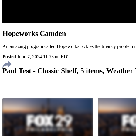
Hopeworks Camden
An amazing program called Hopeworks tackles the truancy problem
Posted
June 7, 2024 11:53am EDT
Paul Test - Classic Shelf, 5 items, Weathe