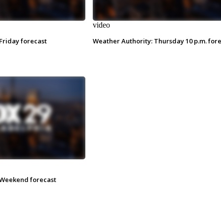
video
Friday forecast
Weather Authority: Thursday 10 p.m. for
 Weekend forecast