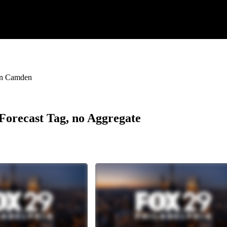
 in Camden
r Forecast Tag, no Aggregate