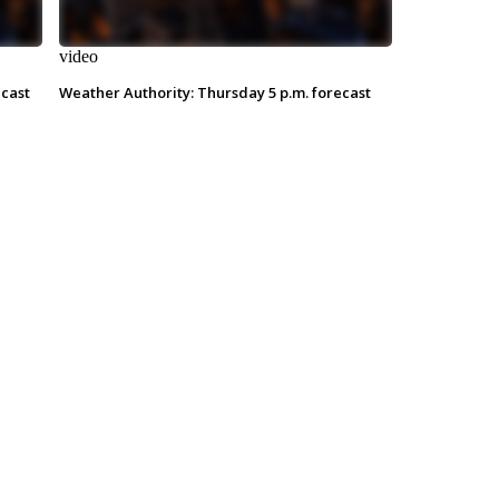
video
ecast
Weather Authority: Thursday 5 p.m. forecast