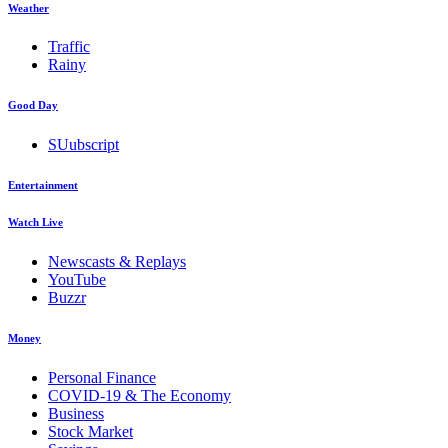
Weather
Traffic
Rainy
Good Day
SUubscript
Entertainment
Watch Live
Newscasts & Replays
YouTube
Buzzr
Money
Personal Finance
COVID-19 & The Economy
Business
Stock Market