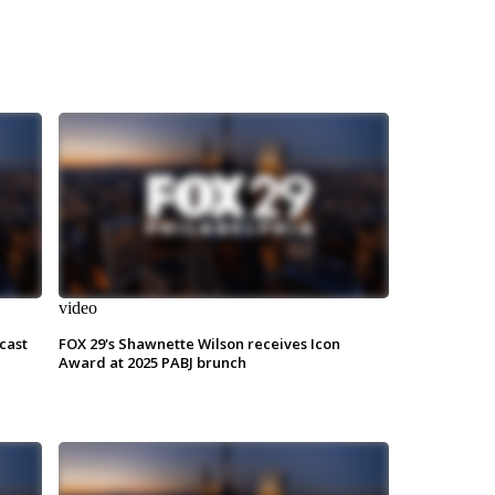
video
cast
FOX 29's Shawnette Wilson receives Icon
Award at 2025 PABJ brunch