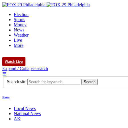
Election
Sports
Money
News
Weather
Live
More
Watch Live
Expand / Collapse search
☰
Search site
News
Local News
National News
AK