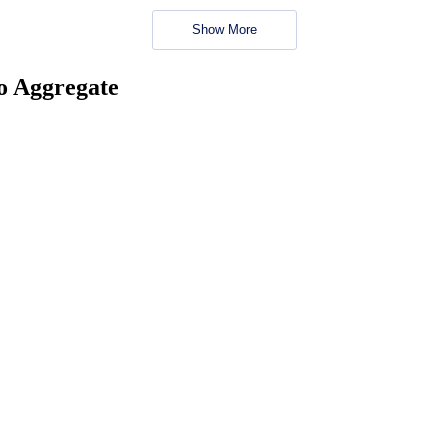
Show More
no Aggregate