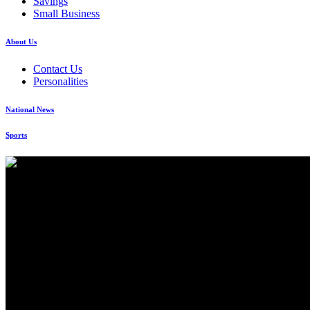
Savings
Small Business
About Us
Contact Us
Personalities
National News
Sports