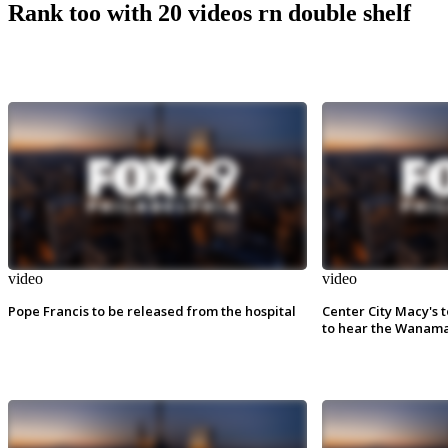
Rank too with 20 videos rn double shelf
video
video
Pope Francis to be released from the hospital
Center City Macy's t
to hear the Wanama