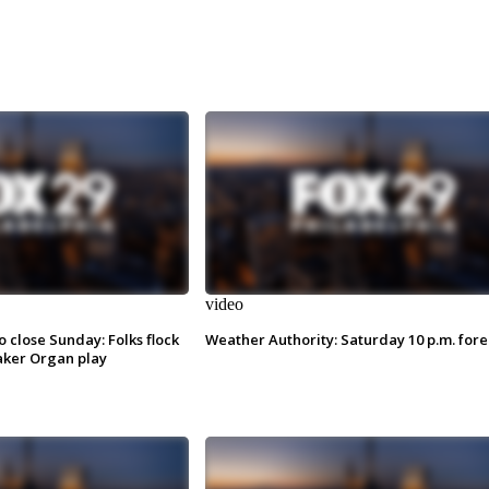
video
o close Sunday: Folks flock
Weather Authority: Saturday 10 p.m. fore
ker Organ play