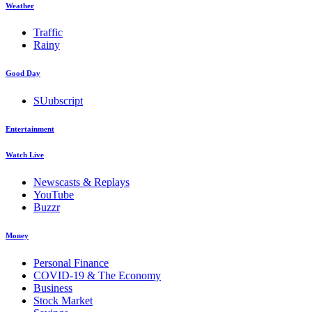
Weather
Traffic
Rainy
Good Day
SUubscript
Entertainment
Watch Live
Newscasts & Replays
YouTube
Buzzr
Money
Personal Finance
COVID-19 & The Economy
Business
Stock Market