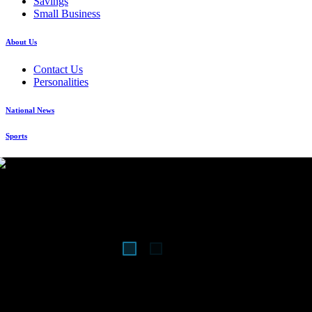
Savings
Small Business
About Us
Contact Us
Personalities
National News
Sports