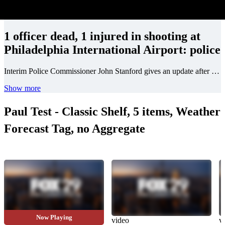
1 officer dead, 1 injured in shooting at
Philadelphia International Airport: police
Interim Police Commissioner John Stanford gives an update after two Philadelphia police officers were shot at Philadelphia Airport parking lot on Thursday.
Show more
Paul Test - Classic Shelf, 5 items, Weather
Forecast Tag, no Aggregate
Now Playing
video
video
v