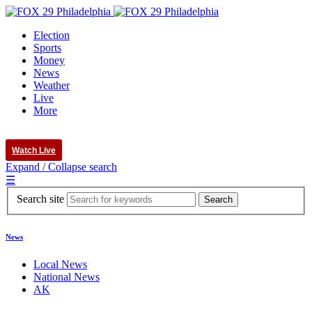
Election
Sports
Money
News
Weather
Live
More
Watch Live
Expand / Collapse search
☰
Search site
News
Local News
National News
AK