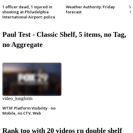
1 officer dead, 1 injured in
Weather Authority: Friday
W
shooting at Philadelphia
forecast
1
International Airport: police
Paul Test - Classic Shelf, 5 items, no Tag,
no Aggregate
video_longform
WTXF Platform Visibility - no
Mobile, no CTV, Web
Rank too with 20 videos rn double shelf