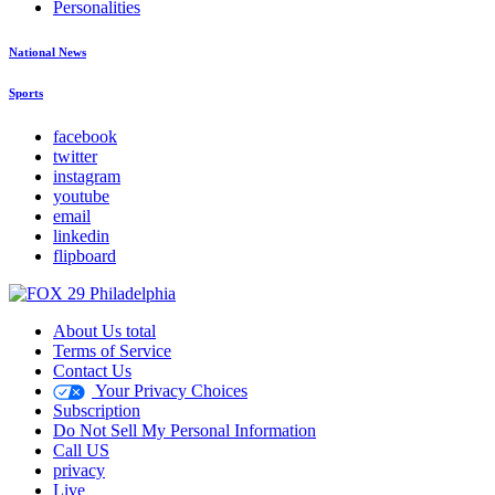
Personalities
National News
Sports
facebook
twitter
instagram
youtube
email
linkedin
flipboard
About Us total
Terms of Service
Contact Us
Your Privacy Choices
Subscription
Do Not Sell My Personal Information
Call US
privacy
Live