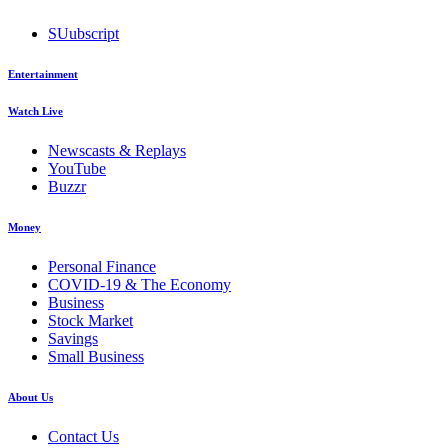
SUubscript
Entertainment
Watch Live
Newscasts & Replays
YouTube
Buzzr
Money
Personal Finance
COVID-19 & The Economy
Business
Stock Market
Savings
Small Business
About Us
Contact Us