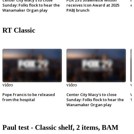
Sunday: Folks flock to hear the
receives Icon Award at 2025
e
Wanamaker Organ play
PABJ brunch
RT Classic
video
video
v
Pope Francis to be released
Center City Macy's to close
W
from the hospital
Sunday: Folks flock to hear the
1
Wanamaker Organ play
Paul test - Classic shelf, 2 items, BAM