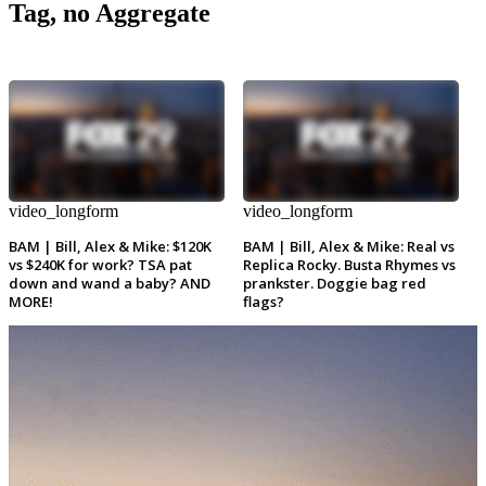
Tag, no Aggregate
video_longform
video_longform
BAM | Bill, Alex & Mike: $120K
BAM | Bill, Alex & Mike: Real vs
vs $240K for work? TSA pat
Replica Rocky. Busta Rhymes vs
down and wand a baby? AND
prankster. Doggie bag red
MORE!
flags?