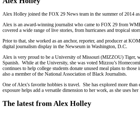
Alex Holley
Alex Holley joined the FOX 29 News team in the summer of 2014 as
Alex is an award-winning journalist who came to FOX 29 from WMBF-T
covered a wide range of live stories, from hurricanes and tropical st
Prior to that, she worked as an anchor, reporter, and producer at K
digital journalism display in the Newseum in Washington, D.C.
Alex is very proud to be a University of Missouri (MIZZOU) Tiger, whe
Spanish. While at the University, she was voted Mizzou’s Homecomi
continues to help college students donate unused meal plans to those i
also a member of the National Association of Black Journalists.
One of Alex's favorite hobbies is travel. She has explored more than e
exposure helps add a versatile dimension to her work, as she uses her 
The latest from Alex Holley