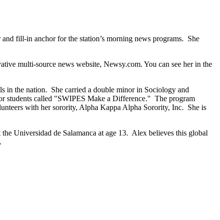
nd fill-in anchor for the station’s morning news programs. She
vative multi-source news website, Newsy.com. You can see her in the
ls in the nation. She carried a double minor in Sociology and
for students called "SWIPES Make a Difference." The program
olunteers with her sorority, Alpha Kappa Alpha Sorority, Inc. She is
at the Universidad de Salamanca at age 13. Alex believes this global
.