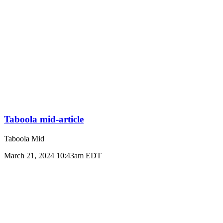
Taboola mid-article
Taboola Mid
March 21, 2024 10:43am EDT