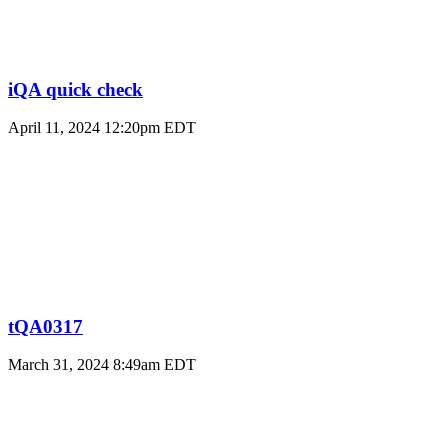
iQA quick check
April 11, 2024 12:20pm EDT
tQA0317
March 31, 2024 8:49am EDT