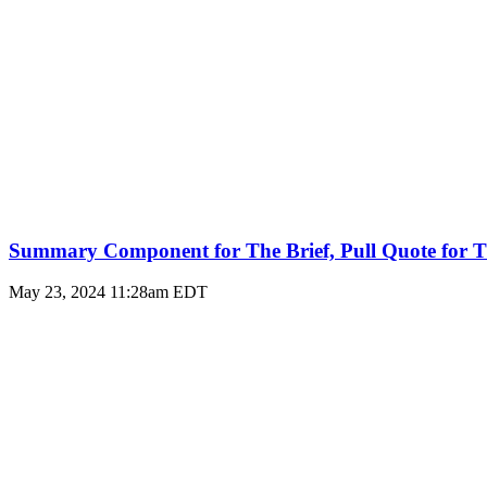
Summary Component for The Brief, Pull Quote for T
May 23, 2024 11:28am EDT