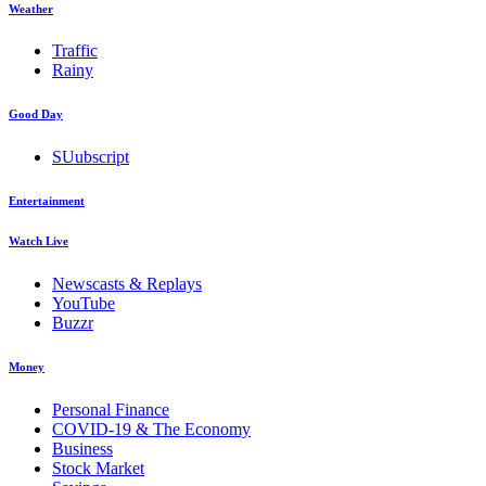
Weather
Traffic
Rainy
Good Day
SUubscript
Entertainment
Watch Live
Newscasts & Replays
YouTube
Buzzr
Money
Personal Finance
COVID-19 & The Economy
Business
Stock Market