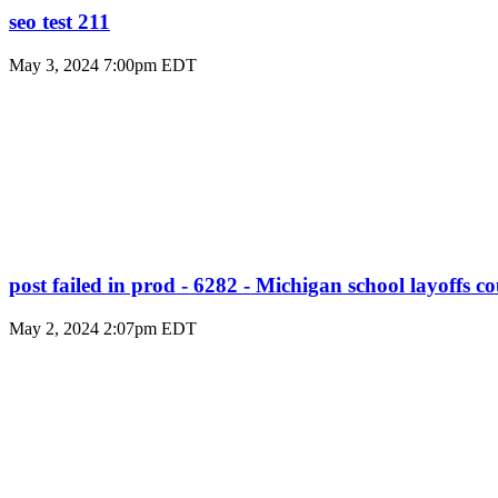
seo test 211
May 3, 2024 7:00pm EDT
post failed in prod - 6282 - Michigan school layoffs c
May 2, 2024 2:07pm EDT