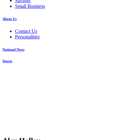
Savings
Small Business
About Us
Contact Us
Personalities
National News
Sports