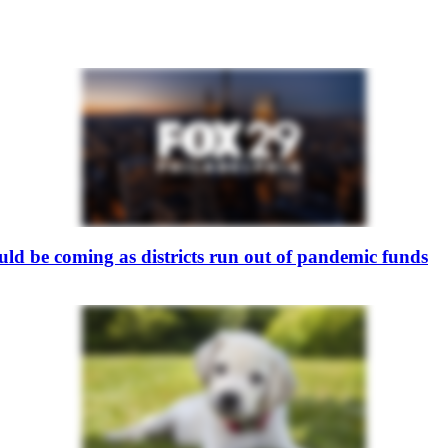
ould be coming as districts run out of pandemic funds