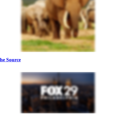
he Source