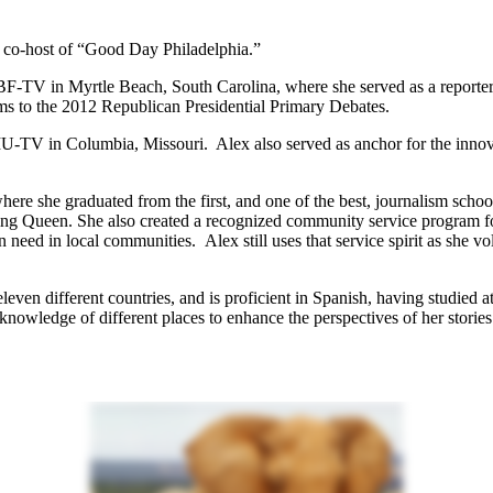
 co-host of “Good Day Philadelphia.”
V in Myrtle Beach, South Carolina, where she served as a reporter a
orms to the 2012 Republican Presidential Primary Debates.
OMU-TV in Columbia, Missouri. Alex also served as anchor for the inno
re she graduated from the first, and one of the best, journalism schoo
ng Queen. She also created a recognized community service program 
n need in local communities. Alex still uses that service spirit as she v
leven different countries, and is proficient in Spanish, having studied 
knowledge of different places to enhance the perspectives of her stories