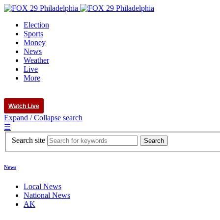
Election
Sports
Money
News
Weather
Live
More
Watch Live
Expand / Collapse search
☰
Search site
News
Local News
National News
AK