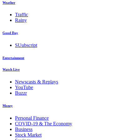
Weather
Traffic
Rainy
Good Day
SUubscript
Entertainment
Watch Live
Newscasts & Replays
YouTube
Buzzr
Money
Personal Finance
COVID-19 & The Economy
Business
Stock Market