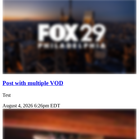
Post with multiple VOD
Test
August 4, 2026 6:26pm EDT