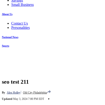
Savings
Small Business
About Us
Contact Us
Personalities
National News
Sports
seo test 211
By
Alex Holley
Old City Philadelphia
Updated
May 3, 2024 7:00 PM EDT
▾