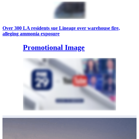
Over 300 LA residents sue Lineage over warehouse fire,
alleging ammonia exposure
Promotional Image