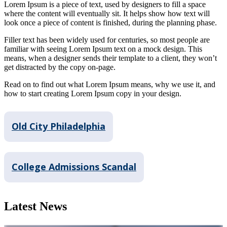
Lorem Ipsum is a piece of text, used by designers to fill a space
where the content will eventually sit. It helps show how text will
look once a piece of content is finished, during the planning phase.
Filler text has been widely used for centuries, so most people are
familiar with seeing Lorem Ipsum text on a mock design. This
means, when a designer sends their template to a client, they won’t
get distracted by the copy on-page.
Read on to find out what Lorem Ipsum means, why we use it, and
how to start creating Lorem Ipsum copy in your design.
Old City Philadelphia
College Admissions Scandal
Latest News