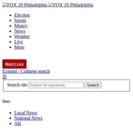
Election
Sports
Money
News
Weather
Live
More
Watch Live
Expand / Collapse search
☰
Search site
News
Local News
National News
AK