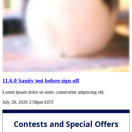
11.6.0 Sanity test before sign off
Lorem ipsum dolor sit amet, consectetur adipiscing elit.
July 28, 2026 2:58pm EDT
Contests and Special Offers