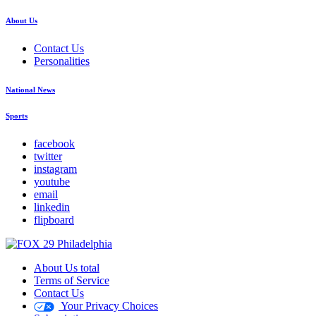
About Us
Contact Us
Personalities
National News
Sports
facebook
twitter
instagram
youtube
email
linkedin
flipboard
About Us total
Terms of Service
Contact Us
Your Privacy Choices