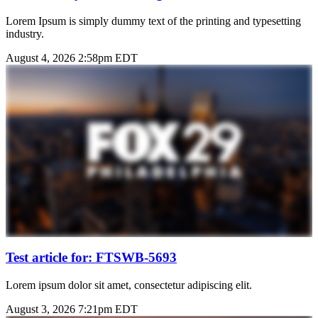
Lorem Ipsum is simply dummy text of the printing and typesetting
industry.
August 4, 2026 2:58pm EDT
Test article for: FTSWB-5693
Lorem ipsum dolor sit amet, consectetur adipiscing elit.
August 3, 2026 7:21pm EDT