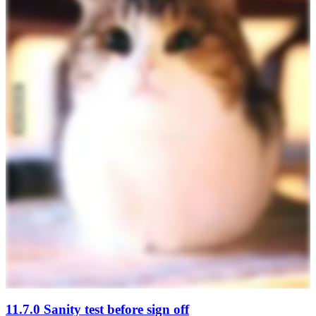
11.7.0 Sanity test before sign off