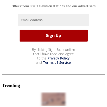
Offers from FOX Television stations and our advertisers
By clicking Sign Up, I confirm
that I have read and agree
to the
Privacy Policy
and
Terms of Service
.
Trending