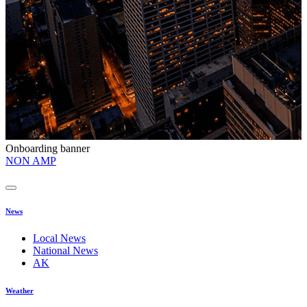
Onboarding banner
O
NON AMP
t
News
Local News
National News
AK
Weather