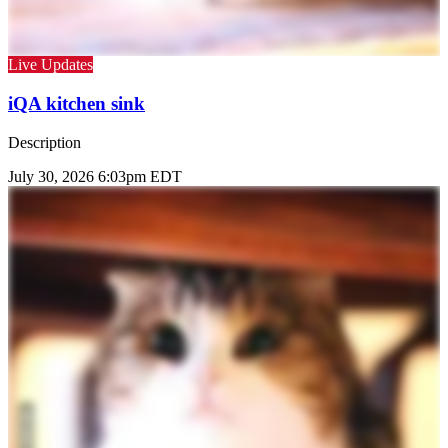
Live Updates
iQA kitchen sink
Description
July 30, 2026 6:03pm EDT