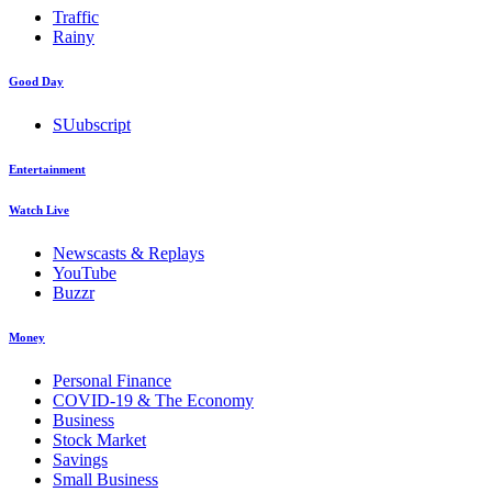
Traffic
Rainy
Good Day
SUubscript
Entertainment
Watch Live
Newscasts & Replays
YouTube
Buzzr
Money
Personal Finance
COVID-19 & The Economy
Business
Stock Market
Savings
Small Business