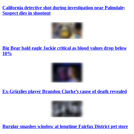
California detective shot during investigation near Palmdale;
Suspect dies in shootout
Big Bear bald eagle Jackie critical as blood values drop below
10%
Ex-Grizzlies player Brandon Clarke’s cause of death revealed
Burglar smashes window at longtime Fairfax District pet store