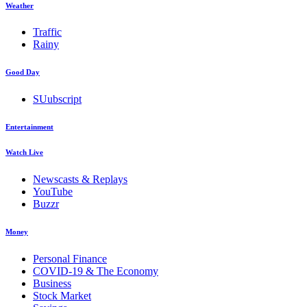
Weather
Traffic
Rainy
Good Day
SUubscript
Entertainment
Watch Live
Newscasts & Replays
YouTube
Buzzr
Money
Personal Finance
COVID-19 & The Economy
Business
Stock Market