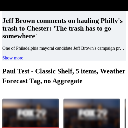
Jeff Brown comments on hauling Philly's
trash to Chester: 'The trash has to go
somewhere'
One of Philadelphia mayoral candidate Jeff Brown's campaign promises is to rid city streets of trash. He was asked about the controversial practice of Philadelphia hauling its trash to neighboring counties.
Show more
Paul Test - Classic Shelf, 5 items, Weather
Forecast Tag, no Aggregate