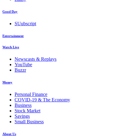
Good Day
SUubscript
Entertainment
Watch Live
Newscasts & Replays
YouTube
Buzzr
Money
Personal Finance
COVID-19 & The Economy
Business
Stock Market
Savings
Small Business
About Us