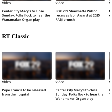
video
video
v
Center City Macy's to close
FOX 29's Shawnette Wilson
N
Sunday: Folks flock to hear the
receives Icon Award at 2025
e
Wanamaker Organ play
PABJ brunch
RT Classic
video
video
v
Pope Francis to be released
Center City Macy's to close
W
from the hospital
Sunday: Folks flock to hear the
1
Wanamaker Organ play