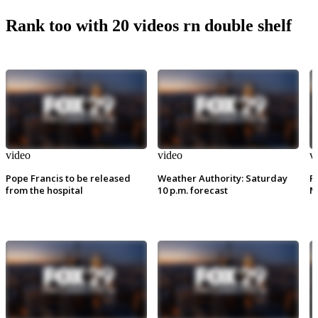
Rank too with 20 videos rn double shelf
video
video
v
Pope Francis to be released
Weather Authority: Saturday
P
from the hospital
10 p.m. forecast
M