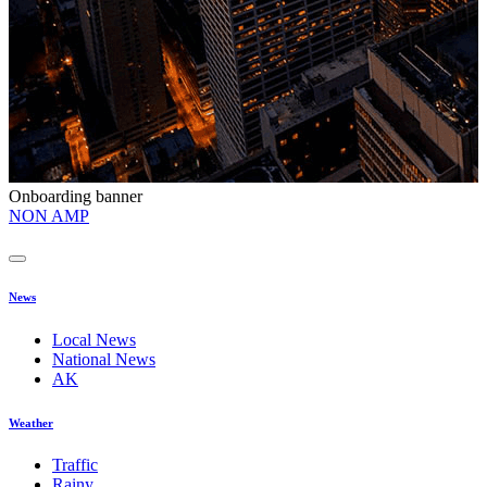
Onboarding banner
O
NON AMP
t
News
Local News
National News
AK
Weather
Traffic
Rainy