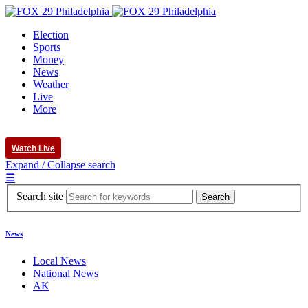
Election
Sports
Money
News
Weather
Live
More
Watch Live
Expand / Collapse search
☰
Search site
News
Local News
National News
AK