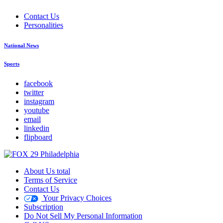
Contact Us
Personalities
National News
Sports
facebook
twitter
instagram
youtube
email
linkedin
flipboard
About Us total
Terms of Service
Contact Us
Your Privacy Choices
Subscription
Do Not Sell My Personal Information