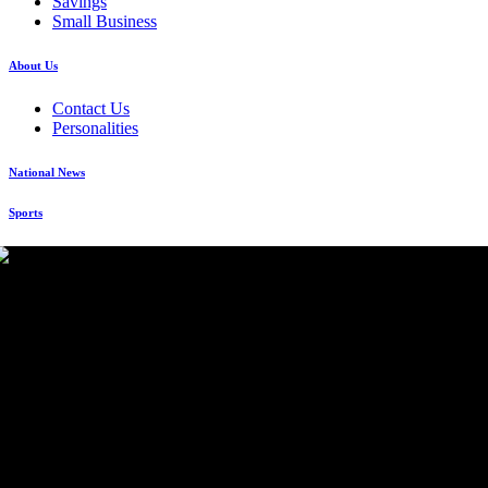
Savings
Small Business
About Us
Contact Us
Personalities
National News
Sports