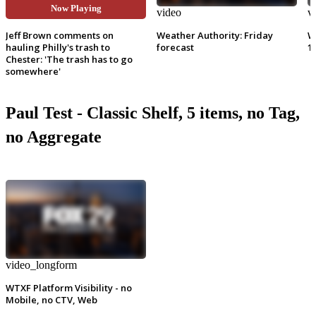
Now Playing
video
video
v
Jeff Brown comments on
Weather Authority: Friday
W
hauling Philly's trash to
forecast
1
Chester: 'The trash has to go
somewhere'
Paul Test - Classic Shelf, 5 items, no Tag,
no Aggregate
video_longform
WTXF Platform Visibility - no
Mobile, no CTV, Web