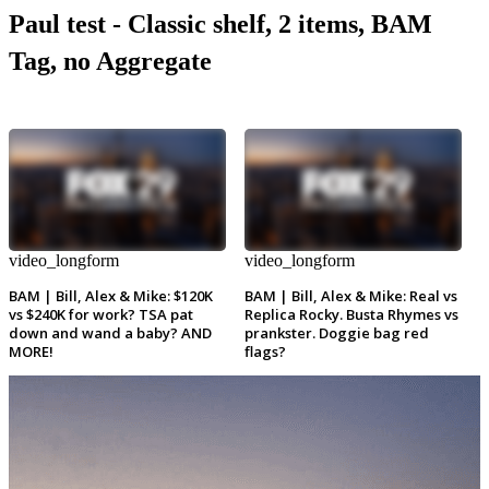
Paul test - Classic shelf, 2 items, BAM
Tag, no Aggregate
video_longform
video_longform
BAM | Bill, Alex & Mike: $120K
BAM | Bill, Alex & Mike: Real vs
vs $240K for work? TSA pat
Replica Rocky. Busta Rhymes vs
down and wand a baby? AND
prankster. Doggie bag red
MORE!
flags?