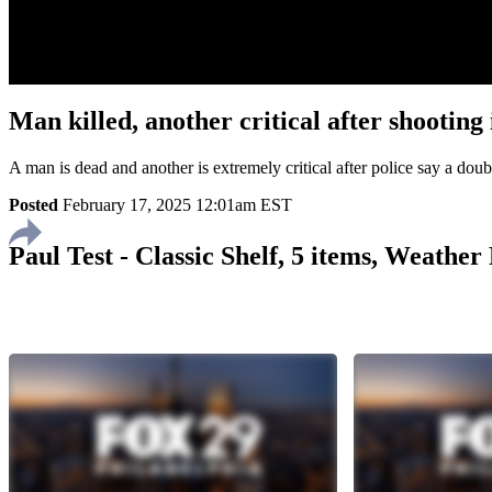
Man killed, another critical after shooti
A man is dead and another is extremely critical after police say a do
Posted
February 17, 2025 12:01am EST
Paul Test - Classic Shelf, 5 items, Weathe