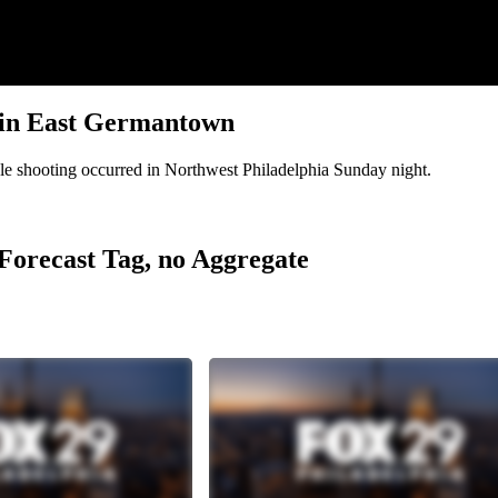
ng in East Germantown
uble shooting occurred in Northwest Philadelphia Sunday night.
r Forecast Tag, no Aggregate