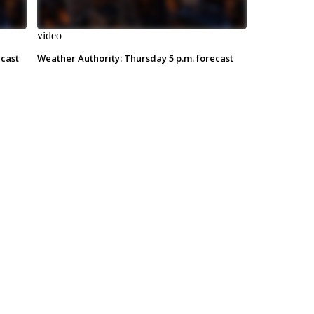
video
ecast
Weather Authority: Thursday 5 p.m. forecast