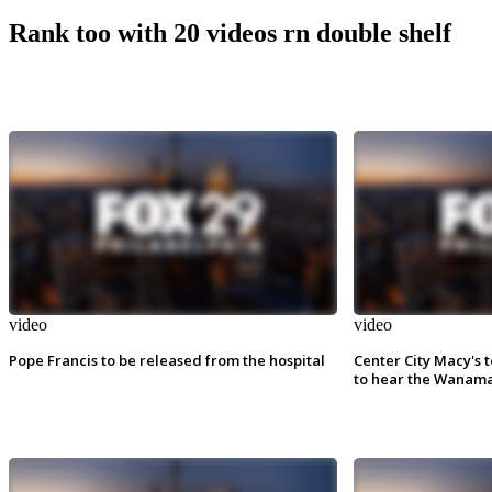
Rank too with 20 videos rn double shelf
video
video
Pope Francis to be released from the hospital
Center City Macy's t
to hear the Wanama