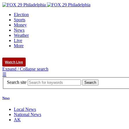
Election
Sports
Money
News
Weather
Live
More
Watch Live
Expand / Collapse search
☰
Search site
News
Local News
National News
AK