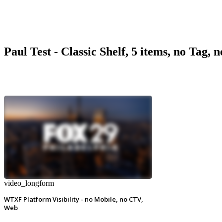
Paul Test - Classic Shelf, 5 items, no Tag, 
video_longform
WTXF Platform Visibility - no Mobile, no CTV,
Web