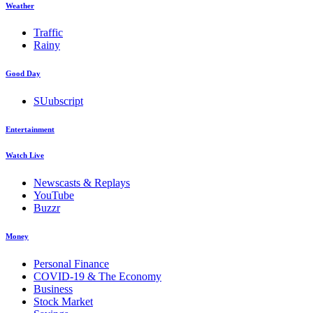
Weather
Traffic
Rainy
Good Day
SUubscript
Entertainment
Watch Live
Newscasts & Replays
YouTube
Buzzr
Money
Personal Finance
COVID-19 & The Economy
Business
Stock Market