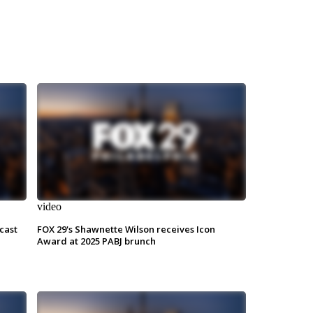
video
cast
FOX 29's Shawnette Wilson receives Icon
Award at 2025 PABJ brunch