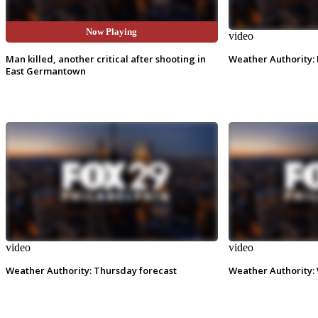
Now Playing
video
video
Man killed, another critical after shooting in
Weather Authority: 
East Germantown
video
video
Weather Authority: Thursday forecast
Weather Authority: