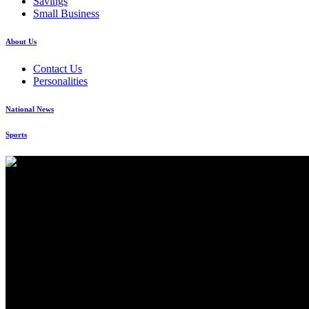
Savings
Small Business
About Us
Contact Us
Personalities
National News
Sports