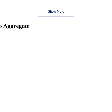
Show More
no Aggregate