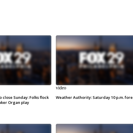
video
o close Sunday: Folks flock
Weather Authority: Saturday 10 p.m. fore
ker Organ play