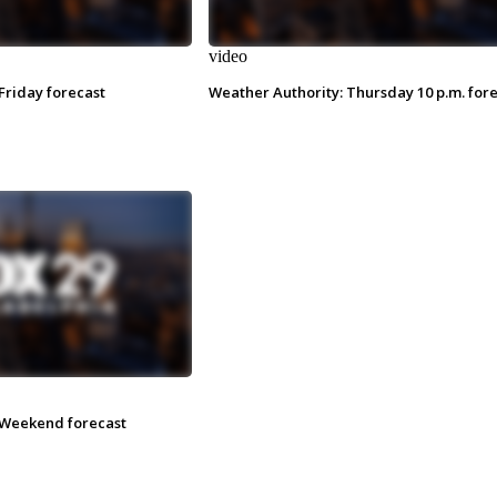
video
Friday forecast
Weather Authority: Thursday 10 p.m. for
 Weekend forecast