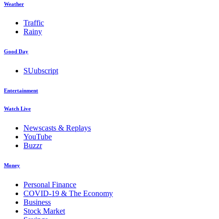
Weather
Traffic
Rainy
Good Day
SUubscript
Entertainment
Watch Live
Newscasts & Replays
YouTube
Buzzr
Money
Personal Finance
COVID-19 & The Economy
Business
Stock Market