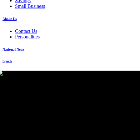
Savings
Small Business
About Us
Contact Us
Personalities
National News
Sports