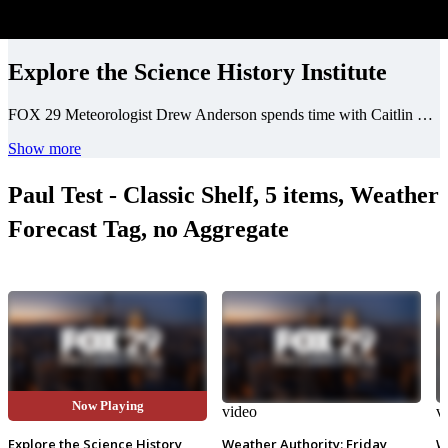
Explore the Science History Institute
FOX 29 Meteorologist Drew Anderson spends time with Caitlin Martin of the Science History Institute, an interactive museum for kids of all ages, exploring the history of science.
Show more
Paul Test - Classic Shelf, 5 items, Weather
Forecast Tag, no Aggregate
Now Playing
video
video
v
Explore the Science History
Weather Authority: Friday
W