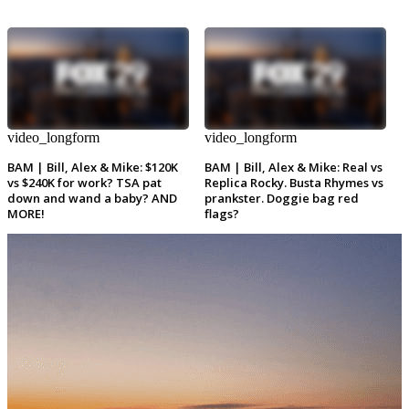
video_longform
video_longform
BAM | Bill, Alex & Mike: $120K
BAM | Bill, Alex & Mike: Real vs
vs $240K for work? TSA pat
Replica Rocky. Busta Rhymes vs
down and wand a baby? AND
prankster. Doggie bag red
MORE!
flags?