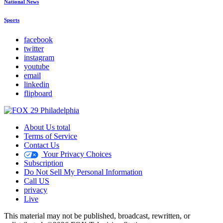
National News
Sports
facebook
twitter
instagram
youtube
email
linkedin
flipboard
About Us total
Terms of Service
Contact Us
Your Privacy Choices
Subscription
Do Not Sell My Personal Information
Call US
privacy
Live
This material may not be published, broadcast, rewritten, or