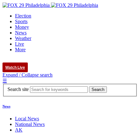
Election
Sports
Money
News
Weather
Live
More
Watch Live
Expand / Collapse search
☰
Search site
News
Local News
National News
AK