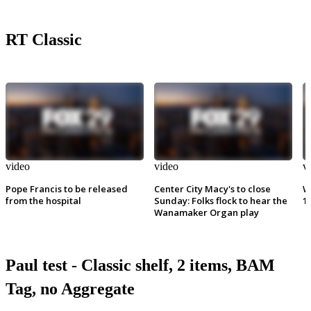
RT Classic
video
video
v
Pope Francis to be released
Center City Macy's to close
W
from the hospital
Sunday: Folks flock to hear the
1
Wanamaker Organ play
Paul test - Classic shelf, 2 items, BAM
Tag, no Aggregate