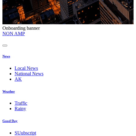
Onboarding banner
O
NON AMP
t
News
Local News
National News
AK
Weather
Traffic
Rainy
Good Day
SUubscript