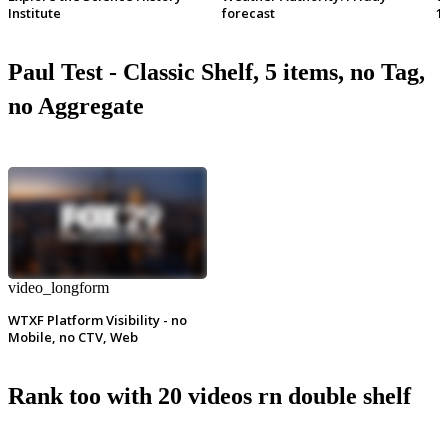
Institute
forecast
1
Paul Test - Classic Shelf, 5 items, no Tag,
no Aggregate
video_longform
WTXF Platform Visibility - no
Mobile, no CTV, Web
Rank too with 20 videos rn double shelf