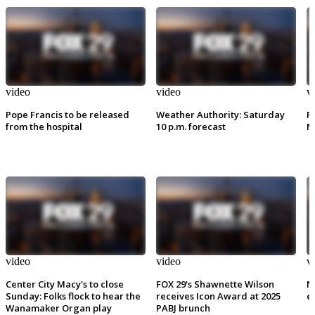
video
video
v
Pope Francis to be released
Weather Authority: Saturday
P
from the hospital
10 p.m. forecast
M
video
video
v
Center City Macy's to close
FOX 29's Shawnette Wilson
N
Sunday: Folks flock to hear the
receives Icon Award at 2025
e
Wanamaker Organ play
PABJ brunch