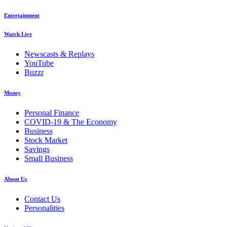
Entertainment
Watch Live
Newscasts & Replays
YouTube
Buzzr
Money
Personal Finance
COVID-19 & The Economy
Business
Stock Market
Savings
Small Business
About Us
Contact Us
Personalities