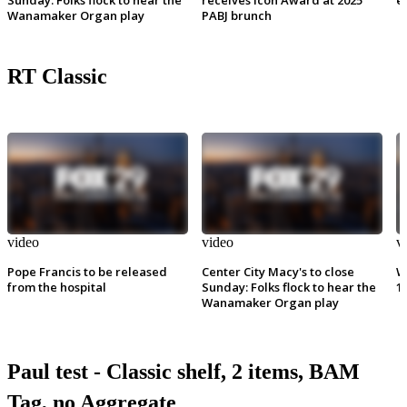
Wanamaker Organ play
PABJ brunch
RT Classic
video
video
v
Pope Francis to be released
Center City Macy's to close
W
from the hospital
Sunday: Folks flock to hear the
1
Wanamaker Organ play
Paul test - Classic shelf, 2 items, BAM
Tag, no Aggregate