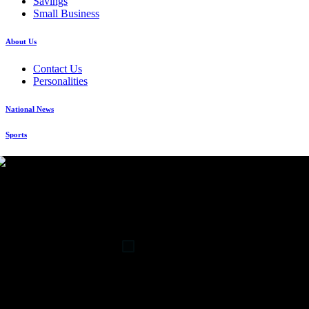
Savings
Small Business
About Us
Contact Us
Personalities
National News
Sports