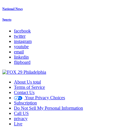
National News
Sports
facebook
twitter
instagram
youtube
email
linkedin
flipboard
About Us total
Terms of Service
Contact Us
Your Privacy Choices
Subscription
Do Not Sell My Personal Information
Call US
privacy
Live