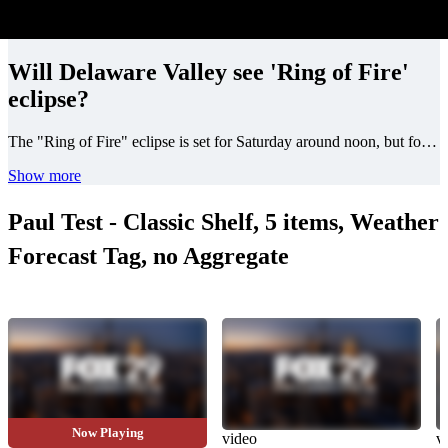
Will Delaware Valley see 'Ring of Fire'
eclipse?
The "Ring of Fire" eclipse is set for Saturday around noon, but forecasters believe it may be too cloudy in the Delaware Valley to view it.
Show more
Paul Test - Classic Shelf, 5 items, Weather
Forecast Tag, no Aggregate
Now Playing
video
video
v