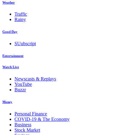
Weather
Traffic
Rainy
Good Day
SUubscript
Entertainment
Watch Live
Newscasts & Replays
YouTube
Buzzr
Money
Personal Finance
COVID-19 & The Economy
Business
Stock Market