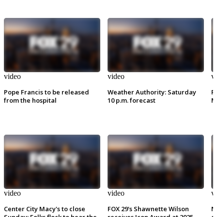
video
video
v
Pope Francis to be released
Weather Authority: Saturday
P
from the hospital
10 p.m. forecast
M
video
video
v
Center City Macy's to close
FOX 29's Shawnette Wilson
N
Sunday: Folks flock to hear the
receives Icon Award at 2025
e