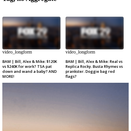
video_longform
video_longform
BAM | Bill, Alex & Mike: $120K
BAM | Bill, Alex & Mike: Real vs
vs $240K for work? TSA pat
Replica Rocky. Busta Rhymes vs
down and wand a baby? AND
prankster. Doggie bag red
MORE!
flags?