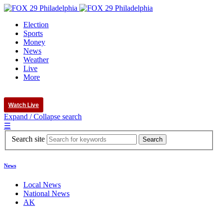
Election
Sports
Money
News
Weather
Live
More
Watch Live
Expand / Collapse search
☰
Search site
News
Local News
National News
AK