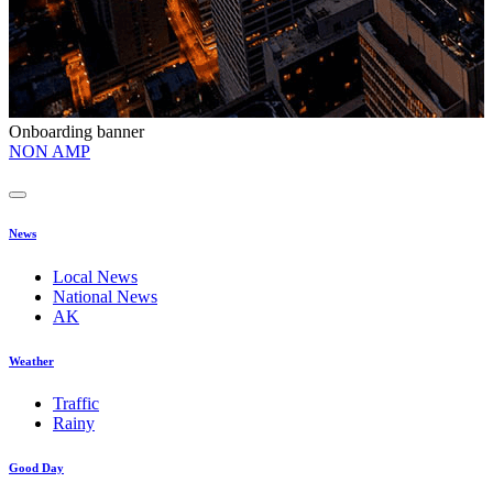
Onboarding banner
O
NON AMP
t
News
Local News
National News
AK
Weather
Traffic
Rainy
Good Day