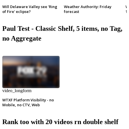
Will Delaware Valley see 'Ring
Weather Authority: Friday
W
of Fire' eclipse?
forecast
1
Paul Test - Classic Shelf, 5 items, no Tag,
no Aggregate
video_longform
WTXF Platform Visibility - no
Mobile, no CTV, Web
Rank too with 20 videos rn double shelf