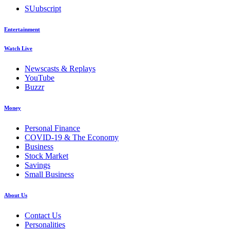
SUubscript
Entertainment
Watch Live
Newscasts & Replays
YouTube
Buzzr
Money
Personal Finance
COVID-19 & The Economy
Business
Stock Market
Savings
Small Business
About Us
Contact Us
Personalities