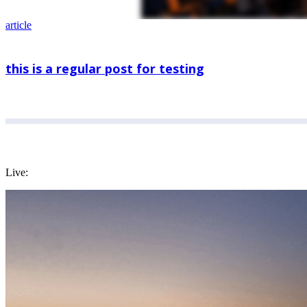
article
this is a regular post for testing
Live: