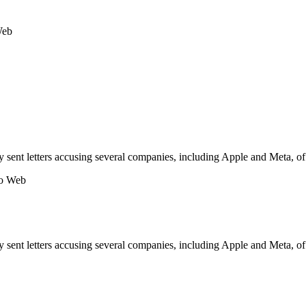
Web
 sent letters accusing several companies, including Apple and Meta, of 
no Web
 sent letters accusing several companies, including Apple and Meta, of 