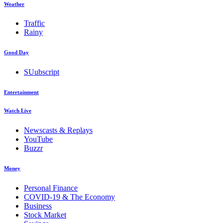
Weather
Traffic
Rainy
Good Day
SUubscript
Entertainment
Watch Live
Newscasts & Replays
YouTube
Buzzr
Money
Personal Finance
COVID-19 & The Economy
Business
Stock Market