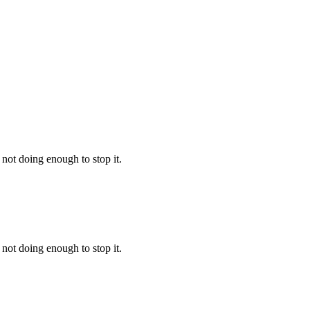
not doing enough to stop it.
not doing enough to stop it.