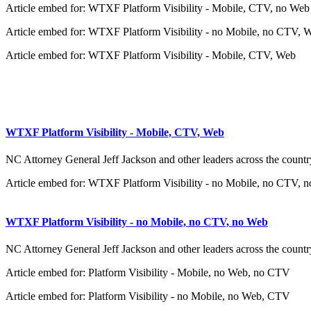
Article embed for: WTXF Platform Visibility - Mobile, CTV, no Web
Article embed for: WTXF Platform Visibility - no Mobile, no CTV, 
Article embed for: WTXF Platform Visibility - Mobile, CTV, Web
WTXF Platform Visibility - Mobile, CTV, Web
NC Attorney General Jeff Jackson and other leaders across the country
Article embed for: WTXF Platform Visibility - no Mobile, no CTV, 
WTXF Platform Visibility - no Mobile, no CTV, no Web
NC Attorney General Jeff Jackson and other leaders across the country
Article embed for: Platform Visibility - Mobile, no Web, no CTV
Article embed for: Platform Visibility - no Mobile, no Web, CTV