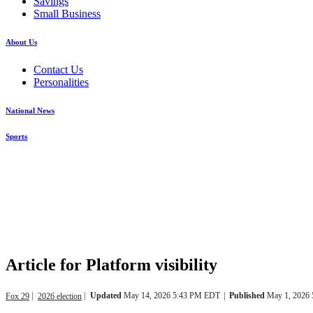
Savings
Small Business
About Us
Contact Us
Personalities
National News
Sports
Article for Platform visibility
Updated
May 14, 2026 5:43 PM EDT
Published
May 1, 2026
Fox 29
2026 election