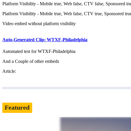
Platform Visibility - Mobile true, Web false, CTV false, Sponsored tr
Platform Visibility - Mobile true, Web false, CTV true, Sponsored tru
Video embed without platform visibility
Auto-Generated Clip: WTXF-Philadelphia
Automated test for WTXF-Philadelphia
And a Couple of other embeds
Article:
Featured