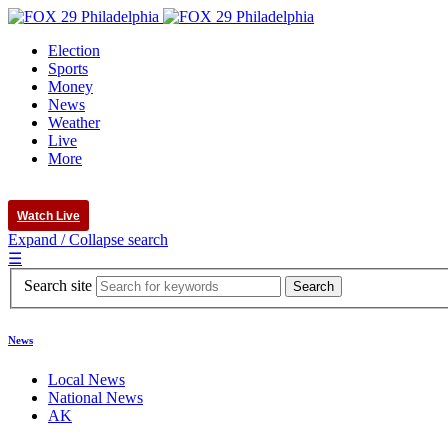
Election
Sports
Money
News
Weather
Live
More
Watch Live
Expand / Collapse search
☰
Search site
News
Local News
National News
AK