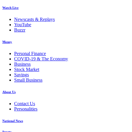
Watch Live
Newscasts & Replays
YouTube
Buzzr
Money
Personal Finance
COVID-19 & The Economy
Business
Stock Market
Savings
Small Business
About Us
Contact Us
Personalities
National News
Sports