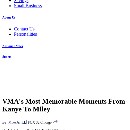
Savings
Small Business
About Us
Contact Us
Personalities
National News
Sports
VMA's Most Memorable Moments From
Kanye To Miley
By
Mike Jerrick
FOX 32 Chicago