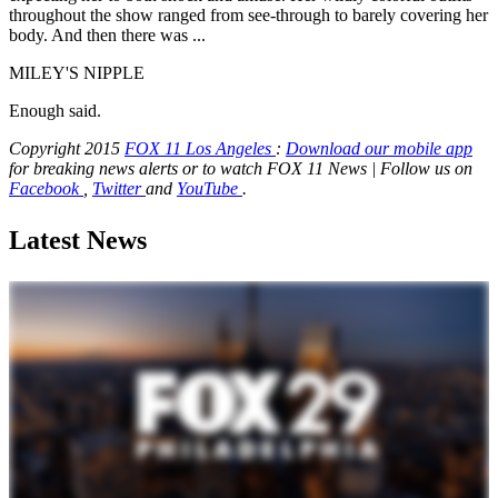
throughout the show ranged from see-through to barely covering her
body. And then there was ...
MILEY'S NIPPLE
Enough said.
Copyright 2015
FOX 11 Los Angeles
:
Download our mobile app
for breaking news alerts or to watch FOX 11 News | Follow us on
Facebook
,
Twitter
and
YouTube
.
Latest News