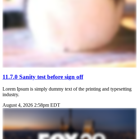
11.7.0 Sanity test before sign off
Lorem Ipsum is simply dummy text of the printing and typesetting
industry.
August 4, 2026 2:58pm EDT