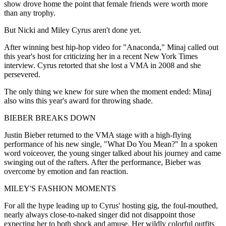
show drove home the point that female friends were worth more
than any trophy.
But Nicki and Miley Cyrus aren't done yet.
After winning best hip-hop video for "Anaconda," Minaj called out
this year's host for criticizing her in a recent New York Times
interview. Cyrus retorted that she lost a VMA in 2008 and she
persevered.
The only thing we knew for sure when the moment ended: Minaj
also wins this year's award for throwing shade.
BIEBER BREAKS DOWN
Justin Bieber returned to the VMA stage with a high-flying
performance of his new single, "What Do You Mean?" In a spoken
word voiceover, the young singer talked about his journey and came
swinging out of the rafters. After the performance, Bieber was
overcome by emotion and fan reaction.
MILEY'S FASHION MOMENTS
For all the hype leading up to Cyrus' hosting gig, the foul-mouthed,
nearly always close-to-naked singer did not disappoint those
expecting her to both shock and amuse. Her wildly colorful outfits