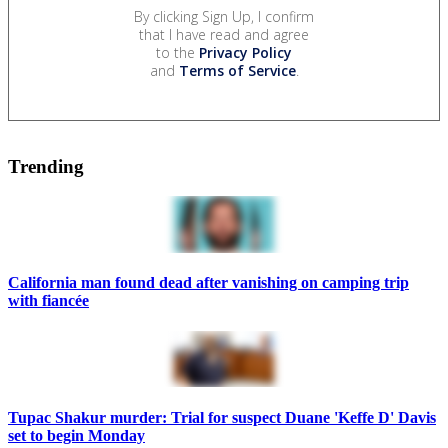
By clicking Sign Up, I confirm
that I have read and agree
to the
Privacy Policy
and
Terms of Service
.
Trending
California man found dead after vanishing on camping trip
with fiancée
Tupac Shakur murder: Trial for suspect Duane 'Keffe D' Davis
set to begin Monday