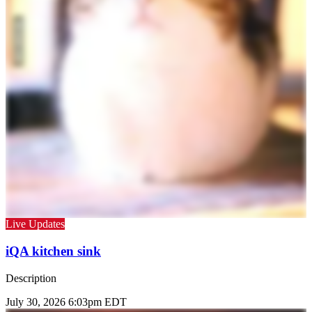
Live Updates
iQA kitchen sink
Description
July 30, 2026 6:03pm EDT