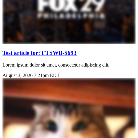
Test article for: FTSWB-5693
Lorem ipsum dolor sit amet, consectetur adipiscing elit.
August 3, 2026 7:21pm EDT