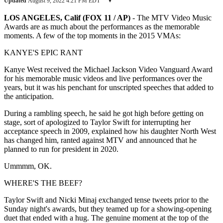
Updated
August 9, 2022 4:21 PM EDT
▾
LOS ANGELES, Calif (FOX 11 / AP)
-
The MTV Video Music
Awards are as much about the performances as the memorable
moments. A few of the top moments in the 2015 VMAs:
KANYE'S EPIC RANT
Kanye West received the Michael Jackson Video Vanguard Award
for his memorable music videos and live performances over the
years, but it was his penchant for unscripted speeches that added to
the anticipation.
During a rambling speech, he said he got high before getting on
stage, sort of apologized to Taylor Swift for interrupting her
acceptance speech in 2009, explained how his daughter North West
has changed him, ranted against MTV and announced that he
planned to run for president in 2020.
Ummmm, OK.
WHERE'S THE BEEF?
Taylor Swift and Nicki Minaj exchanged tense tweets prior to the
Sunday night's awards, but they teamed up for a showing-opening
duet that ended with a hug. The genuine moment at the top of the