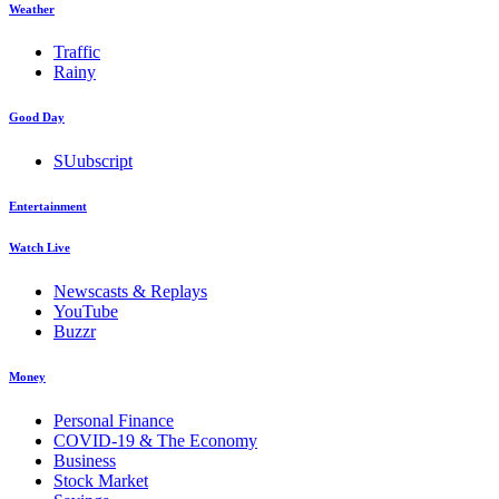
Weather
Traffic
Rainy
Good Day
SUubscript
Entertainment
Watch Live
Newscasts & Replays
YouTube
Buzzr
Money
Personal Finance
COVID-19 & The Economy
Business
Stock Market