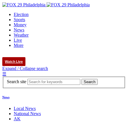
Election
Sports
Money
News
Weather
Live
More
Watch Live
Expand / Collapse search
☰
Search site
News
Local News
National News
AK