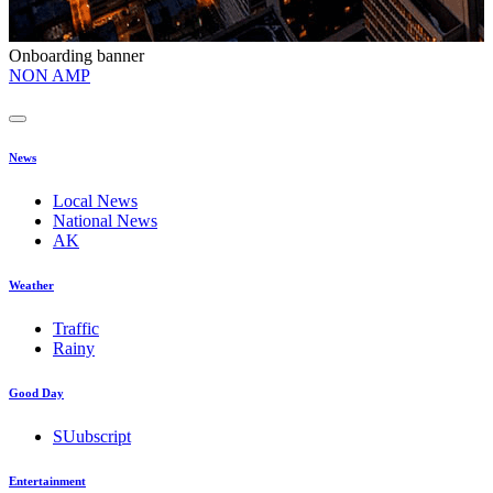
Onboarding banner
O
NON AMP
t
News
Local News
National News
AK
Weather
Traffic
Rainy
Good Day
SUubscript
Entertainment