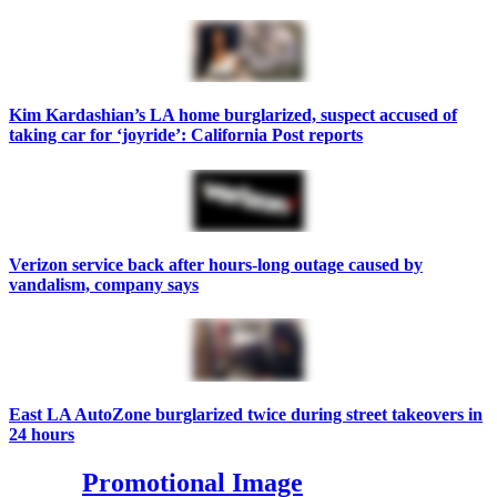
Kim Kardashian’s LA home burglarized, suspect accused of
taking car for ‘joyride’: California Post reports
Verizon service back after hours-long outage caused by
vandalism, company says
East LA AutoZone burglarized twice during street takeovers in
24 hours
Promotional Image