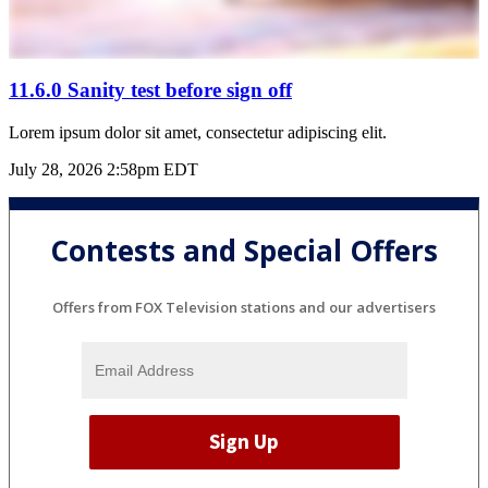
11.6.0 Sanity test before sign off
Lorem ipsum dolor sit amet, consectetur adipiscing elit.
July 28, 2026 2:58pm EDT
Contests and Special Offers
Offers from FOX Television stations and our advertisers