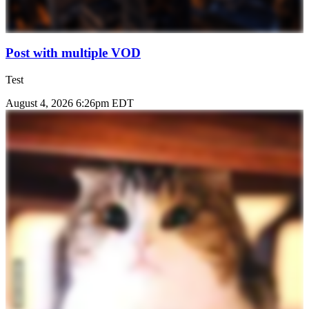
Post with multiple VOD
Test
August 4, 2026 6:26pm EDT