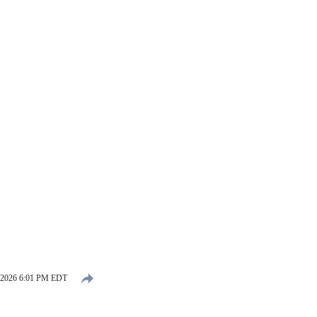
 2026 6:01 PM EDT