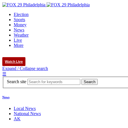
Election
Sports
Money
News
Weather
Live
More
Watch Live
Expand / Collapse search
☰
Search site
News
Local News
National News
AK