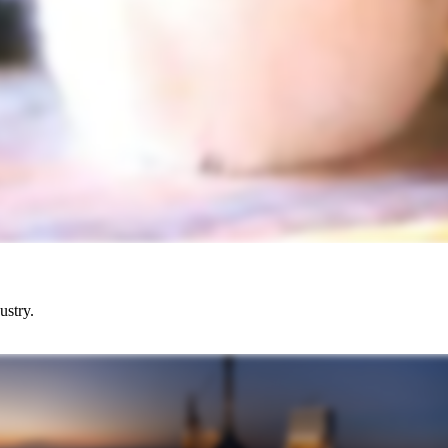
ustry.