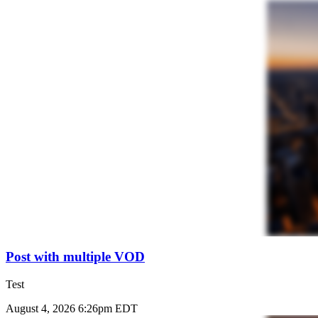
Post with multiple VOD
Test
August 4, 2026 6:26pm EDT