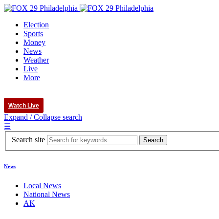
Election
Sports
Money
News
Weather
Live
More
Watch Live
Expand / Collapse search
☰
Search site
News
Local News
National News
AK