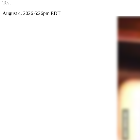
Test
August 4, 2026 6:26pm EDT