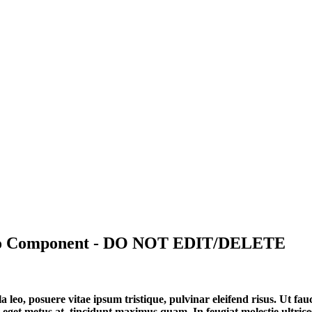
deo Component - DO NOT EDIT/DELETE
a leo, posuere vitae ipsum tristique, pulvinar eleifend risus. Ut f
 eget metus at, tincidunt maximus quam. In feugiat molestie ultrices. 