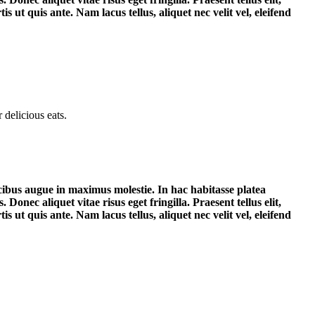
 ut quis ante. Nam lacus tellus, aliquet nec velit vel, eleifend
delicious eats.
aucibus augue in maximus molestie. In hac habitasse platea
Donec aliquet vitae risus eget fringilla. Praesent tellus elit,
 ut quis ante. Nam lacus tellus, aliquet nec velit vel, eleifend