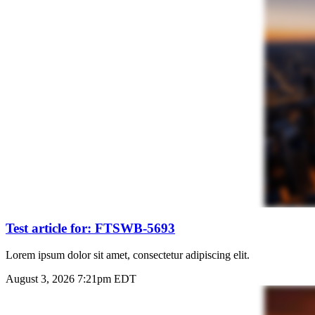
Test article for: FTSWB-5693
Lorem ipsum dolor sit amet, consectetur adipiscing elit.
August 3, 2026 7:21pm EDT