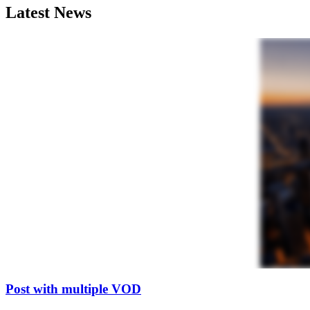
Latest News
Post with multiple VOD