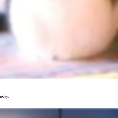
ustry.