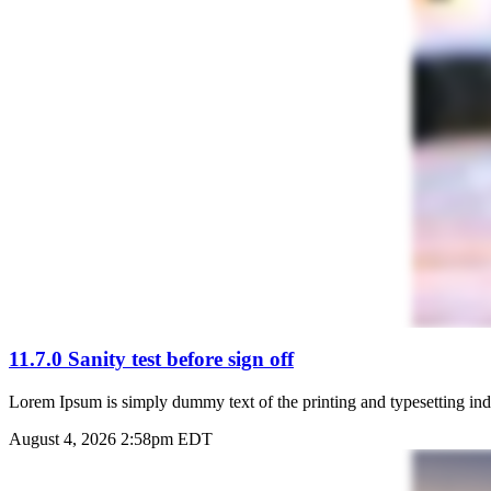
11.7.0 Sanity test before sign off
Lorem Ipsum is simply dummy text of the printing and typesetting ind
August 4, 2026 2:58pm EDT