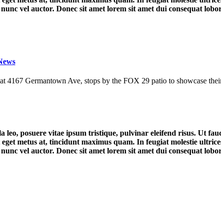
unc vel auctor. Donec sit amet lorem sit amet dui consequat lobortis
 News
d at 4167 Germantown Ave, stops by the FOX 29 patio to showcase their 
a leo, posuere vitae ipsum tristique, pulvinar eleifend risus. Ut f
 eget metus at, tincidunt maximus quam. In feugiat molestie ultrices. 
unc vel auctor. Donec sit amet lorem sit amet dui consequat lobortis