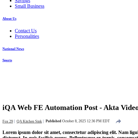
Savings
Small Business
About Us
Contact Us
Personalities
National News
Sports
iQA Web FE Automation Post - Akta Vi
Published
October 8, 2025 12:36 PM EDT
Fox 29
QA Kitchen Sink
Lorem ipsum dolor sit amet, consectetur adipiscing elit. Nam ligul
dictumst. In quis facilisis purus. Pellentesque ex turpis, consequat