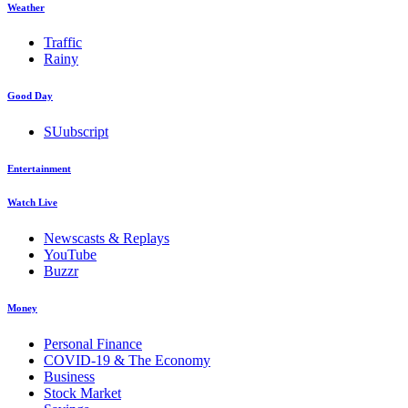
Weather
Traffic
Rainy
Good Day
SUubscript
Entertainment
Watch Live
Newscasts & Replays
YouTube
Buzzr
Money
Personal Finance
COVID-19 & The Economy
Business
Stock Market