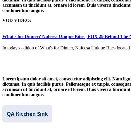
accumsan ut tincidunt at, ornare id lorem. Duis viverra tincidunt n
condimentum augue.
VOD VIDEO:
What's for Dinner? Nafeesa Unique Bites | FOX 29 Behind The
In today's edition of What's for Dinner, Nafeesa Unique Bites locate
Lorem ipsum dolor sit amet, consectetur adipiscing elit. Nam ligul
dictumst. In quis facilisis purus. Pellentesque ex turpis, consequat
accumsan ut tincidunt at, ornare id lorem. Duis viverra tincidunt n
condimentum augue.
QA Kitchen Sink