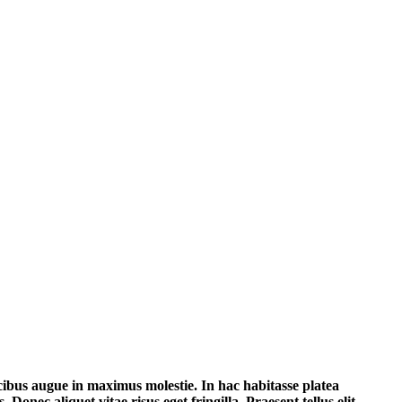
aucibus augue in maximus molestie. In hac habitasse platea
Donec aliquet vitae risus eget fringilla. Praesent tellus elit,