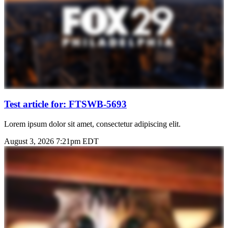
Test article for: FTSWB-5693
Lorem ipsum dolor sit amet, consectetur adipiscing elit.
August 3, 2026 7:21pm EDT