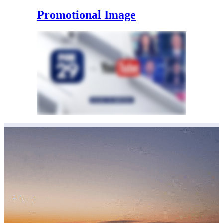
Promotional Image