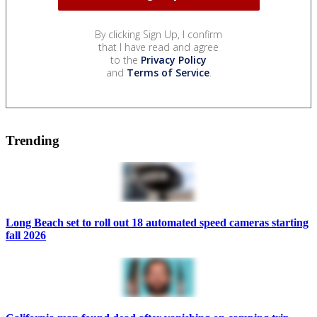
By clicking Sign Up, I confirm
that I have read and agree
to the
Privacy Policy
and
Terms of Service
.
Trending
Long Beach set to roll out 18 automated speed cameras starting
fall 2026