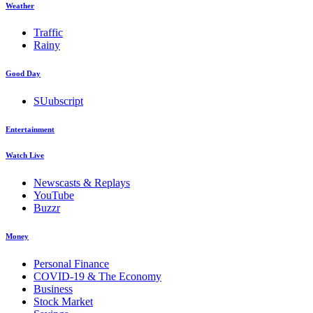
Weather
Traffic
Rainy
Good Day
SUubscript
Entertainment
Watch Live
Newscasts & Replays
YouTube
Buzzr
Money
Personal Finance
COVID-19 & The Economy
Business
Stock Market