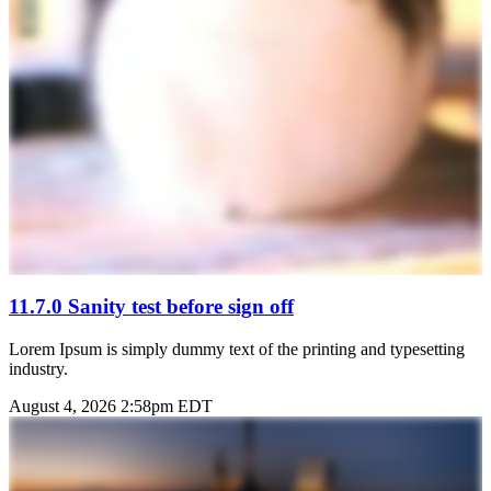
11.7.0 Sanity test before sign off
Lorem Ipsum is simply dummy text of the printing and typesetting
industry.
August 4, 2026 2:58pm EDT