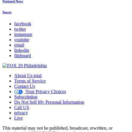
National News
Sports
facebook
twitter
instagram
youtube
email
linkedin
flipboard
About Us total
Terms of Service
Contact Us
Your Privacy Choices
Subscription
Do Not Sell My Personal Information
Call US
privacy
Live
This material may not be published, broadcast, rewritten, or