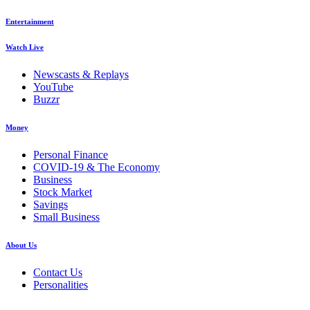
Entertainment
Watch Live
Newscasts & Replays
YouTube
Buzzr
Money
Personal Finance
COVID-19 & The Economy
Business
Stock Market
Savings
Small Business
About Us
Contact Us
Personalities