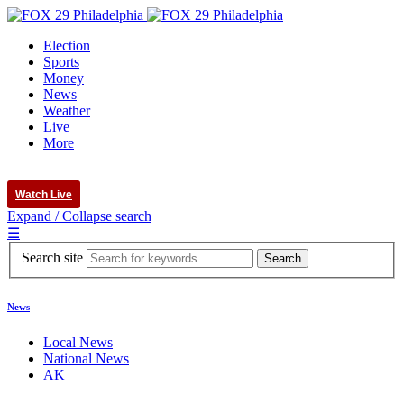
Election
Sports
Money
News
Weather
Live
More
Watch Live
Expand / Collapse search
☰
Search site
News
Local News
National News
AK