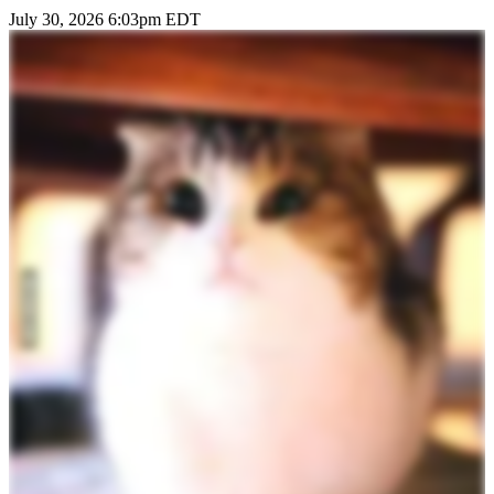
July 30, 2026 6:03pm EDT