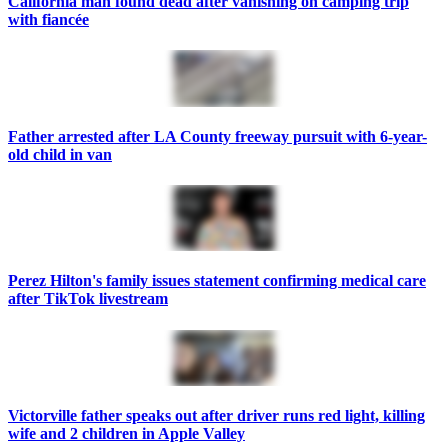
California man found dead after vanishing on camping trip
with fiancée
Father arrested after LA County freeway pursuit with 6-year-
old child in van
Perez Hilton's family issues statement confirming medical care
after TikTok livestream
Victorville father speaks out after driver runs red light, killing
wife and 2 children in Apple Valley