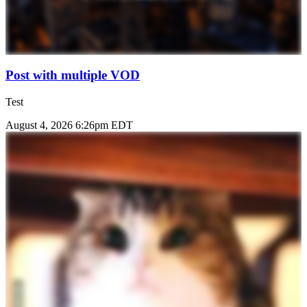
Post with multiple VOD
Test
August 4, 2026 6:26pm EDT