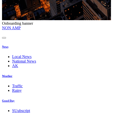
Onboarding banner
O
NON AMP
t
News
Local News
National News
AK
Weather
Traffic
Rainy
Good Day
SUubscript