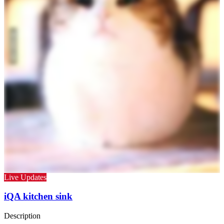
Live Updates
iQA kitchen sink
Description