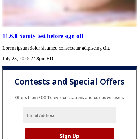
11.6.0 Sanity test before sign off
Lorem ipsum dolor sit amet, consectetur adipiscing elit.
July 28, 2026 2:58pm EDT
Contests and Special Offers
Offers from FOX Television stations and our advertisers