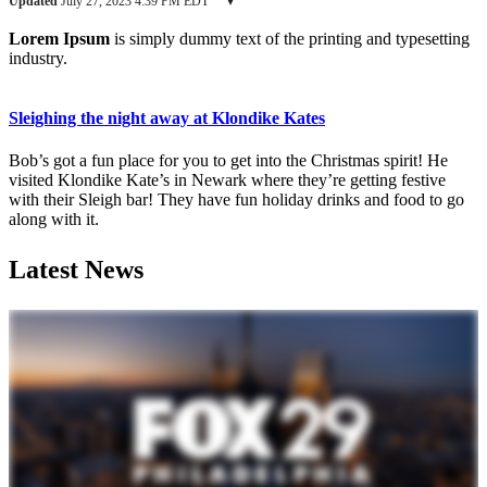
Updated
July 27, 2023 4:39 PM EDT
▾
Lorem Ipsum
is simply dummy text of the printing and typesetting
industry.
Sleighing the night away at Klondike Kates
Bob’s got a fun place for you to get into the Christmas spirit! He
visited Klondike Kate’s in Newark where they’re getting festive
with their Sleigh bar! They have fun holiday drinks and food to go
along with it.
Latest News