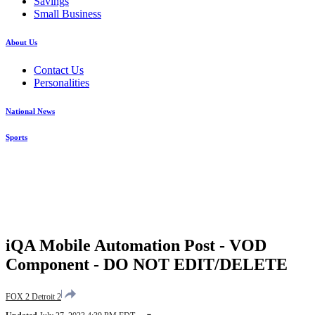
Savings
Small Business
About Us
Contact Us
Personalities
National News
Sports
iQA Mobile Automation Post - VOD
Component - DO NOT EDIT/DELETE
FOX 2 Detroit 2