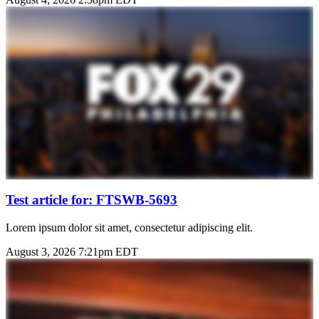
Test article for: FTSWB-5693
Lorem ipsum dolor sit amet, consectetur adipiscing elit.
August 3, 2026 7:21pm EDT