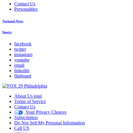
Contact Us
Personalities
National News
Sports
facebook
twitter
instagram
youtube
email
linkedin
flipboard
About Us total
Terms of Service
Contact Us
Your Privacy Choices
Subscription
Do Not Sell My Personal Information
Call US