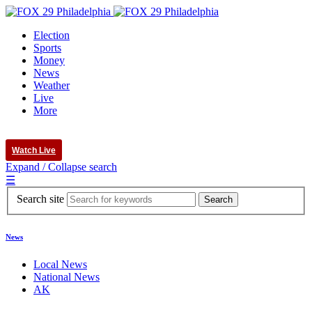
Election
Sports
Money
News
Weather
Live
More
Watch Live
Expand / Collapse search
☰
Search site
News
Local News
National News
AK