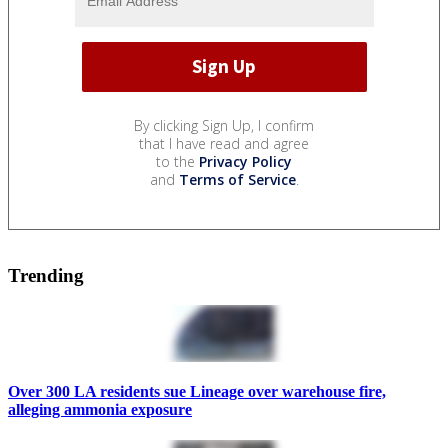
By clicking Sign Up, I confirm
that I have read and agree
to the
Privacy Policy
and
Terms of Service
.
Trending
Over 300 LA residents sue Lineage over warehouse fire,
alleging ammonia exposure