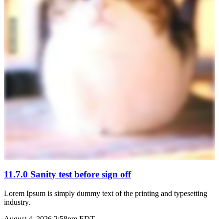
11.7.0 Sanity test before sign off
Lorem Ipsum is simply dummy text of the printing and typesetting
industry.
August 4, 2026 2:58pm EDT