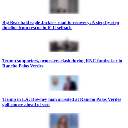
Big Bear bald eagle Jackie's road to recovery: A step-by-step
timeline from rescue to ICU setback
Trump supporters, protesters clash during RNC fundraiser in
Rancho Palos Verdes
Trump in LA: Downey man arrested at Rancho Palos Verdes
golf course ahead of visit