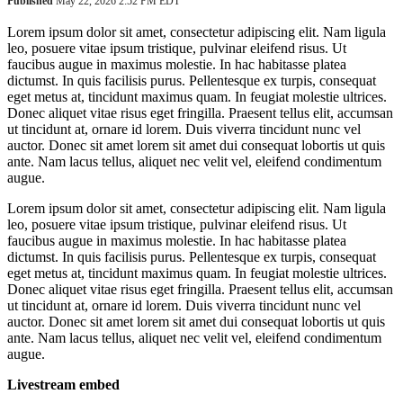
Published
May 22, 2026 2:52 PM EDT
Lorem ipsum dolor sit amet, consectetur adipiscing elit. Nam ligula
leo, posuere vitae ipsum tristique, pulvinar eleifend risus. Ut
faucibus augue in maximus molestie. In hac habitasse platea
dictumst. In quis facilisis purus. Pellentesque ex turpis, consequat
eget metus at, tincidunt maximus quam. In feugiat molestie ultrices.
Donec aliquet vitae risus eget fringilla. Praesent tellus elit, accumsan
ut tincidunt at, ornare id lorem. Duis viverra tincidunt nunc vel
auctor. Donec sit amet lorem sit amet dui consequat lobortis ut quis
ante. Nam lacus tellus, aliquet nec velit vel, eleifend condimentum
augue.
Lorem ipsum dolor sit amet, consectetur adipiscing elit. Nam ligula
leo, posuere vitae ipsum tristique, pulvinar eleifend risus. Ut
faucibus augue in maximus molestie. In hac habitasse platea
dictumst. In quis facilisis purus. Pellentesque ex turpis, consequat
eget metus at, tincidunt maximus quam. In feugiat molestie ultrices.
Donec aliquet vitae risus eget fringilla. Praesent tellus elit, accumsan
ut tincidunt at, ornare id lorem. Duis viverra tincidunt nunc vel
auctor. Donec sit amet lorem sit amet dui consequat lobortis ut quis
ante. Nam lacus tellus, aliquet nec velit vel, eleifend condimentum
augue.
Livestream embed