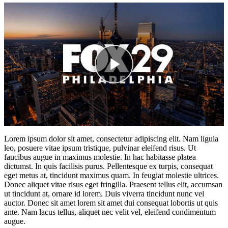
Lorem ipsum dolor sit amet, consectetur adipiscing elit. Nam ligula
leo, posuere vitae ipsum tristique, pulvinar eleifend risus. Ut
faucibus augue in maximus molestie. In hac habitasse platea
dictumst. In quis facilisis purus. Pellentesque ex turpis, consequat
eget metus at, tincidunt maximus quam. In feugiat molestie ultrices.
Donec aliquet vitae risus eget fringilla. Praesent tellus elit, accumsan
ut tincidunt at, ornare id lorem. Duis viverra tincidunt nunc vel
auctor. Donec sit amet lorem sit amet dui consequat lobortis ut quis
ante. Nam lacus tellus, aliquet nec velit vel, eleifend condimentum
augue.