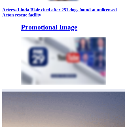
Actress Linda Blair cited after 251 dogs found at unlicensed
Acton rescue facility
Promotional Image