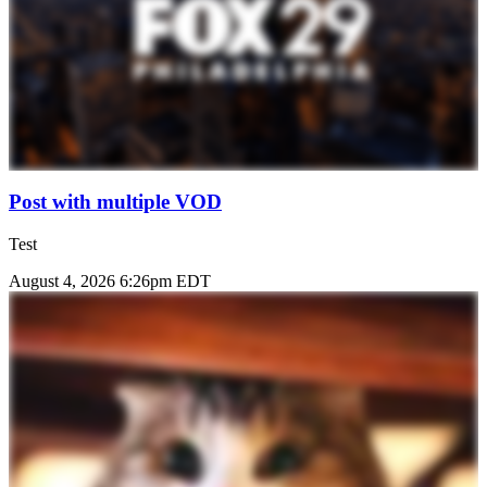
Post with multiple VOD
Test
August 4, 2026 6:26pm EDT