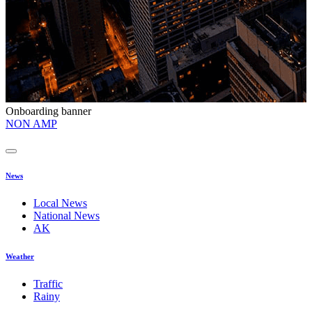
Onboarding banner
O
NON AMP
t
News
Local News
National News
AK
Weather
Traffic
Rainy