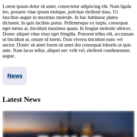
Lorem ipsum dolor sit amet, consectetur adipiscing elit. Nam ligula
leo, posuere vitae ipsum tristique, pulvinar eleifend risus. Ut
faucibus augue in maximus molestie. In hac habitasse platea
dictumst. In quis facilisis purus. Pellentesque ex turpis, consequat
eget metus at, tincidunt maximus quam. In feugiat molestie ultrices.
Donec aliquet vitae risus eget fringilla. Praesent tellus elit, accumsan
ut tincidunt at, ornare id lorem. Duis viverra tincidunt nunc vel
auctor. Donec sit amet lorem sit amet dui consequat lobortis ut quis
ante. Nam lacus tellus, aliquet nec velit vel, eleifend condimentum
augue.
News
Latest News