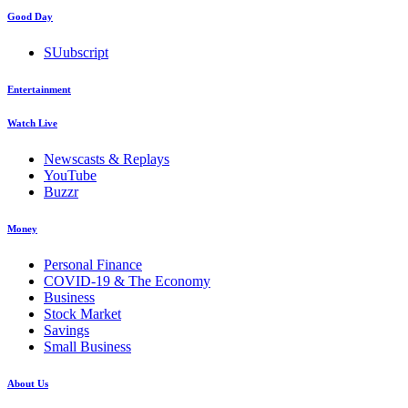
Good Day
SUubscript
Entertainment
Watch Live
Newscasts & Replays
YouTube
Buzzr
Money
Personal Finance
COVID-19 & The Economy
Business
Stock Market
Savings
Small Business
About Us