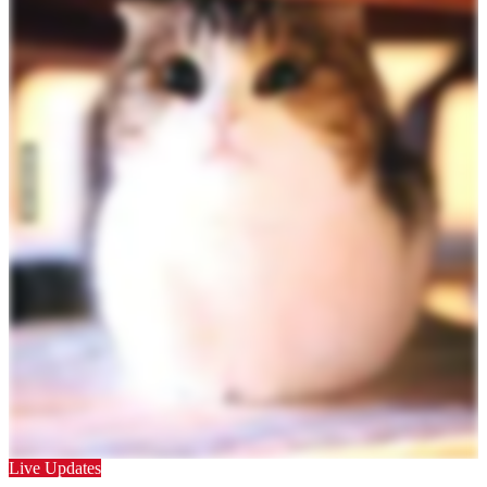
Live Updates