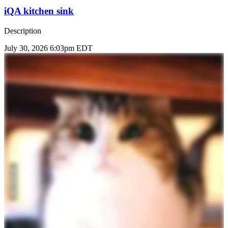
iQA kitchen sink
Description
July 30, 2026 6:03pm EDT