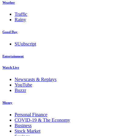
Weather
Traffic
Rainy
Good Day
SUubscript
Entertainment
Watch Live
Newscasts & Replays
YouTube
Buzzr
Money
Personal Finance
COVID-19 & The Economy
Business
Stock Market