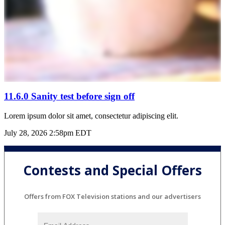
11.6.0 Sanity test before sign off
Lorem ipsum dolor sit amet, consectetur adipiscing elit.
July 28, 2026 2:58pm EDT
Contests and Special Offers
Offers from FOX Television stations and our advertisers