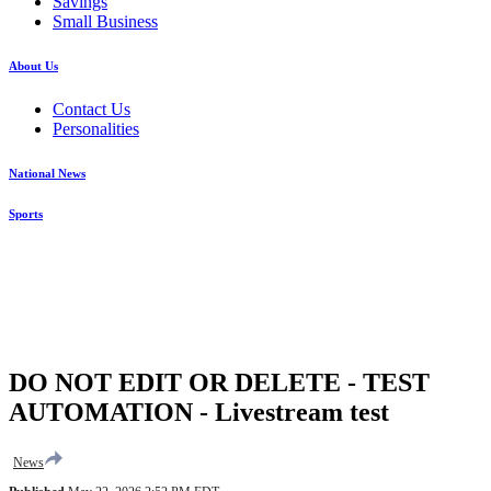
Savings
Small Business
About Us
Contact Us
Personalities
National News
Sports
DO NOT EDIT OR DELETE - TEST
AUTOMATION - Livestream test
News