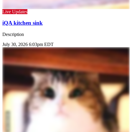
Live Updates
iQA kitchen sink
Description
July 30, 2026 6:03pm EDT