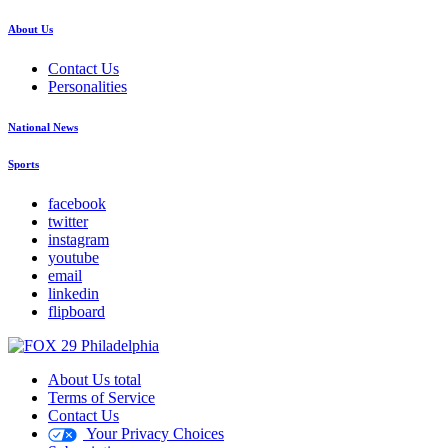
About Us
Contact Us
Personalities
National News
Sports
facebook
twitter
instagram
youtube
email
linkedin
flipboard
About Us total
Terms of Service
Contact Us
Your Privacy Choices