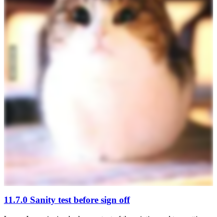
11.7.0 Sanity test before sign off