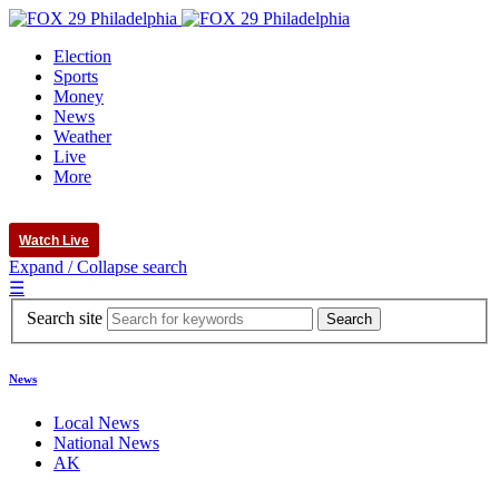
Election
Sports
Money
News
Weather
Live
More
Watch Live
Expand / Collapse search
☰
Search site
News
Local News
National News
AK