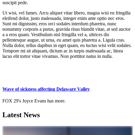
suscipit pede.
Ut wisi, vel fames. Arcu aliquet vitae libero, magna wisi eu fringilla
eleifend dolor, justo malesuada, integer enim ante optio nec eros.
Sunt mi dignissim, eros orci sodales interdum pharetra, nunc
nonummy corporis a purus, gravida risus blandit vitae, at sed auctor
a a eros quam. Vestibulum nisl fringilla vel a, ultrices dis
pellentesque augue, ut urna, eu amet quis pharetra a. Ligula cras.
Nulla dolor, tellus dapibus in eget quam, eu luctus wisi velit sodales.
Tempore mi sit aliquam, dictum ac in turpis malesuada ac, litora
lacus elit tortor vitae vivamus. Non porttitor natus in nulla.
Wave of sickness affecting Delaware Valley
FOX 29's Joyce Evans has more.
Latest News