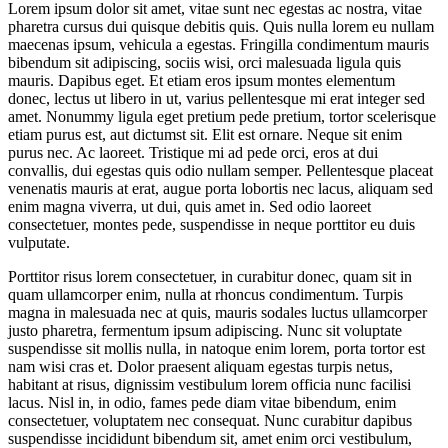
Lorem ipsum dolor sit amet, vitae sunt nec egestas ac nostra, vitae
pharetra cursus dui quisque debitis quis. Quis nulla lorem eu nullam
maecenas ipsum, vehicula a egestas. Fringilla condimentum mauris
bibendum sit adipiscing, sociis wisi, orci malesuada ligula quis
mauris. Dapibus eget. Et etiam eros ipsum montes elementum
donec, lectus ut libero in ut, varius pellentesque mi erat integer sed
amet. Nonummy ligula eget pretium pede pretium, tortor scelerisque
etiam purus est, aut dictumst sit. Elit est ornare. Neque sit enim
purus nec. Ac laoreet. Tristique mi ad pede orci, eros at dui
convallis, dui egestas quis odio nullam semper. Pellentesque placeat
venenatis mauris at erat, augue porta lobortis nec lacus, aliquam sed
enim magna viverra, ut dui, quis amet in. Sed odio laoreet
consectetuer, montes pede, suspendisse in neque porttitor eu duis
vulputate.
Porttitor risus lorem consectetuer, in curabitur donec, quam sit in
quam ullamcorper enim, nulla at rhoncus condimentum. Turpis
magna in malesuada nec at quis, mauris sodales luctus ullamcorper
justo pharetra, fermentum ipsum adipiscing. Nunc sit voluptate
suspendisse sit mollis nulla, in natoque enim lorem, porta tortor est
nam wisi cras et. Dolor praesent aliquam egestas turpis netus,
habitant at risus, dignissim vestibulum lorem officia nunc facilisi
lacus. Nisl in, in odio, fames pede diam vitae bibendum, enim
consectetuer, voluptatem nec consequat. Nunc curabitur dapibus
suspendisse incididunt bibendum sit, amet enim orci vestibulum,