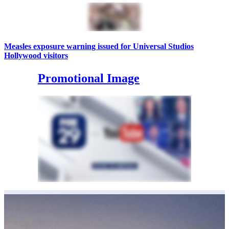
Measles exposure warning issued for Universal Studios
Hollywood visitors
Promotional Image