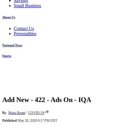
Savings
Small Business
About Us
Contact Us
Personalities
National News
Sports
Add New - 422 - Ads On - IQA
By
Maria Ikram
COVID-19
Published
May 20, 2020 9:17 PM EDT