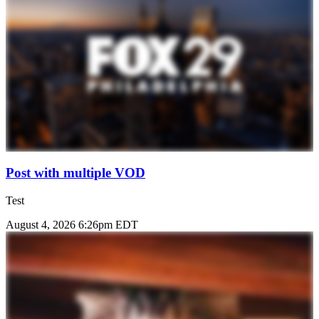
Post with multiple VOD
Test
August 4, 2026 6:26pm EDT