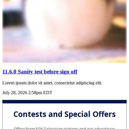
11.6.0 Sanity test before sign off
Lorem ipsum dolor sit amet, consectetur adipiscing elit.
July 28, 2026 2:58pm EDT
Contests and Special Offers
Offers from FOX Television stations and our advertisers