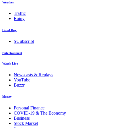
Weather
Traffic
Rainy
Good Day
SUubscript
Entertainment
Watch Live
Newscasts & Replays
YouTube
Buzzr
Money
Personal Finance
COVID-19 & The Economy
Business
Stock Market