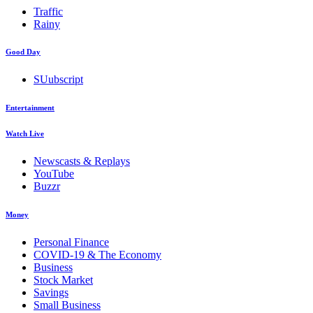
Traffic
Rainy
Good Day
SUubscript
Entertainment
Watch Live
Newscasts & Replays
YouTube
Buzzr
Money
Personal Finance
COVID-19 & The Economy
Business
Stock Market
Savings
Small Business