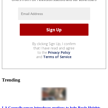
By clicking Sign Up, I confirm
that I have read and agree
to the
Privacy Policy
and
Terms of Service
.
Trending
LA Councilwoman introduces motions to help Boyle Heights