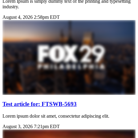
Lorem Ipsum is simply dummy text of the printing and typesetting
industry.
August 4, 2026 2:58pm EDT
Test article for: FTSWB-5693
Lorem ipsum dolor sit amet, consectetur adipiscing elit.
August 3, 2026 7:21pm EDT