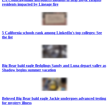
residents impacted by Lineage fire
5 California schools rank among LinkedIn's top colleges: See
the list
Big Bear bald eagle fledglings Sandy and Luna depart valley as
Shadow begins summer vacation
Beloved Big Bear bald eagle Jackie undergoes advanced testing
for mystery illness