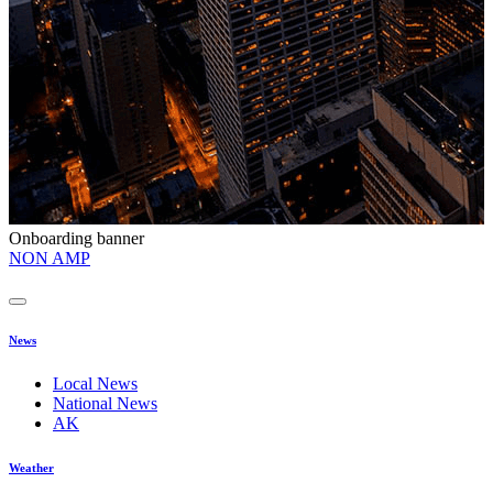
Onboarding banner
O
NON AMP
t
News
Local News
National News
AK
Weather